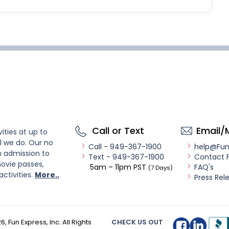
Call or Text
Email/
ities at up to
l we do. Our no
Call - 949-367-1900
help@Fu
n admission to
Text - 949-367-1900
Contact 
ovie passes,
5am – 11pm PST
FAQ's
(7 Days)
activities.
More..
Press Rel
26
, Fun Express, Inc. All Rights
CHECK US OUT