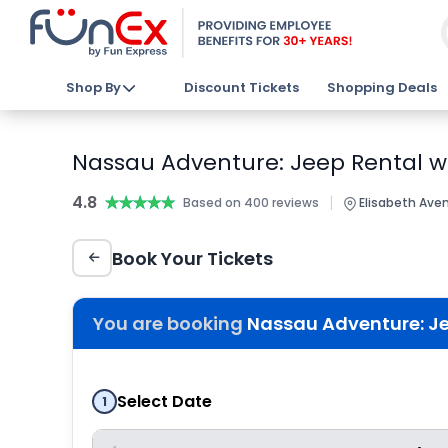
Shop By
Discount Tickets
Shopping Deals
Nassau Adventure: Jeep Rental wi
4.8
★★★★★
★★★★★
|
Based on 400 reviews
Elisabeth Ave
Book Your Tickets
You are booking
Nassau Adventure: Je
Select Date
1