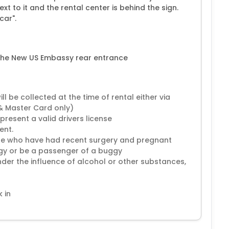
t to it and the rental center is behind the sign.
car".
 the New US Embassy rear entrance
 be collected at the time of rental either via
 & Master Card only)
present a valid drivers license
ent.
hose who have had recent surgery and pregnant
gy or be a passenger of a buggy
nder the influence of alcohol or other substances,
 in