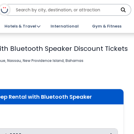
Hotels & Travel
International
Gym & Fitness
th Bluetooth Speaker Discount Tickets
nue, Nassau, New Providence Island, Bahamas
ep Rental with Bluetooth Speaker