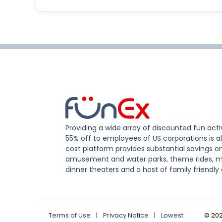
Providing a wide array of discounted fun activ
55% off to employees of US corporations is al
cost platform provides substantial savings o
amusement and water parks, theme rides, m
dinner theaters and a host of family friendly 
Terms of Use
|
Privacy Notice
|
Lowest
©
20