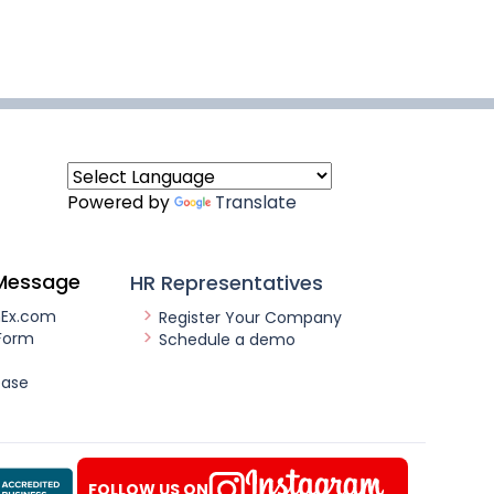
Powered by
Translate
Message
HR Representatives
nEx.com
Register Your Company
Form
Schedule a demo
ease
FOLLOW US ON