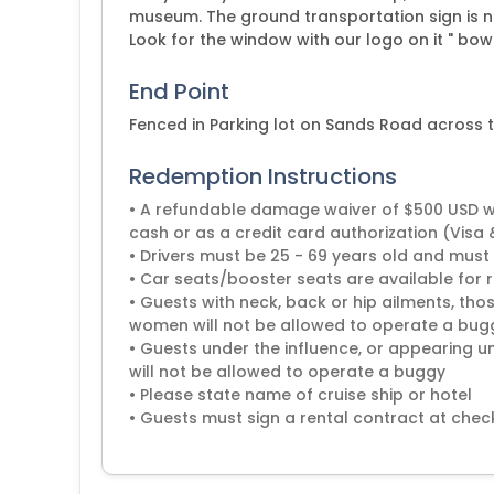
museum. The ground transportation sign is nex
Look for the window with our logo on it " bow
End Point
Fenced in Parking lot on Sands Road across
Redemption Instructions
• A refundable damage waiver of $500 USD will
cash or as a credit card authorization (Visa
• Drivers must be 25 - 69 years old and must 
• Car seats/booster seats are available for r
• Guests with neck, back or hip ailments, t
women will not be allowed to operate a bug
• Guests under the influence, or appearing u
will not be allowed to operate a buggy
• Please state name of cruise ship or hotel
• Guests must sign a rental contract at check