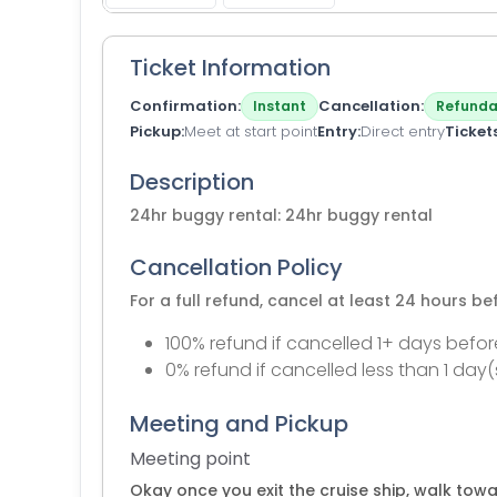
Ticket Information
Confirmation
Cancellation
Instant
Refunda
Pickup
Meet at start point
Entry
Direct entry
Ticket
Description
24hr buggy rental: 24hr buggy rental
Cancellation Policy
For a full refund, cancel at least 24 hours b
100% refund if cancelled 1+ days befor
0% refund if cancelled less than 1 day(
Meeting and Pickup
Meeting point
Okay once you exit the cruise ship, walk towa