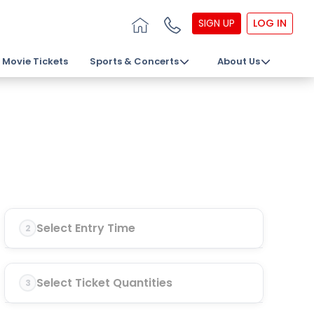
SIGN UP
LOG IN
Movie Tickets
Sports & Concerts
About Us
Select Entry Time
2
Select Ticket Quantities
3