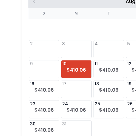
Aug
S
S
M
T
4
1
2
3
4
5
8
9
10
11
12
$410.06
$410.06
$
25
16
17
18
19
$410.06
$410.06
$
23
24
25
26
$410.06
$410.06
$410.06
$
30
31
$410.06