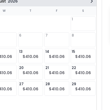
ust
2026
W
T
F
S
1
6
7
8
6
13
14
15
13
410.06
$410.06
$410.06
$410.06
20
21
22
20
410.06
$410.06
$410.06
$410.06
$41
27
28
29
27
410.06
$410.06
$410.06
$410.06
$41