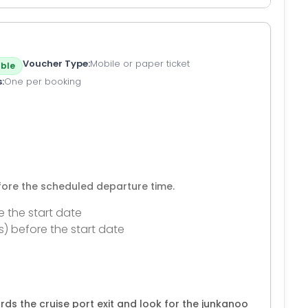
Voucher Type
Mobile or paper ticket
ble
s
One per booking
efore the scheduled departure time.
e the start date
s) before the start date
rds the cruise port exit and look for the junkanoo