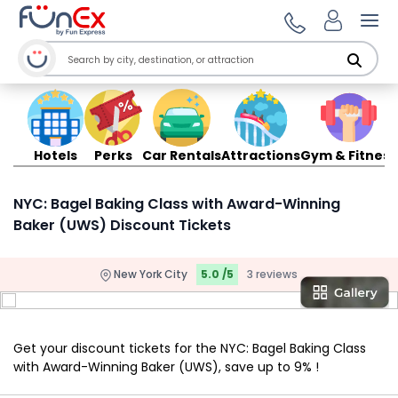
Ope
Hotels
Perks
Car Rentals
Attractions
Gym & Fitness
NYC: Bagel Baking Class with Award-Winning
Baker (UWS) Discount Tickets
New York City
5.0 /5
3 reviews
Get your discount tickets for the NYC: Bagel Baking Class
with Award-Winning Baker (UWS), save up to 9% !