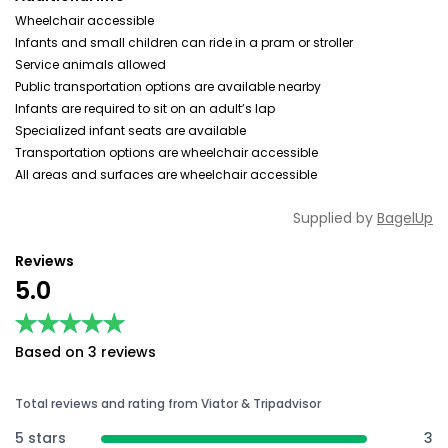
Wheelchair accessible
Infants and small children can ride in a pram or stroller
Service animals allowed
Public transportation options are available nearby
Infants are required to sit on an adult’s lap
Specialized infant seats are available
Transportation options are wheelchair accessible
All areas and surfaces are wheelchair accessible
Supplied by
BagelUp
Reviews
5.0
★★★★★
★★★★★
Based on 3 reviews
Total reviews and rating from Viator & Tripadvisor
5 stars
3