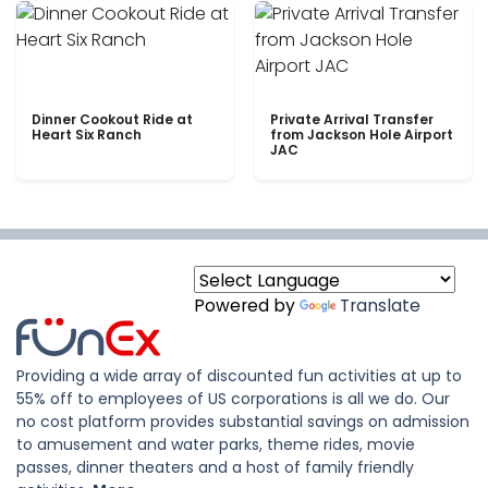
Dinner Cookout Ride at
Private Arrival Transfer
Heart Six Ranch
from Jackson Hole Airport
JAC
Powered by
Translate
Providing a wide array of discounted fun activities at up to
55% off to employees of US corporations is all we do. Our
no cost platform provides substantial savings on admission
to amusement and water parks, theme rides, movie
passes, dinner theaters and a host of family friendly