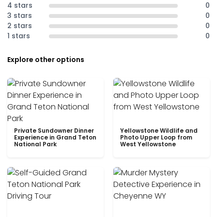
4 stars
0
3 stars
0
2 stars
0
1 stars
0
Explore other options
Private Sundowner Dinner
Yellowstone Wildlife and
Experience in Grand Teton
Photo Upper Loop from
National Park
West Yellowstone