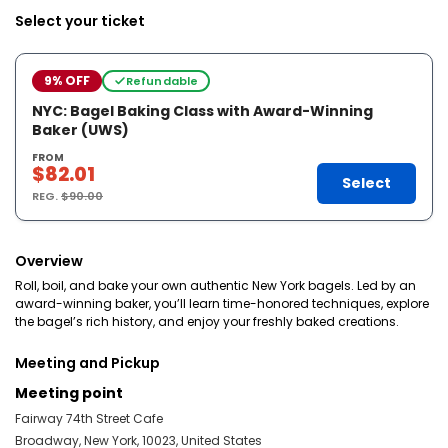
Select your ticket
9% OFF
Refundable
NYC: Bagel Baking Class with Award-Winning
Baker (UWS)
FROM
$82.01
Select
REG.
$90.00
Overview
Roll, boil, and bake your own authentic New York bagels. Led by an
award-winning baker, you’ll learn time-honored techniques, explore
the bagel’s rich history, and enjoy your freshly baked creations.
Meeting and Pickup
Meeting point
Fairway 74th Street Cafe
Broadway, New York, 10023, United States