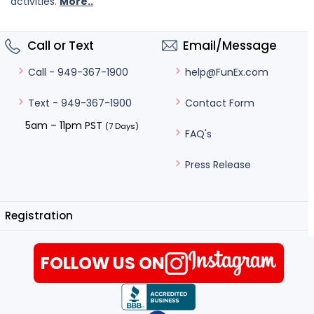
activities.
More..
Call or Text
Email/Message
help@FunEx.com
Call - 949-367-1900
Contact Form
Text - 949-367-1900
5am – 11pm PST
(7 Days)
FAQ's
Press Release
Registration
FOLLOW US ON