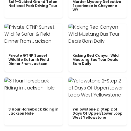
Self-Guided Grand Teton
Murder Mystery Detective
National Park Driving Tour
Experience in Cheyenne
WY
Private GTNP Sunset
Kicking Red Canyon Wild
Wildlife Safari & Field
Mustang Bus Tour Deals
Dinner From Jackson
8am Daily
3 Hour Horseback Riding in
Yellowstone 2-Step 2 of
Jackson Hole
Days Of Upper/Lower Loop
West Yellowstone