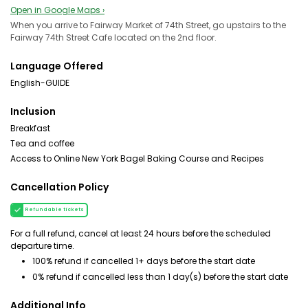
Open in Google Maps ›
When you arrive to Fairway Market of 74th Street, go upstairs to the
Fairway 74th Street Cafe located on the 2nd floor.
Language Offered
English-GUIDE
Inclusion
Breakfast
Tea and coffee
Access to Online New York Bagel Baking Course and Recipes
Cancellation Policy
Refundable tickets
For a full refund, cancel at least 24 hours before the scheduled
departure time.
100% refund if cancelled 1+ days before the start date
0% refund if cancelled less than 1 day(s) before the start date
Additional Info