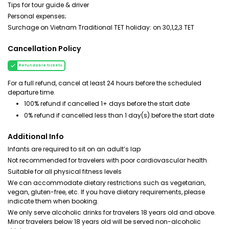
Tips for tour guide & driver
Personal expenses;
Surchage on Vietnam Traditional TET holiday: on 30,1,2,3 TET
Cancellation Policy
Refundable tickets
For a full refund, cancel at least 24 hours before the scheduled
departure time.
100% refund if cancelled 1+ days before the start date
0% refund if cancelled less than 1 day(s) before the start date
Additional Info
Infants are required to sit on an adult’s lap
Not recommended for travelers with poor cardiovascular health
Suitable for all physical fitness levels
We can accommodate dietary restrictions such as vegetarian,
vegan, gluten-free, etc. If you have dietary requirements, please
indicate them when booking.
We only serve alcoholic drinks for travelers 18 years old and above.
Minor travelers below 18 years old will be served non-alcoholic