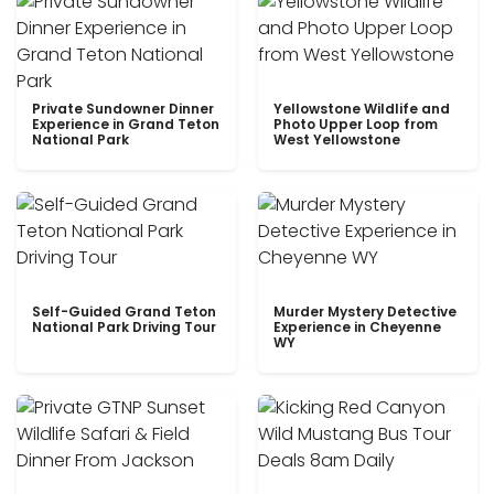
Private Sundowner Dinner
Yellowstone Wildlife and
Experience in Grand Teton
Photo Upper Loop from
National Park
West Yellowstone
Self-Guided Grand Teton
Murder Mystery Detective
National Park Driving Tour
Experience in Cheyenne
WY