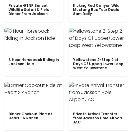
Private GTNP Sunset
Kicking Red Canyon Wild
Wildlife Safari & Field
Mustang Bus Tour Deals
Dinner From Jackson
8am Daily
3 Hour Horseback Riding in
Yellowstone 2-Step 2 of
Jackson Hole
Days Of Upper/Lower Loop
West Yellowstone
Dinner Cookout Ride at
Private Arrival Transfer
Heart Six Ranch
from Jackson Hole Airport
JAC