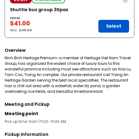
Shuttle bus group 30pax
FROM
$41.00
Select
REG.
$45.00
Overview
Ninh Binh Heritage Premium-a member of Heritage Viet Nam Travel
Group, has organized the widest choice of luxury tours to this
wonderful province including must see attractions such as Hoa Lu,
Tam Coc, Trang An complex. Our private restaurant call Trang An
Heritage Garden serving the best local specialties. The restaurant
has a chill out area with a waterfall, water lily pond, a garden
overlooking rice fields, and beautiful limestone karst.
Meeting and Pickup
Meeting point
Pick up time: from 7h20-7h30 AM
Pickup Information