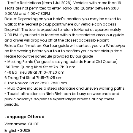
- Traffic Restrictions (from 1 Jul 2026): Vehicles with more than 16
seats are not permitted to enter Hanoi Old Quarter between 6:00–
9:00AM and 4:00–7:30PM
Pickup: Depending on your hotel's location, you may be asked to
walk to the nearest pickup point where our vehicle can access
Drop-off: The tour is expected to return to Hanoi at approximately
7:00 PM. If your hotel is located within the restricted area, our guide
and driver will drop you off at the closest accessible point
Pickup Confirmation: Our tour guide will contact you via WhatsApp
on the evening before your tour to confirm your exact pickup time.
Please follow the schedule provided by our guide
- Meeting Points (for guests staying outside Hanoi Old Quarter)
160 Tran Quang Khai Str at 7h-7h10 am
4-6 Ba Trieu Str at 7h10-7h20 am
6 Trang Thi Str at 7h15-7h25 am
3 Tho Nhuom Str at 7h20-7h30 am
- Mua Cave includes a steep staircase and uneven walking paths.
- Tourist attractions in Ninh Binh can be busy on weekends and
public holidays, so please expect larger crowds during these
periods.
Language Offered
Vietnamese-GUIDE
English-GUIDE