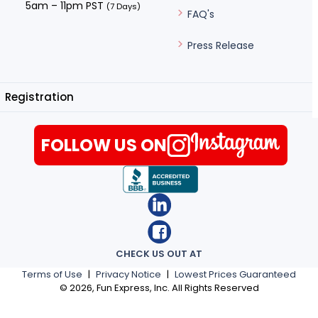
5am – 11pm PST
(7 Days)
FAQ's
Press Release
Registration
FOLLOW US ON
CHECK US OUT AT
Terms of Use
|
Privacy Notice
|
Lowest Prices Guaranteed
©
2026
, Fun Express, Inc. All Rights Reserved