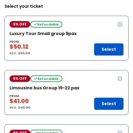
Select your ticket
9% OFF
Refundable
Luxury Tour Small group 9pax
FROM
$50.12
Select
REG.
$55.00
9% OFF
Refundable
Limousine bus Group 19-22 pax
FROM
$41.00
Select
REG.
$45.00
9% OFF
Refundable