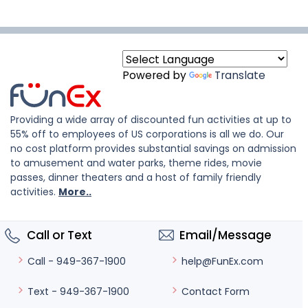
Powered by
Translate
Providing a wide array of discounted fun activities at up to
55% off to employees of US corporations is all we do. Our
no cost platform provides substantial savings on admission
to amusement and water parks, theme rides, movie
passes, dinner theaters and a host of family friendly
activities.
More..
Call or Text
Email/Message
help@FunEx.com
Call - 949-367-1900
Contact Form
Text - 949-367-1900