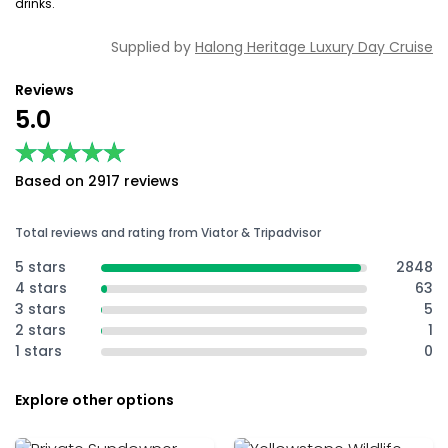
drinks.
Supplied by
Halong Heritage Luxury Day Cruise
Reviews
5.0
★★★★★
★★★★★
Based on 2917 reviews
Total reviews and rating from Viator & Tripadvisor
5 stars
2848
4 stars
63
3 stars
5
2 stars
1
1 stars
0
Explore other options