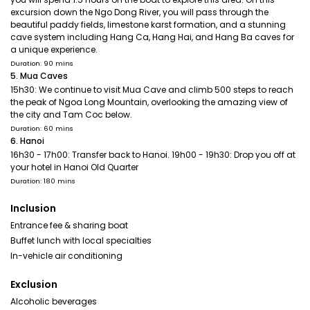
excursion down the Ngo Dong River, you will pass through the
beautiful paddy fields, limestone karst formation, and a stunning
cave system including Hang Ca, Hang Hai, and Hang Ba caves for
a unique experience.
Duration: 90 mins
5. Mua Caves
15h30: We continue to visit Mua Cave and climb 500 steps to reach
the peak of Ngoa Long Mountain, overlooking the amazing view of
the city and Tam Coc below.
Duration: 60 mins
6. Hanoi
16h30 - 17h00: Transfer back to Hanoi. 19h00 - 19h30: Drop you off at
your hotel in Hanoi Old Quarter
Duration: 180 mins
Inclusion
Entrance fee & sharing boat
Buffet lunch with local specialties
In-vehicle air conditioning
Exclusion
Alcoholic beverages