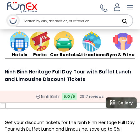
Ope
Hotels
Perks
Car Rentals
Attractions
Gym & Fitness
Ninh Binh Heritage Full Day Tour with Buffet Lunch
and Limousine Discount Tickets
Ninh Binh
5.0 /5
2917 reviews
Get your discount tickets for the Ninh Binh Heritage Full Day
Tour with Buffet Lunch and Limousine, save up to 9% !