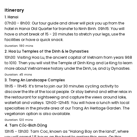
Itinerary
1. Hanoi
07h30 - 8h00: Our tour guide and driver will pick you up from the
hotel in Hanoi Old Quarter for transfer to Ninh Binh. 09h15: You will
have a short break of 15 - 20 minutes to stretch your legs, use the
facilities or have a quick snack.
Duration: 180 mins
2. Hoa Lu Temples of the Dinh & le Dynasties
10h30: Visiting Hoa Lu, the ancient capital of Vietnam from years 968
to 1010. Then you will visit the Temple of Dinh King and Le King to learn
more about Vietnamese history under the Dinh, Le, and Ly Dynasties.
Duration: 45 mins
3. Trang An Landscape Complex
11h15 - 11h45: It’s time to join our 30 minutes cycling activity to
discover the life of the local people. Or stay behind and either relax in
the restaurant for sightseeing and capture the views around lake,
waterfall and valleys. 12h00-12h45: You will have a lunch with local
specialties in the private area of our Trang An Heritage Garden. The
vegetarian option is also available.
Duration: 120 mins
4. Tam Cốc-Bich Dộng
13h15 - 13h30: Tam Coc, known as “Halong Bay on the land”, where
you will spend 1.5 hours on the boat to explore this area. On this