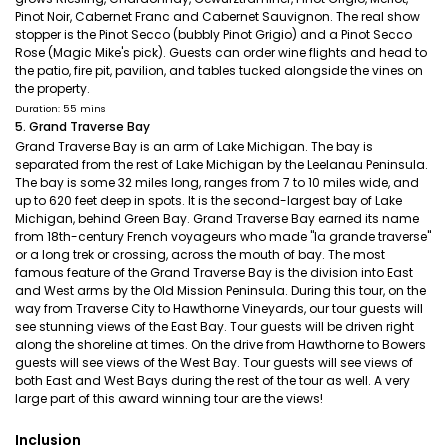
Pinot Noir, Cabernet Franc and Cabernet Sauvignon. The real show
stopper is the Pinot Secco (bubbly Pinot Grigio) and a Pinot Secco
Rose (Magic Mike's pick). Guests can order wine flights and head to
the patio, fire pit, pavilion, and tables tucked alongside the vines on
the property.
Duration: 55 mins
5. Grand Traverse Bay
Grand Traverse Bay is an arm of Lake Michigan. The bay is
separated from the rest of Lake Michigan by the Leelanau Peninsula.
The bay is some 32 miles long, ranges from 7 to 10 miles wide, and
up to 620 feet deep in spots. It is the second-largest bay of Lake
Michigan, behind Green Bay. Grand Traverse Bay earned its name
from 18th-century French voyageurs who made "la grande traverse"
or a long trek or crossing, across the mouth of bay. The most
famous feature of the Grand Traverse Bay is the division into East
and West arms by the Old Mission Peninsula. During this tour, on the
way from Traverse City to Hawthorne Vineyards, our tour guests will
see stunning views of the East Bay. Tour guests will be driven right
along the shoreline at times. On the drive from Hawthorne to Bowers
guests will see views of the West Bay. Tour guests will see views of
both East and West Bays during the rest of the tour as well. A very
large part of this award winning tour are the views!
Inclusion