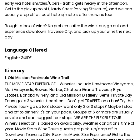
early via hotel shuttles/Ubers- traffic gets heavy in the afternoon.
Get to the pickup point (Hardy Street Parking Structure), and we can
usually drop off at local hotels/motels after the wine tour.
Bought a box of wine? No problem, after the wine tour, go out and
experience downtown Traverse City, and pick up your wine the next
day.
Language Offered
English-GUIDE
Itinerary
1. Old Mission Peninsula Wine Trail
THE MOVIE STAR EXPERIENCE - Wineries include Hawthorne Vineyards,
Mari Vineyards, Bowers Harbor, Chateau Grand Traverse, Brys
Estates, Bonobo Winery, and Old Mission Distillery. Semi-Private Day
Tours go to 3 wineries/locations. Don't get TRAPPED on a bus! Try the
Private Tour- go up to 3 stops- want only 2 or 3 stops? Maybe 1 stop
and off to dinner? It's on your pace. Groups of 6 or more are usually
private and can suggest tour stops. WE ARE THE FLEXIBLE TOUR!
Winery selection is based on availability, weather conditions, time of
year. Movie Stars Wine Tours guests get pick-up/drop off in
Downtown Traverse City. Book the Movie Star Experience! Get to the