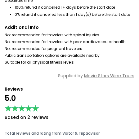
departure time.
100% refund if cancelled 1+ days before the start date
0% refund if cancelled less than 1 day(s) before the start date
Additional Info
Not recommended for travelers with spinal injuries
Not recommended for travelers with poor cardiovascular health
Not recommended for pregnant travelers
Public transportation options are available nearby
Suitable for all physical fitness levels
Supplied by
Movie Stars Wine Tours
Reviews
5.0
★★★★★
★★★★★
Based on 2 reviews
Total reviews and rating from Viator & Tripadvisor