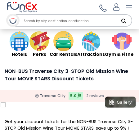
Ope
Hotels
Perks
Car Rentals
Attractions
Gym & Fitness
NON-BUS Traverse City 3-STOP Old Mission Wine
Tour MOVIE STARS Discount Tickets
Traverse City
5.0 /5
2 reviews
Get your discount tickets for the NON-BUS Traverse City 3-
STOP Old Mission Wine Tour MOVIE STARS, save up to 9% !