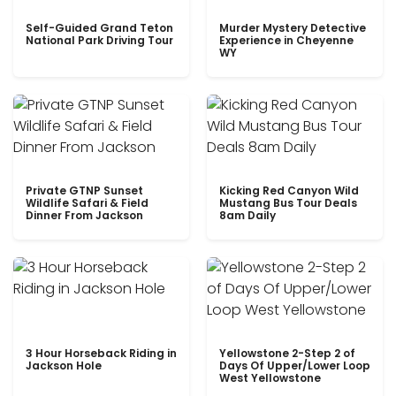
Self-Guided Grand Teton
Murder Mystery Detective
National Park Driving Tour
Experience in Cheyenne
WY
Private GTNP Sunset
Kicking Red Canyon Wild
Wildlife Safari & Field
Mustang Bus Tour Deals
Dinner From Jackson
8am Daily
3 Hour Horseback Riding in
Yellowstone 2-Step 2 of
Jackson Hole
Days Of Upper/Lower Loop
West Yellowstone