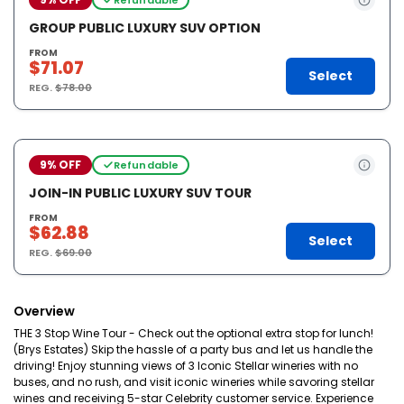
GROUP PUBLIC LUXURY SUV OPTION
FROM
$71.07
Select
REG.
$78.00
9% OFF
Refundable
JOIN-IN PUBLIC LUXURY SUV TOUR
FROM
$62.88
Select
REG.
$69.00
Overview
THE 3 Stop Wine Tour - Check out the optional extra stop for lunch!
(Brys Estates) Skip the hassle of a party bus and let us handle the
driving! Enjoy stunning views of 3 Iconic Stellar wineries with no
buses, and no rush, and visit iconic wineries while savoring stellar
wines and receiving 5-star Celebrity customer service. Experience