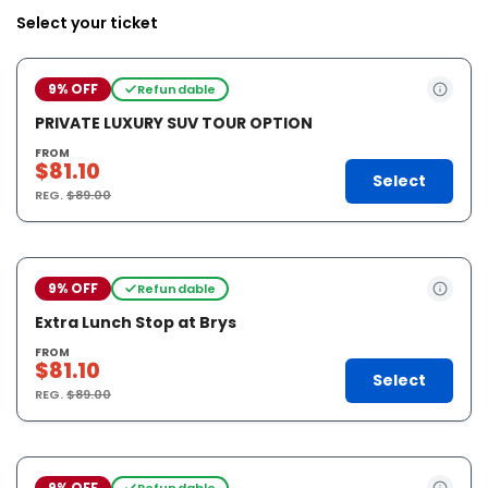
Select your ticket
9% OFF
Refundable
PRIVATE LUXURY SUV TOUR OPTION
FROM
$81.10
Select
REG.
$89.00
9% OFF
Refundable
Extra Lunch Stop at Brys
FROM
$81.10
Select
REG.
$89.00
9% OFF
Refundable