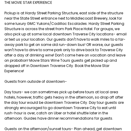
THE MOVIE STAR EXPERIENCE
Pickup is at Hardy Street Parking Structure, east side of the structure
near the State Street entrance next to Middlecoast Brewery, look for
some luxury GMC Yukons/Cadillac Escalades. Hardy Street Parking
Structure is across the street from Park Place Hotel. For groups, we
also pick up at some local downtown Traverse City locations- email
or text us your location. Our guests don't have to walk miles to a far-
away park to get on some old run-down bus! OR worse, our guests
won't have to drive to some park only to drive back to Traverse City
after a day of drinking wine! Don't come here on vacation and leave
on probation! Movie Stars Wine Tours guests get picked up and
dropped off in Downtown Traverse City. Book the Movie Star
Experience!
Guests from outside of downtown-
Day tours- we can sometimes pick up before tours at local area
hotels, however, traffic gets heavy in the afternoon, so drop off after
the day tour would be downtown Traverse City. Day tour guests are
strongly encouraged to go downtown Traverse City to eat until
rush-hour is over, catch an Uber or hotel shuttle later in the
afternoon. Guides have dinner recommendations for guests.
Guests on the afternoon/sunset tours- Plan ahead, get downtown