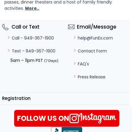
passes, dinner theaters and a host of family friendly
activities.
More..
Call or Text
Email/Message
help@FunEx.com
Call - 949-367-1900
Contact Form
Text - 949-367-1900
5am – 11pm PST
(7 Days)
FAQ's
Press Release
Registration
FOLLOW US ON