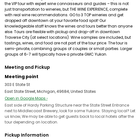
the VIP tour with expert wine connoisseurs and guides – this is not
just transportation to wineries, but THE WINE EXPERIENCE, complete
with real wine recommendations. GO to 3 TOP wineries and get
dropped off downtown at your favorite food spot! Our
knowledgeable staff knows the wines and tours better than anyone
else. Tours are flexible with pickup and drop-off in downtown
Traverse City (at select locations). Wine samples are included, but
tastings, wines, and food are not part of the tour price. The tour is
semi-private, combining groups of couples or small parties. Larger
groups of 6-7 will typically have a private GMC Yukon.
Meeting and Pickup
Meeting point
303 E State St
East State Street, Michigan, 49684, United States
Open in Google Maps ›
East side of Hardy Parking Structure near the State Street Entrance
next to Middlecoast Brewery, look for some Yukons. Staying local? Let
us know, We may be able to get guests back to local hotels after the
tour depending on location.
Pickup Information