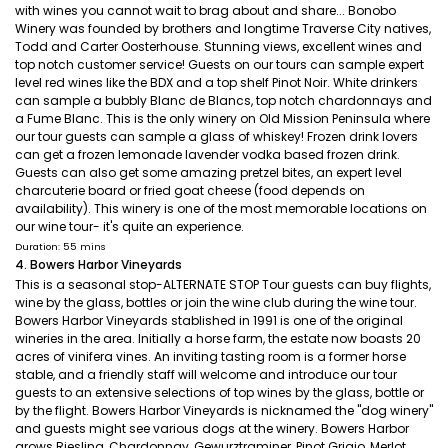
with wines you cannot wait to brag about and share... Bonobo
Winery was founded by brothers and longtime Traverse City natives,
Todd and Carter Oosterhouse. Stunning views, excellent wines and
top notch customer service! Guests on our tours can sample expert
level red wines like the BDX and a top shelf Pinot Noir. White drinkers
can sample a bubbly Blanc de Blancs, top notch chardonnays and
a Fume Blanc. This is the only winery on Old Mission Peninsula where
our tour guests can sample a glass of whiskey! Frozen drink lovers
can get a frozen lemonade lavender vodka based frozen drink.
Guests can also get some amazing pretzel bites, an expert level
charcuterie board or fried goat cheese (food depends on
availability). This winery is one of the most memorable locations on
our wine tour- it's quite an experience.
Duration: 55 mins
4. Bowers Harbor Vineyards
This is a seasonal stop-ALTERNATE STOP Tour guests can buy flights,
wine by the glass, bottles or join the wine club during the wine tour.
Bowers Harbor Vineyards stablished in 1991 is one of the original
wineries in the area. Initially a horse farm, the estate now boasts 20
acres of vinifera vines. An inviting tasting room is a former horse
stable, and a friendly staff will welcome and introduce our tour
guests to an extensive selections of top wines by the glass, bottle or
by the flight. Bowers Harbor Vineyards is nicknamed the "dog winery"
and guests might see various dogs at the winery. Bowers Harbor
grows Riesling, Chardonnay, Gewurztraminer, Pinot Grigio, Merlot,