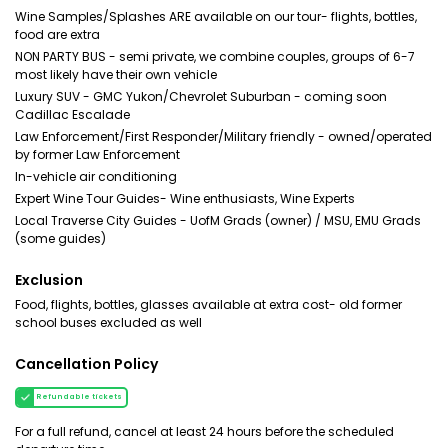
Wine Samples/Splashes ARE available on our tour- flights, bottles,
food are extra
NON PARTY BUS - semi private, we combine couples, groups of 6-7
most likely have their own vehicle
Luxury SUV - GMC Yukon/Chevrolet Suburban - coming soon
Cadillac Escalade
Law Enforcement/First Responder/Military friendly - owned/operated
by former Law Enforcement
In-vehicle air conditioning
Expert Wine Tour Guides- Wine enthusiasts, Wine Experts
Local Traverse City Guides - UofM Grads (owner) / MSU, EMU Grads
(some guides)
Exclusion
Food, flights, bottles, glasses available at extra cost- old former
school buses excluded as well
Cancellation Policy
Refundable tickets
For a full refund, cancel at least 24 hours before the scheduled