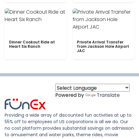
Dinner Cookout Ride at
Private Arrival Transfer
Heart Six Ranch
from Jackson Hole Airport
JAC
Powered by
Translate
Providing a wide array of discounted fun activities at up to
55% off to employees of US corporations is all we do. Our
no cost platform provides substantial savings on admission
to amusement and water parks, theme rides, movie