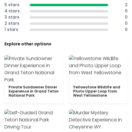
5 stars
2
4 stars
0
3 stars
0
2 stars
0
1 stars
0
Explore other options
Private Sundowner Dinner
Yellowstone Wildlife and
Experience in Grand Teton
Photo Upper Loop from
National Park
West Yellowstone