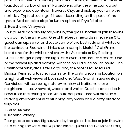
pickup point, we can usually drop off at hotels/motels after the wine
tour. Bought a box of wine? No problem, after the wine tour, go out
and experience downtown Traverse City, and pick up your wine the
next day. Typical tours go 4 hours depending on the pace of the
group. Add an extra stop for lunch option at Brys Estates
2. Hawthorne Vineyards
Tour guests can buy flights, wine by the glass, bottles or join the wine
club during the wine tour. One of the best vineyards in Traverse City,
guest can sip, savor and taste some of the best reds and whites on
the peninsula. Red wine drinkers can sample Merlot / Cab Franc
blend and for the white drinkers try the Auxerrois or Dry Riesling.
Guests can get a popcorn flight and even a charcuterie board. One
of the newest up and coming wineries on Old Mission Peninsula. The
Hawthorne Vineyards site is arguably the most secluded Old
Mission Peninsula tasting room site. The tasting room is location on
a high bluff with views of both East and West Grand Traverse Bays.
Our visitors will be seeing nature– no view of traffic, no close
neighbors -- just vineyard, woods and water. Guests can see both
bays from the tasting room. An outdoor patio area will provide a
relaxing environment with stunning bay views and a cozy outdoor
fireplace.
Duration: 55 mins
3. Bonobo Winery
Tour guests can buy flights, wine by the glass, bottles or join the wine
club during the wine tour. A place where guests feel like Movie Stars,