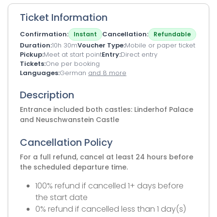
Ticket Information
Confirmation
Cancellation
Instant
Refundable
Duration
10h 30m
Voucher Type
Mobile or paper ticket
Pickup
Meet at start point
Entry
Direct entry
Tickets
One per booking
Languages
German
and 8 more
Description
Entrance included both castles: Linderhof Palace
and Neuschwanstein Castle
Cancellation Policy
For a full refund, cancel at least 24 hours before
the scheduled departure time.
100% refund if cancelled 1+ days before
the start date
0% refund if cancelled less than 1 day(s)