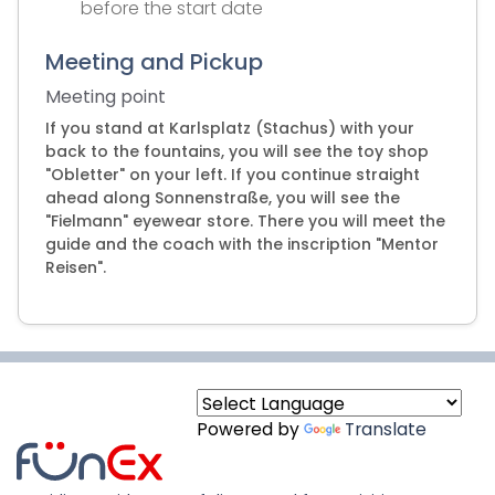
before the start date
Meeting and Pickup
Meeting point
If you stand at Karlsplatz (Stachus) with your
back to the fountains, you will see the toy shop
"Obletter" on your left. If you continue straight
ahead along Sonnenstraße, you will see the
"Fielmann" eyewear store. There you will meet the
guide and the coach with the inscription "Mentor
Reisen".
Powered by
Translate