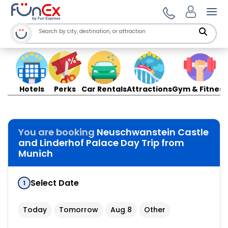
Ope
Hotels
Perks
Car Rentals
Attractions
Gym & Fitness
You are booking
Neuschwanstein Castle
and Linderhof Palace Day Trip from
Munich
Select Date
1
Today
Tomorrow
Aug 8
Other