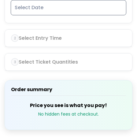
Select Entry Time
2
Select Ticket Quantities
3
Order summary
Price you see is what you pay!
No hidden fees at checkout.