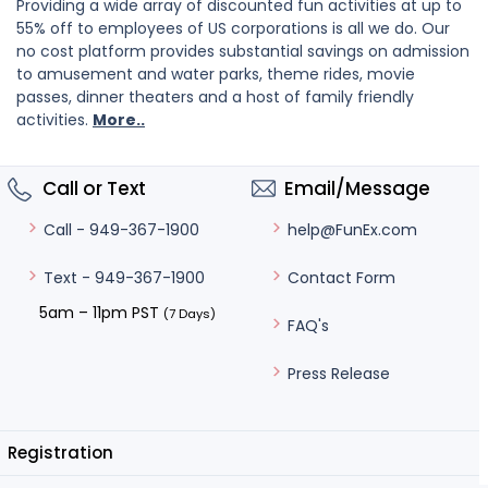
Providing a wide array of discounted fun activities at up to
55% off to employees of US corporations is all we do. Our
no cost platform provides substantial savings on admission
to amusement and water parks, theme rides, movie
passes, dinner theaters and a host of family friendly
activities.
More..
Call or Text
Email/Message
help@FunEx.com
Call - 949-367-1900
Contact Form
Text - 949-367-1900
5am – 11pm PST
(7 Days)
FAQ's
Press Release
Registration