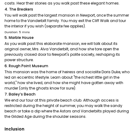
costs. Hear their stories as you walk past these elegant homes.
4. The Breakers
You will walk past the largest mansion in Newport, once the summer
home to the Vanderbilt family. You may exit the Cliff Walk and tour
the interior if you wish (separate fee applies).
Duration: 5 mins
5. Marble House
As you walk past this elaborate mansion, we will talk about its
original owner, Mrs. Alva Vanderbilt, and how she tore open the
previously closed door to Newport's polite society, reshaping its
power structure.
6. Rough Point Museum
This mansion was the home of heiress and socialite Doris Duke, who
led an eccentric lifestyle. Learn about "the richest little girl in the
world," how she lived, and how she might have gotten away with
murder (only the ghosts know for sure).
7. Bailey’s Beach
We end our tour at this private beach club. Although access is
restricted during the height of summer, you may walk the sandy
beach or take a dip where the Astors and Vanderbilts played during
the Gilded Age during the shoulder seasons.
Inclusion