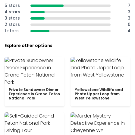
5 stars
7
4 stars
3
3 stars
3
2 stars
0
1 stars
4
Explore other options
Private Sundowner Dinner
Yellowstone Wildlife and
Experience in Grand Teton
Photo Upper Loop from
National Park
West Yellowstone