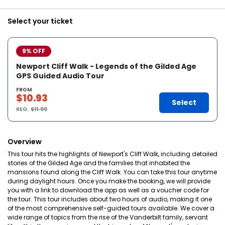
Select your ticket
9% OFF
Newport Cliff Walk - Legends of the Gilded Age
GPS Guided Audio Tour
FROM
$10.93
Select
REG.
$11.99
Overview
This tour hits the highlights of Newport's Cliff Walk, including detailed
stories of the Gilded Age and the families that inhabited the
mansions found along the Cliff Walk. You can take this tour anytime
during daylight hours. Once you make the booking, we will provide
you with a link to download the app as well as a voucher code for
the tour. This tour includes about two hours of audio, making it one
of the most comprehensive self-guided tours available. We cover a
wide range of topics from the rise of the Vanderbilt family, servant