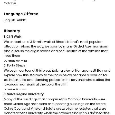
October.
Language Offered
English-AUDIO
Itinerary
1. Cliff Walk
We embark on a 3.5-mile walk of Rhode Island's most popular
attraction. Along the way, we pass by many Gilded Age mansions
and discuss the origin stories and peculiarities of the families that
lived there.
Duration: 90 mins
2. Forty Steps
We begin our tour at this breathtaking view of Narragansett Bay and
explore how this stairway to the rocks below became a pavilion for
ad hoc music and dancing parties for the servants who staffed the
luxurious mansions at the top of the cliff.
Duration: 5 mins
3. Salve Regina University
Many of the buildings that comprise this Catholic University were
once Gilded Age mansions or supporting buildings on the estate.
Ochre Court and Vineland Estate are two former estates that were
donated to the University when their owners finally couldn't bear the