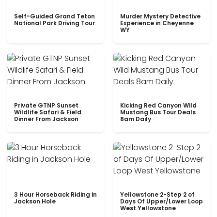
Self-Guided Grand Teton
Murder Mystery Detective
National Park Driving Tour
Experience in Cheyenne
WY
Private GTNP Sunset
Kicking Red Canyon Wild
Wildlife Safari & Field
Mustang Bus Tour Deals
Dinner From Jackson
8am Daily
3 Hour Horseback Riding in
Yellowstone 2-Step 2 of
Jackson Hole
Days Of Upper/Lower Loop
West Yellowstone