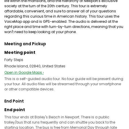
life within the mansions, and the hierarchy of Newport's exclusive
society at the turn of the 20th century. This tour is extremely
affordable, convenient, and sure to answer all of your questions
regarding this curious time in American history. This tour uses the
VoiceMap app and is GPS-enabled. The audio is delivered at the
right place and time with turn-by-turn directions, meaning that you
won't need to keep looking at your phone.
Meeting and Pickup
Meeting point
Forty Steps
Rhode Island, 02840, United States
Open in Google Maps ›
This is a self-guided audio tour. No tour guide will be present during
your tour. All audio files will be streamed through your smartphone
or other compatible devices.
End Point
End point
This tour ends at Bailey's Beach in Newport. There is a public
trolley/bus that runs frequently and can shuttle you back to the
starting location. The bus is free from Memorial Day through late