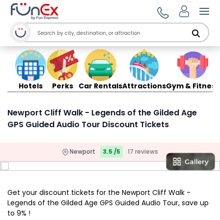
Ope
Hotels
Perks
Car Rentals
Attractions
Gym & Fitness
Newport Cliff Walk - Legends of the Gilded Age
GPS Guided Audio Tour Discount Tickets
Newport
3.5 /5
17 reviews
Get your discount tickets for the Newport Cliff Walk -
Legends of the Gilded Age GPS Guided Audio Tour, save up
to 9% !