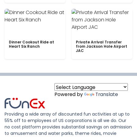
Dinner Cookout Ride at
Private Arrival Transfer
Heart Six Ranch
from Jackson Hole Airport
JAC
Powered by
Translate
Providing a wide array of discounted fun activities at up to
55% off to employees of US corporations is all we do. Our
no cost platform provides substantial savings on admission
to amusement and water parks, theme rides, movie