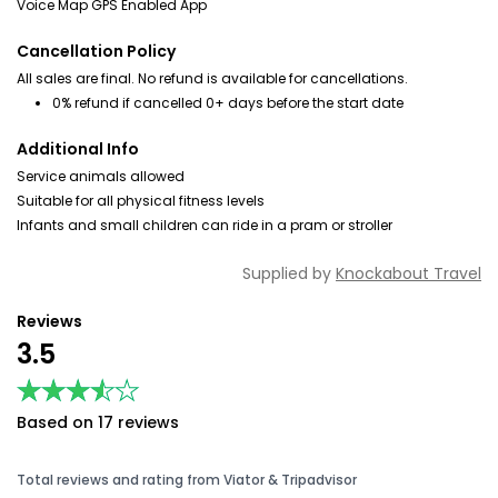
Voice Map GPS Enabled App
Cancellation Policy
All sales are final. No refund is available for cancellations.
0% refund if cancelled 0+ days before the start date
Additional Info
Service animals allowed
Suitable for all physical fitness levels
Infants and small children can ride in a pram or stroller
Supplied by
Knockabout Travel
Reviews
3.5
★★★★★
★★★★★
Based on 17 reviews
Total reviews and rating from Viator & Tripadvisor