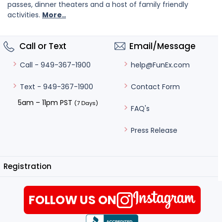
passes, dinner theaters and a host of family friendly
activities.
More..
Call or Text
Email/Message
help@FunEx.com
Call - 949-367-1900
Contact Form
Text - 949-367-1900
5am – 11pm PST
(7 Days)
FAQ's
Press Release
Registration
FOLLOW US ON