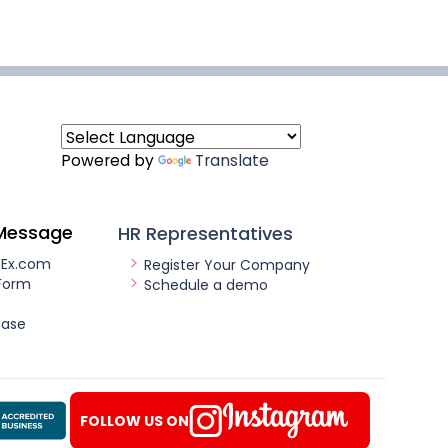
Powered by
Translate
Message
HR Representatives
nEx.com
Register Your Company
Form
Schedule a demo
ease
FOLLOW US ON