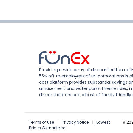
Providing a wide array of discounted fun activ
55% off to employees of US corporations is al
cost platform provides substantial savings o
amusement and water parks, theme rides, m
dinner theaters and a host of family friendly 
Terms of Use
|
Privacy Notice
|
Lowest
©
20
Prices Guaranteed