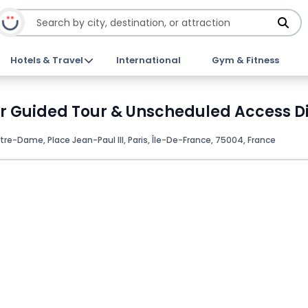
Hotels & Travel
International
Gym & Fitness
r Guided Tour & Unscheduled Access Di
tre-Dame, Place Jean-Paul III, Paris, Île-De-France, 75004, France