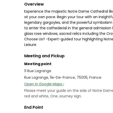
Overview
Experience the majestic Notre Dame Cathedral like n
at your own pace. Begin your tour with an insightf
legendary gargoyles, and the powerful symbolism car
to enter the cathederial in the general admission l
glass rose windows, sacred relics including the Cro
Choose Us? -Expert-guided tour highlighting Notre D
Leisure
Meeting and Pickup
Meeting point
11 Rue Lagrange
Rue Lagrange, Île-De-France, 75005, France
Open in Google Maps ›
Please meet your guide on the side of Notre Dame P
red and white, One Journey sign.
End Point