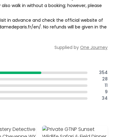
 also walk in without a booking; however, please
sit in advance and check the official website of
damedeparis.fr/en/. No refunds will be given in the
Supplied by
One Journey
354
28
11
9
34