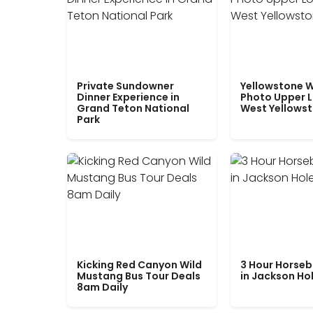
Private Sundowner
Yellowstone W
Dinner Experience in
Photo Upper 
Grand Teton National
West Yellows
Park
Kicking Red Canyon Wild
3 Hour Horseb
Mustang Bus Tour Deals
in Jackson Ho
8am Daily