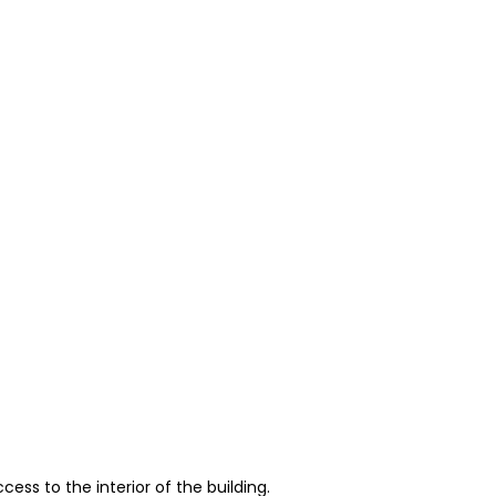
ess to the interior of the building.