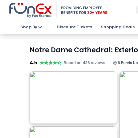
Shop By
Discount Tickets
Shopping Deals
Notre Dame Cathedral: Exterio
4.5
★★★★★
★★★★★
|
Based on 436 reviews
6 Parvis No