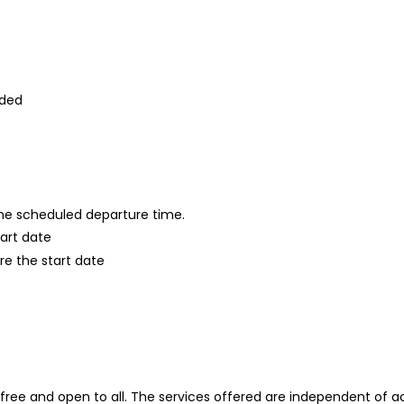
ided
 the scheduled departure time.
tart date
re the start date
ree and open to all. The services offered are independent of acc