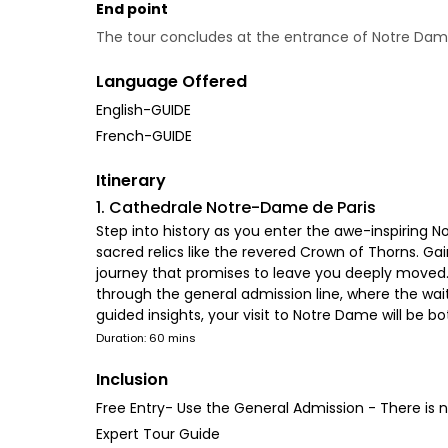
End point
The tour concludes at the entrance of Notre Da
Language Offered
English-GUIDE
French-GUIDE
Itinerary
1. Cathedrale Notre-Dame de Paris
Step into history as you enter the awe-inspiring N
sacred relics like the revered Crown of Thorns. Gai
journey that promises to leave you deeply moved. Fe
through the general admission line, where the wa
guided insights, your visit to Notre Dame will be b
Duration: 60 mins
Inclusion
Free Entry- Use the General Admission - There is n
Expert Tour Guide