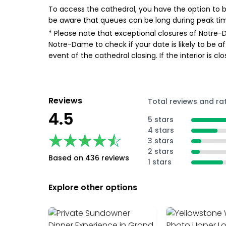
To access the cathedral, you have the option to bo
be aware that queues can be long during peak ti
* Please note that exceptional closures of Notre-
Notre-Dame to check if your date is likely to be a
event of the cathedral closing. If the interior is c
Reviews
Total reviews and ra
4.5
5 stars
4 stars
★★★★★
★★★★★
3 stars
2 stars
Based on 436 reviews
1 stars
Explore other options