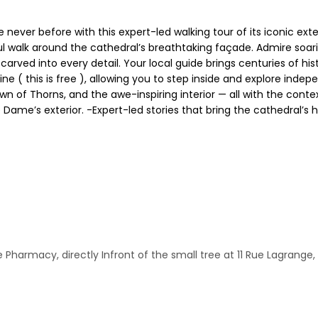
ever before with this expert-led walking tour of its iconic exteri
ul walk around the cathedral’s breathtaking façade. Admire soari
ved into every detail. Your local guide brings centuries of histor
ine ( this is free ), allowing you to step inside and explore inde
wn of Thorns, and the awe-inspiring interior — all with the cont
ame’s exterior. -Expert-led stories that bring the cathedral’s his
harmacy, directly Infront of the small tree at 11 Rue Lagrange, 7