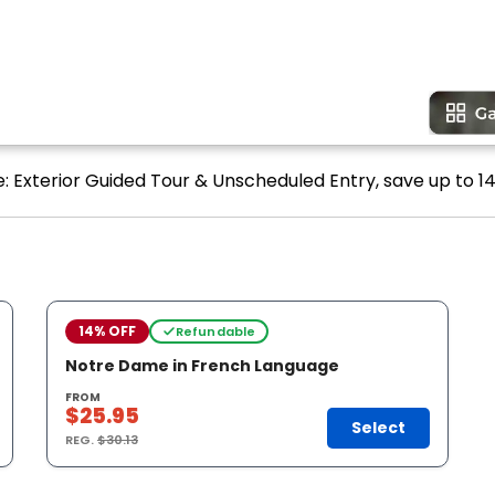
: Exterior Guided Tour & Unscheduled Entry, save up to 14
14% OFF
Refundable
Notre Dame in French Language
FROM
$25.95
Select
REG.
$30.13