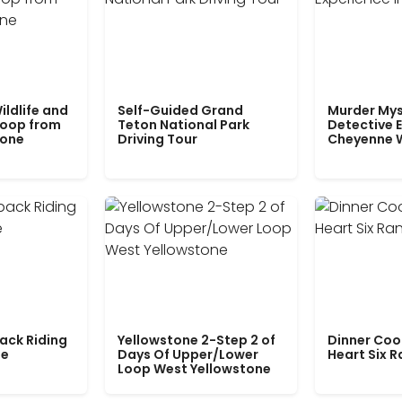
ildlife and
Self-Guided Grand
Murder Mys
Loop from
Teton National Park
Detective E
tone
Driving Tour
Cheyenne 
ack Riding
Yellowstone 2-Step 2 of
Dinner Coo
le
Days Of Upper/Lower
Heart Six 
Loop West Yellowstone