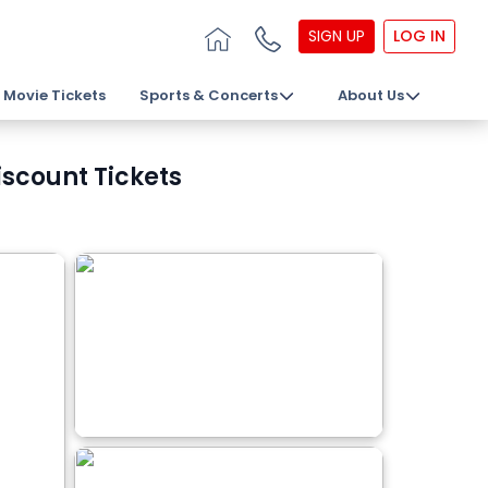
SIGN UP
LOG IN
Movie Tickets
Sports & Concerts
About Us
scount Tickets