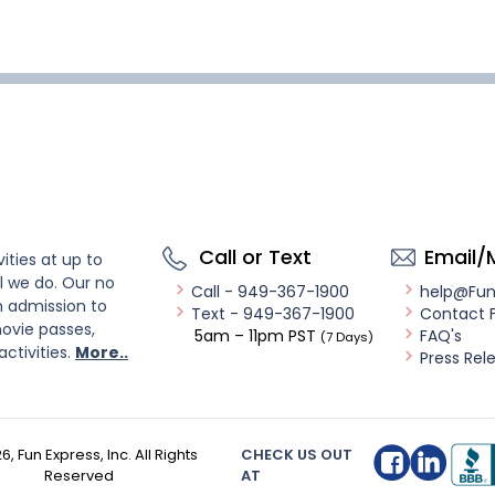
Call or Text
Email/
ities at up to
l we do. Our no
Call - 949-367-1900
help@Fu
n admission to
Text - 949-367-1900
Contact 
ovie passes,
5am – 11pm PST
FAQ's
(7 Days)
activities.
More..
Press Rel
26
, Fun Express, Inc. All Rights
CHECK US OUT
Reserved
AT