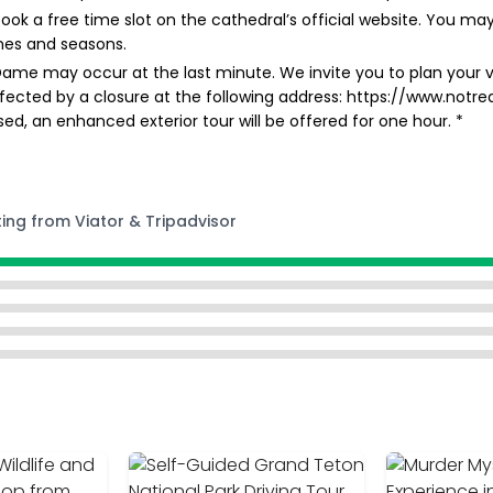
ok a free time slot on the cathedral’s official website. You may
mes and seasons.
Dame may occur at the last minute. We invite you to plan your vi
ffected by a closure at the following address: https://www.notre
losed, an enhanced exterior tour will be offered for one hour. *
ting from Viator & Tripadvisor