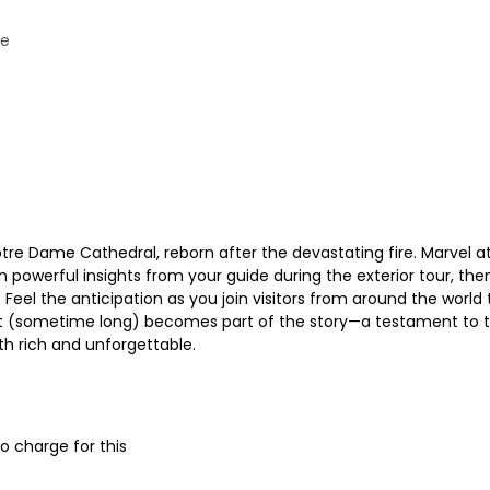
me
otre Dame Cathedral, reborn after the devastating fire. Marvel 
n powerful insights from your guide during the exterior tour, the
el the anticipation as you join visitors from around the world to 
it (sometime long) becomes part of the story—a testament to th
oth rich and unforgettable.
o charge for this