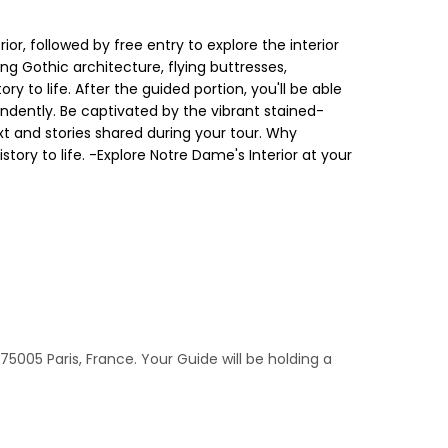
or, followed by free entry to explore the interior
ng Gothic architecture, flying buttresses,
y to life. After the guided portion, you'll be able
pendently. Be captivated by the vibrant stained-
ext and stories shared during your tour. Why
tory to life. -Explore Notre Dame's Interior at your
5005 Paris, France. Your Guide will be holding a