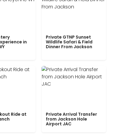
tery
Private GTNP Sunset
xperience in
Wildlife Safari & Field
WY
Dinner From Jackson
kout Ride at
Private Arrival Transfer
Ranch
from Jackson Hole
Airport JAC