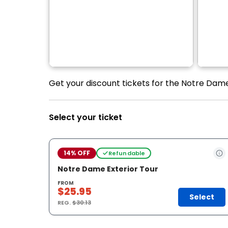
Get your discount tickets for the Notre Dame
Select your ticket
14% OFF
Refundable
Notre Dame Exterior Tour
FROM
$25.95
Select
REG.
$30.13