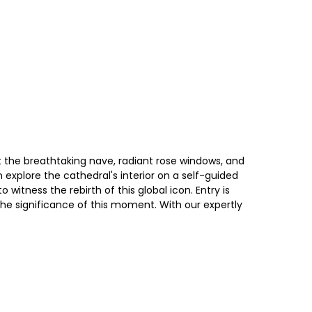
at the breathtaking nave, radiant rose windows, and
n explore the cathedral's interior on a self-guided
witness the rebirth of this global icon. Entry is
e significance of this moment. With our expertly