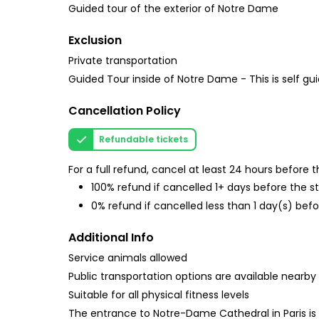
Guided tour of the exterior of Notre Dame
Exclusion
Private transportation
Guided Tour inside of Notre Dame - This is self gu
Cancellation Policy
Refundable tickets
For a full refund, cancel at least 24 hours before
100% refund if cancelled 1+ days before the s
0% refund if cancelled less than 1 day(s) befo
Additional Info
Service animals allowed
Public transportation options are available nearby
Suitable for all physical fitness levels
The entrance to Notre-Dame Cathedral in Paris is f