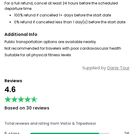
For a full refund, cancel at least 24 hours before the scheduled
departure time.
100% refund if cancelled 1+ days before the start date
0% refund if cancelled less than 1 day(s) before the start date
Additional Info
Public transportation options are available nearby
Not recommended for travelers with poor cardiovascular health
Suitable for all physical fitness levels
Supplied by
Danis Tour
Reviews
4.6
★★★★★
★★★★★
Based on 30 reviews
Total reviews and rating from Viator & Tripadvisor
5 stars
26