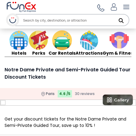
Ope
Hotels
Perks
Car Rentals
Attractions
Gym & Fitness
Notre Dame Private and Semi-Private Guided Tour
Discount Tickets
Paris
4.6 /5
30 reviews
Get your discount tickets for the Notre Dame Private and
Semi-Private Guided Tour, save up to 10% !