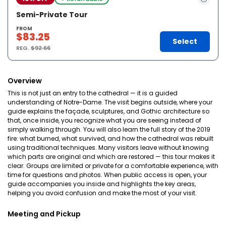
Semi-Private Tour
FROM
$83.25
Select
REG.
$92.66
Overview
This is not just an entry to the cathedral — it is a guided
understanding of Notre-Dame. The visit begins outside, where your
guide explains the façade, sculptures, and Gothic architecture so
that, once inside, you recognize what you are seeing instead of
simply walking through. You will also learn the full story of the 2019
fire: what burned, what survived, and how the cathedral was rebuilt
using traditional techniques. Many visitors leave without knowing
which parts are original and which are restored — this tour makes it
clear. Groups are limited or private for a comfortable experience, with
time for questions and photos. When public access is open, your
guide accompanies you inside and highlights the key areas,
helping you avoid confusion and make the most of your visit.
Meeting and Pickup