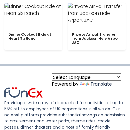
Dinner Cookout Ride at
Private Arrival Transfer
Heart Six Ranch
from Jackson Hole Airport
JAC
Powered by
Translate
Providing a wide array of discounted fun activities at up to
55% off to employees of US corporations is all we do. Our
no cost platform provides substantial savings on admission
to amusement and water parks, theme rides, movie
passes, dinner theaters and a host of family friendly