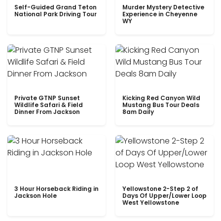
Self-Guided Grand Teton
Murder Mystery Detective
National Park Driving Tour
Experience in Cheyenne
WY
Private GTNP Sunset
Kicking Red Canyon Wild
Wildlife Safari & Field
Mustang Bus Tour Deals
Dinner From Jackson
8am Daily
3 Hour Horseback Riding in
Yellowstone 2-Step 2 of
Jackson Hole
Days Of Upper/Lower Loop
West Yellowstone