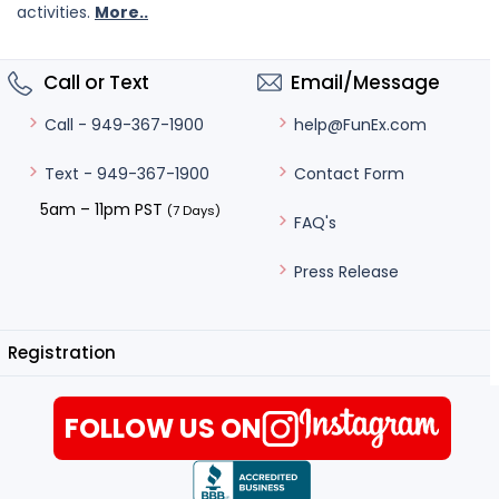
activities.
More..
Call or Text
Email/Message
help@FunEx.com
Call - 949-367-1900
Contact Form
Text - 949-367-1900
5am – 11pm PST
(7 Days)
FAQ's
Press Release
Registration
FOLLOW US ON