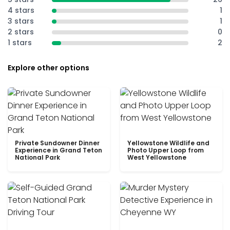
4 stars
1
3 stars
1
2 stars
0
1 stars
2
Explore other options
Private Sundowner Dinner
Yellowstone Wildlife and
Experience in Grand Teton
Photo Upper Loop from
National Park
West Yellowstone