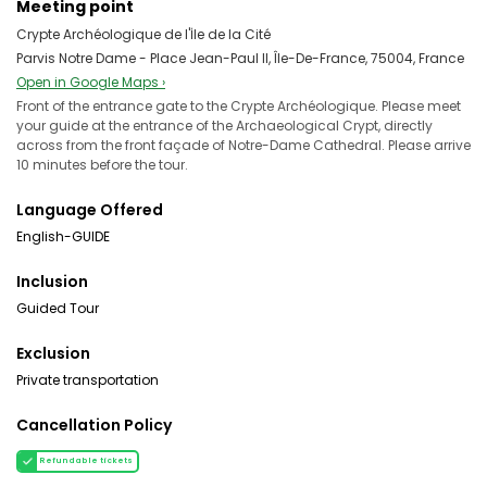
Meeting point
Crypte Archéologique de l'İle de la Cité
Parvis Notre Dame - Place Jean-Paul II, Île-De-France, 75004, France
Open in Google Maps ›
Front of the entrance gate to the Crypte Archéologique. Please meet
your guide at the entrance of the Archaeological Crypt, directly
across from the front façade of Notre-Dame Cathedral. Please arrive
10 minutes before the tour.
Language Offered
English-GUIDE
Inclusion
Guided Tour
Exclusion
Private transportation
Cancellation Policy
Refundable tickets