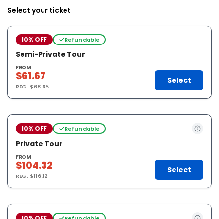
Select your ticket
10% OFF
Refundable
Semi-Private Tour
FROM
$61.67
Select
REG.
$68.65
10% OFF
Refundable
Private Tour
FROM
$104.32
Select
REG.
$116.12
10% OFF
Refundable