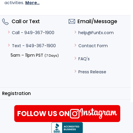
activities.
More..
Call or Text
Email/Message
help@FunEx.com
Call - 949-367-1900
Contact Form
Text - 949-367-1900
5am – 11pm PST
(7 Days)
FAQ's
Press Release
Registration
FOLLOW US ON