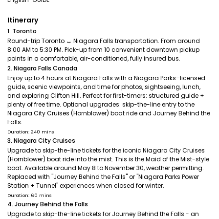
Itinerary
1. Toronto
Round-trip Toronto ↔ Niagara Falls transportation. From around
8:00 AM to 5:30 PM. Pick-up from 10 convenient downtown pickup
points in a comfortable, air-conditioned, fully insured bus.
2. Niagara Falls Canada
Enjoy up to 4 hours at Niagara Falls with a Niagara Parks–licensed
guide, scenic viewpoints, and time for photos, sightseeing, lunch,
and exploring Clifton Hill. Perfect for first-timers: structured guide +
plenty of free time. Optional upgrades: skip-the-line entry to the
Niagara City Cruises (Hornblower) boat ride and Journey Behind the
Falls.
Duration: 240 mins
3. Niagara City Cruises
Upgrade to skip-the-line tickets for the iconic Niagara City Cruises
(Hornblower) boat ride into the mist. This is the Maid of the Mist-style
boat. Available around May 8 to November 30, weather permitting.
Replaced with "Journey Behind the Falls" or "Niagara Parks Power
Station + Tunnel" experiences when closed for winter.
Duration: 60 mins
4. Journey Behind the Falls
Upgrade to skip-the-line tickets for Journey Behind the Falls - an