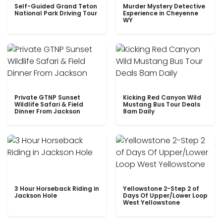
Self-Guided Grand Teton
Murder Mystery Detective
National Park Driving Tour
Experience in Cheyenne
WY
Private GTNP Sunset
Kicking Red Canyon Wild
Wildlife Safari & Field
Mustang Bus Tour Deals
Dinner From Jackson
8am Daily
3 Hour Horseback Riding in
Yellowstone 2-Step 2 of
Jackson Hole
Days Of Upper/Lower Loop
West Yellowstone