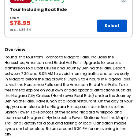
Tour Including Boat Ride
FROM
$78.95
Select
REG.
$86.64
Overview
Round-trip tour from Toronto to Niagara Falls. Includes the
Horseshoe, American and Bridal Veil Falls. Upgrade for express
admission to a Boat Cruise and Journey Behind the Falls. Depart
between 7:30 and 8:05 AM to avoid morning traffic and arrive early
in Niagara before the big crowds. Enjoy 3 to 4 hours in Niagara Falls
to visit the Horseshoe Falls and the American Bridal Veil Falls. Take
free time to explore on your own or add optional attractions such as
the Niagara City Cruises (Hornblower Boat Ride) and/or the Journey
Behind the Falls. Have lunch at a local restaurant. On the day of your
trip, you can also add a Niagara Helicopters ride or tickets to the
Skylon Tower. Take photos at the scenic Niagara Whirlpool and
learn about Niagara's Hydroelectric Power Stations. Visit the Maple
Trail and Factory for a tour and tasting of local Canadian maple
syrup and chocolate. Return around 5:30 PM for an evening in the
city.