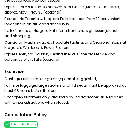
the best photo/viewpoint stops
Express tickets to the Hornblower Boat Cruise (Maid-of-the-Mist),
approx. May 1-Nov 30 (optional)
Round-trip Toronto ↔ Niagara Falls transport from 10 convenient
locations in an air-conditioned bus
Up to 4 hours at Niagara Falls for attractions, sightseeing, lunch,
and shopping
Canadian Maple syrup & chocolate tasting, and Seasonal stops at
Niagara's Whirlpool & Power Stations
Express entry for "Journey Behind the Falls", the closest viewing
balconies of the falls (optional)
Exclusion
Cash gratuities for tour guide (optional, suggested)
Full-size luggage, large strollers or child seats must be approved at
least 48 hours before the tour
Boat open summers only, around May 1 to November 30. Replaced
with winter attractions when closed.
Cancellation Policy
Refundable tickets