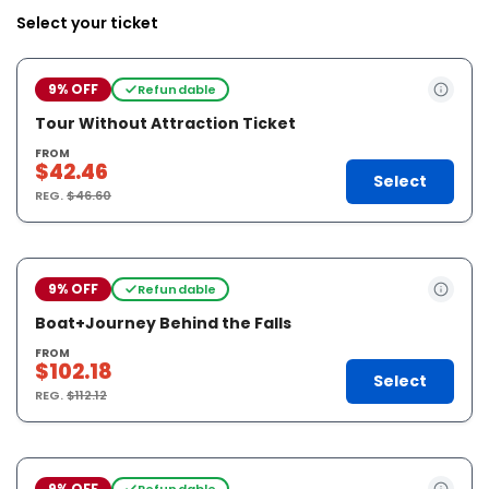
Select your ticket
9% OFF
Refundable
Tour Without Attraction Ticket
FROM
$42.46
Select
REG.
$46.60
9% OFF
Refundable
Boat+Journey Behind the Falls
FROM
$102.18
Select
REG.
$112.12
9% OFF
Refundable