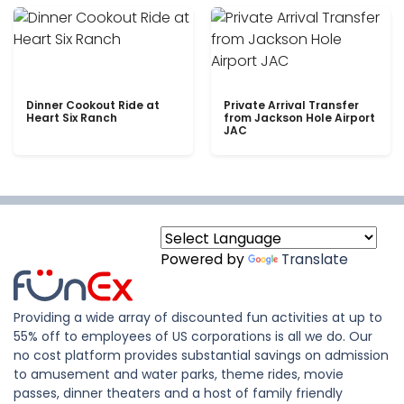
Dinner Cookout Ride at
Private Arrival Transfer
Heart Six Ranch
from Jackson Hole Airport
JAC
Powered by
Translate
Providing a wide array of discounted fun activities at up to
55% off to employees of US corporations is all we do. Our
no cost platform provides substantial savings on admission
to amusement and water parks, theme rides, movie
passes, dinner theaters and a host of family friendly