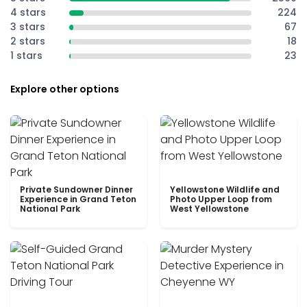
4 stars
224
3 stars
67
2 stars
18
1 stars
23
Explore other options
Private Sundowner Dinner
Yellowstone Wildlife and
Experience in Grand Teton
Photo Upper Loop from
National Park
West Yellowstone