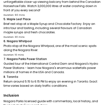
unforgettable close-up viewing balcony from behind the Canadian
Horseshoe Falls. Watch 3,000,000 litres of water crashing down in
front of you every second!
Duration: 60 mins
5. Maple Leaf Place
Brief rest stop at a Maple Syrup and Chocolate Factory. Enjoy an
intro tour and tasting, including several flavours of Canadian
maple syrups and fresh chocolates.
Duration: 30 mins
6. Niagara Whirlpool
Photo stop at the Niagara Whirlpool, one of the most scenic spots
along the Niagara River.
Duration: 10 mins
7. Niagara Parks Power Station
Guided tour of the International Control Dam and Niagara's Hydro
Power Stations - learn how Niagara's enormous waterfalls power
millions of homes in the USA and Canada.
8. Toronto
Return around 5:15 to 6:15 PM to enjoy an evening in Toronto. Exact
time varies based on daily traffic conditions.
Inclusion
Niagara Parks licensed guide with commentary, local history, and