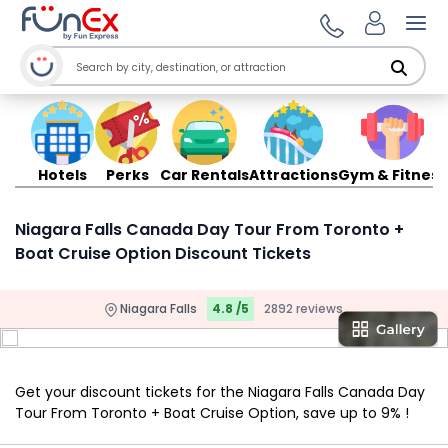
Ope
Hotels
Perks
Car Rentals
Attractions
Gym & Fitness
Niagara Falls Canada Day Tour From Toronto +
Boat Cruise Option Discount Tickets
Niagara Falls
4.8 /5
2892 reviews
Get your discount tickets for the Niagara Falls Canada Day
Tour From Toronto + Boat Cruise Option, save up to 9% !