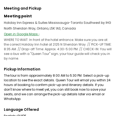
Meeting and Pickup
Meeting point
Holiday Inn Express & Suites Mississauga-Toronto Southwest by IHG
North Sheridan Way, Ontario, L5K 1A3, Canada
Open in Google Maps ›
WHERE TO WAIT: In front of the hotel entrance. Make sure you are at
the correct Holiday Inn hotel at 2125 N Sheridan Way. // PICK-UP TIME:
8:35 AM. // Drop-off Time: Approx. 4:30-5:00 PM. // CHECK-IN: You will
see a bus with a "Queen Tour" sign; your tour guide will check you in
by name.
Pickup Information
The tour is from approximately 8:00 AM to 5:30 PM. Select a pick-up
location to see the exact details. Queen Tour will email you within 24
hours of booking to confirm pick-up and itinerary details. If you
don't know where to meet yet, you can still book now to save your
seats, and we can arrange the pick-up details later via email or
WhatsApp.
Language Offered
English-GUIDE