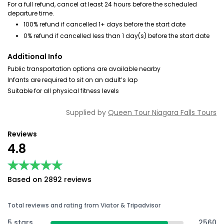
For a full refund, cancel at least 24 hours before the scheduled
departure time.
100% refund if cancelled 1+ days before the start date
0% refund if cancelled less than 1 day(s) before the start date
Additional Info
Public transportation options are available nearby
Infants are required to sit on an adult’s lap
Suitable for all physical fitness levels
Supplied by
Queen Tour Niagara Falls Tours
Reviews
4.8
★★★★★
★★★★★
Based on 2892 reviews
Total reviews and rating from Viator & Tripadvisor
5 stars
2560