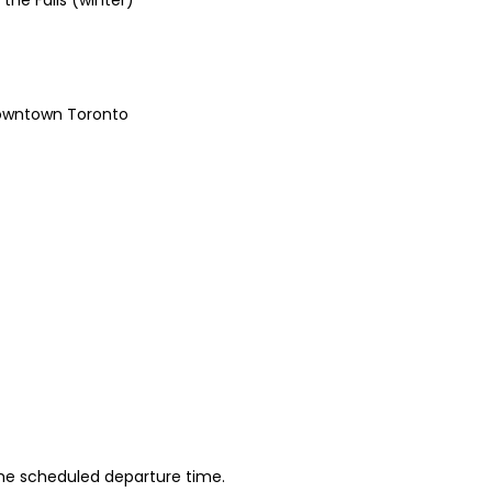
he Falls (winter)
Downtown Toronto
 the scheduled departure time.