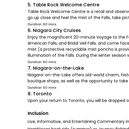
5. Table Rock Welcome Centre
Table Rock Welcome Centre is a retail and observat
go up close and feel the mist of the Falls, take p
Duration: 60 mins
6. Niagara City Cruises
Enjoy the magnificent 20-minute Voyage to the Fall
American Falls, and Bridal Veil Falls, and come 
mist (a protective recyclable mist poncho is provi
illumination of the Falls. During the winter season 
Duration: 60 mins
7. Niagara-on-the-Lake
Niagara-on-the-Lake offers old-world charm, histori
boutique shops, as well as the opportunity to take 
Duration: 60 mins
8. Toronto
Upon your return to Toronto, you will be dropped o
Inclusion
Live, Informative, and Entertaining Commentary in