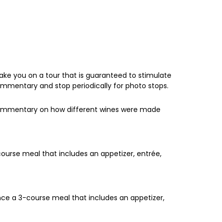
ake you on a tour that is guaranteed to stimulate
commentary and stop periodically for photo stops.
f commentary on how different wines were made
course meal that includes an appetizer, entrée,
nce a 3-course meal that includes an appetizer,