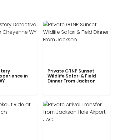
tery
Private GTNP Sunset
xperience in
Wildlife Safari & Field
WY
Dinner From Jackson