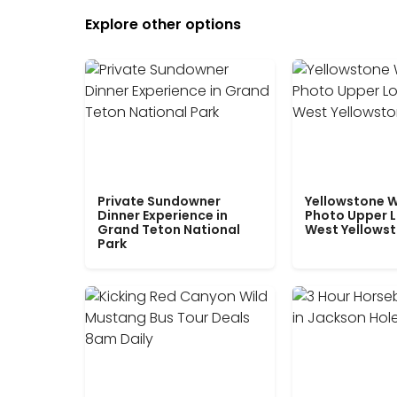
Explore other options
Private Sundowner
Yellowstone W
Dinner Experience in
Photo Upper 
Grand Teton National
West Yellows
Park