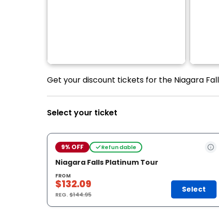
Get your discount tickets for the Niagara Fal
Select your ticket
9% OFF
Refundable
Niagara Falls Platinum Tour
FROM
$132.09
Select
REG.
$144.95