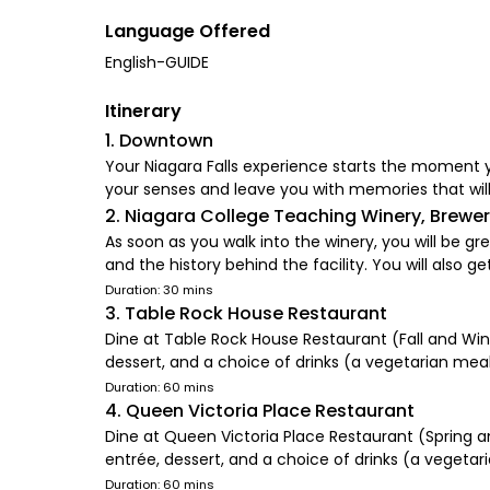
Language Offered
English-GUIDE
Itinerary
1. Downtown
Your Niagara Falls experience starts the moment y
your senses and leave you with memories that will
2. Niagara College Teaching Winery, Brewery
As soon as you walk into the winery, you will be
and the history behind the facility. You will also g
Duration: 30 mins
3. Table Rock House Restaurant
Dine at Table Rock House Restaurant (Fall and Wint
dessert, and a choice of drinks (a vegetarian meal 
Duration: 60 mins
4. Queen Victoria Place Restaurant
Dine at Queen Victoria Place Restaurant (Spring a
entrée, dessert, and a choice of drinks (a vegetari
Duration: 60 mins