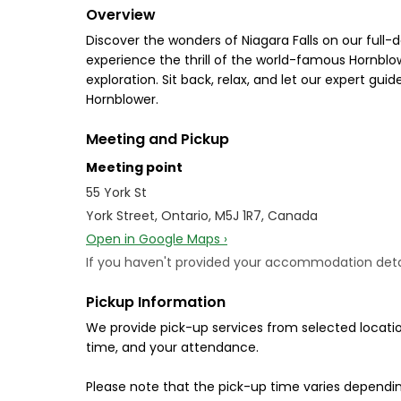
Overview
Discover the wonders of Niagara Falls on our full-d
experience the thrill of the world-famous Hornblo
exploration. Sit back, relax, and let our expert gui
Hornblower.
Meeting and Pickup
Meeting point
55 York St
York Street, Ontario, M5J 1R7, Canada
Open in Google Maps ›
If you haven't provided your accommodation details
Pickup Information
We provide pick-up services from selected locatio
time, and your attendance.
Please note that the pick-up time varies dependin