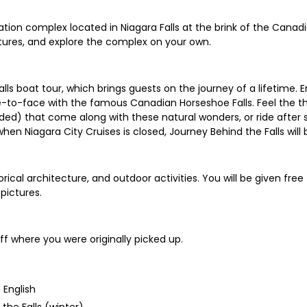
ion complex located in Niagara Falls at the brink of the Canadia
ictures, and explore the complex on your own.
s boat tour, which brings guests on the journey of a lifetime. E
face-to-face with the famous Canadian Horseshoe Falls. Feel th
ded) that come along with these natural wonders, or ride after 
when Niagara City Cruises is closed, Journey Behind the Falls will 
cal architecture, and outdoor activities. You will be given free t
pictures.
ff where you were originally picked up.
 English