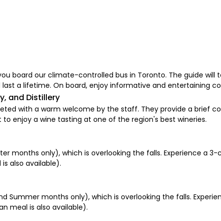
ou board our climate-controlled bus in Toronto. The guide will t
 last a lifetime. On board, enjoy informative and entertaining 
, and Distillery
 greeted with a warm welcome by the staff. They provide a brie
et to enjoy a wine tasting at one of the region's best wineries.
er months only), which is overlooking the falls. Experience a 3-
is also available).
nd Summer months only), which is overlooking the falls. Experie
an meal is also available).