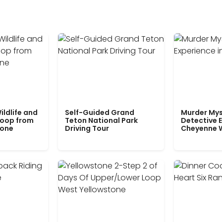
ildlife and
Self-Guided Grand
Murder Mys
Loop from
Teton National Park
Detective E
tone
Driving Tour
Cheyenne 