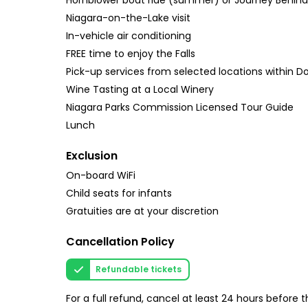
Hornblower boat ride (summer) or Journey Behind t
Niagara-on-the-Lake visit
In-vehicle air conditioning
FREE time to enjoy the Falls
Pick-up services from selected locations within 
Wine Tasting at a Local Winery
Niagara Parks Commission Licensed Tour Guide
Lunch
Exclusion
On-board WiFi
Child seats for infants
Gratuities are at your discretion
Cancellation Policy
Refundable tickets
For a full refund, cancel at least 24 hours before