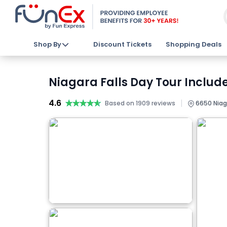
Shop By
Discount Tickets
Shopping Deals
Niagara Falls Day Tour Include
4.6
★★★★★
★★★★★
|
Based on 1909 reviews
6650 Niaga