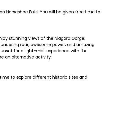
n Horseshoe Falls. You will be given free time to
njoy stunning views of the Niagara Gorge,
e thundering roar, awesome power, and amazing
sunset for a light-mist experience with the
be an alternative activity.
ime to explore different historic sites and