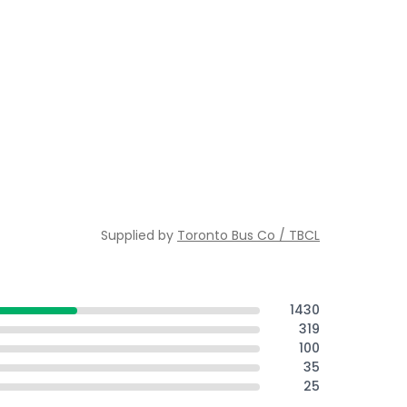
Supplied by
Toronto Bus Co / TBCL
1430
319
100
35
25