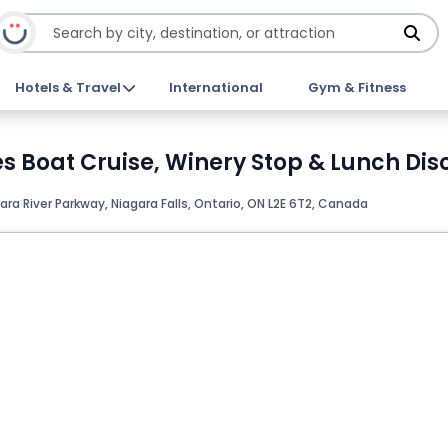
Hotels & Travel
International
Gym & Fitness
s Boat Cruise, Winery Stop & Lunch Dis
ra River Parkway, Niagara Falls, Ontario, ON L2E 6T2, Canada