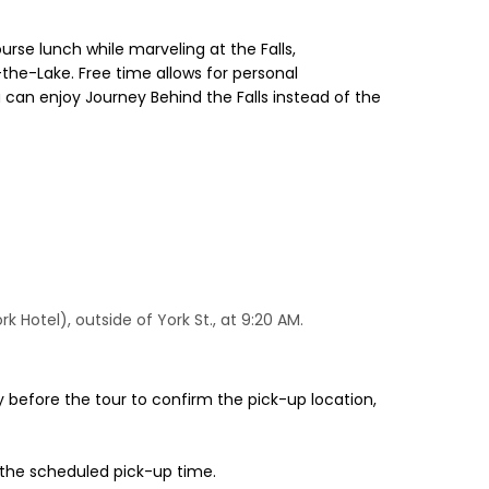
urse lunch while marveling at the Falls,
the-Lake. Free time allows for personal
ou can enjoy Journey Behind the Falls instead of the
Hotel), outside of York St., at 9:20 AM.
 before the tour to confirm the pick-up location,
 the scheduled pick-up time.