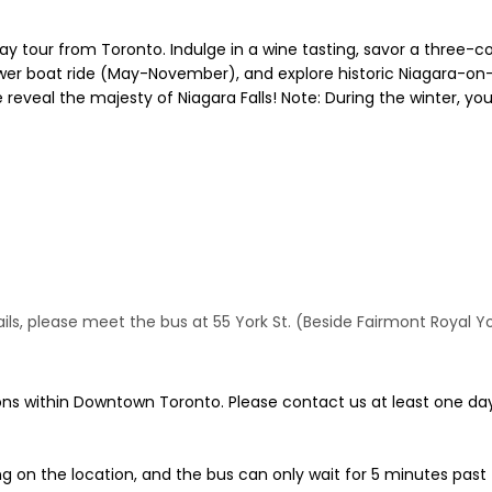
ay tour from Toronto. Indulge in a wine tasting, savor a three-co
wer boat ride (May-November), and explore historic Niagara-on-
de reveal the majesty of Niagara Falls! Note: During the winter, y
, please meet the bus at 55 York St. (Beside Fairmont Royal York 
ns within Downtown Toronto. Please contact us at least one day
g on the location, and the bus can only wait for 5 minutes past