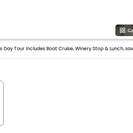
ls Day Tour Includes Boat Cruise, Winery Stop & Lunch, sav