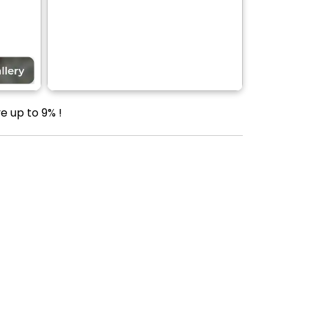
e up to 9% !