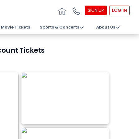
SIGN UP
LOG IN
Movie Tickets
Sports & Concerts
About Us
count Tickets