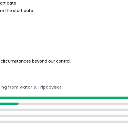
tart date
re the start date
 circumstances beyond our control.
ting from Viator & Tripadvisor