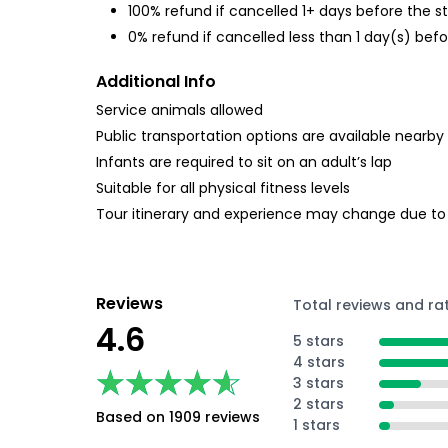
100% refund if cancelled 1+ days before the s
0% refund if cancelled less than 1 day(s) befo
Additional Info
Service animals allowed
Public transportation options are available nearby
Infants are required to sit on an adult’s lap
Suitable for all physical fitness levels
Tour itinerary and experience may change due to
Reviews
Total reviews and ra
4.6
5 stars
4 stars
★★★★★
★★★★★
3 stars
2 stars
Based on 1909 reviews
1 stars