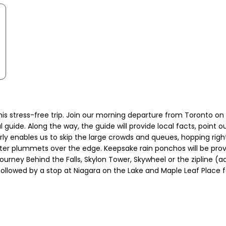
this stress-free trip. Join our morning departure from Toronto o
l guide. Along the way, the guide will provide local facts, point 
g early enables us to skip the large crowds and queues, hopping rig
ater plummets over the edge. Keepsake rain ponchos will be provi
 Journey Behind the Falls, Skylon Tower, Skywheel or the zipline (a
 followed by a stop at Niagara on the Lake and Maple Leaf Place 