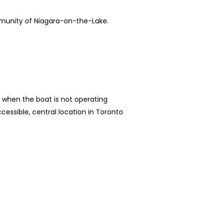
mmunity of Niagara-on-the-Lake.
ls when the boat is not operating
essible, central location in Toronto