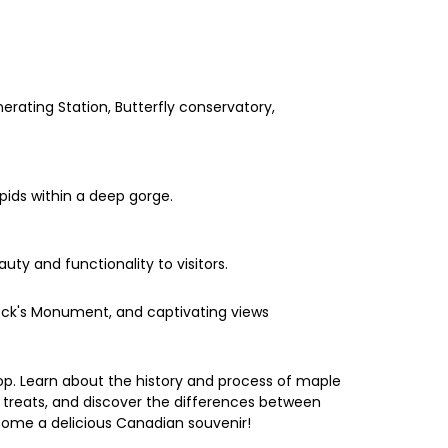
erating Station, Butterfly conservatory,
pids within a deep gorge.
uty and functionality to visitors.
 Brock's Monument, and captivating views
op. Learn about the history and process of maple
d treats, and discover the differences between
 home a delicious Canadian souvenir!