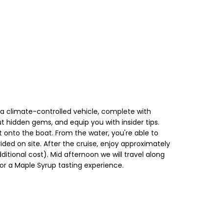
n a climate-controlled vehicle, complete with
out hidden gems, and equip you with insider tips.
ht onto the boat. From the water, you're able to
ded on site. After the cruise, enjoy approximately
dditional cost). Mid afternoon we will travel along
for a Maple Syrup tasting experience.