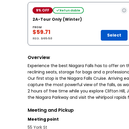
9% OFF
Refundable
2A-Tour Only (Winter)
FROM
$59.71
Select
REG.
$65.53
Overview
Experience the best Niagara Falls has to offer on 
reclining seats, storage for bags and a professiona
Our first stop is the Niagara Falls Cruise. Arrivin
capture the most powerful view of the falls, as w
2 hours of free time while you explore Clifton Hill,
the Niagara Parkway and visit the whirlpool rapids
Meeting and Pickup
Meeting point
55 York St