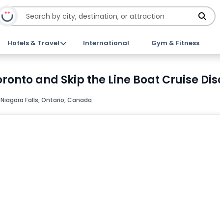
Hotels & Travel
International
Gym & Fitness
ronto and Skip the Line Boat Cruise Dis
, Niagara Falls, Ontario, Canada