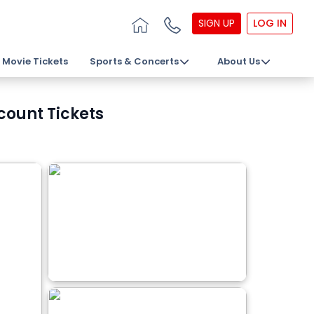
SIGN UP
LOG IN
Movie Tickets
Sports & Concerts
About Us
count Tickets