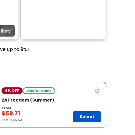
ve up to 9% !
9% OFF
Refundable
2A Freedom (Summer)
FROM
$59.71
Select
REG.
$65.53