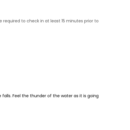
e required to check in at least 15 minutes prior to
falls. Feel the thunder of the water as it is going