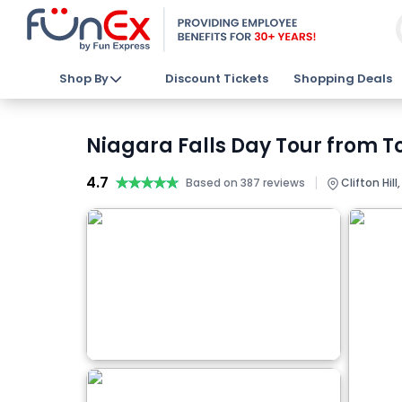
Shop By
Discount Tickets
Shopping Deals
Niagara Falls Day Tour from To
4.7
★★★★★
★★★★★
|
Based on 387 reviews
Clifton Hill