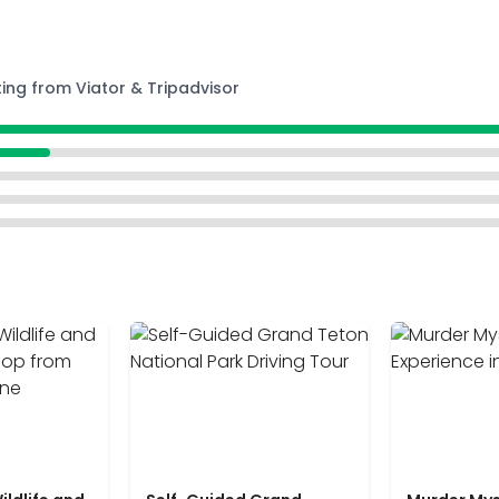
ting from Viator & Tripadvisor