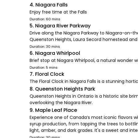
4. Niagara Falls
Enjoy free time at the Falls
Duration: 60 mins
5. Niagara River Parkway
Drive along the Niagara Parkway to Niagara-on-the-
Queenston Heights, Laura Secord homestead and 
Duration: 30 mins
6. Niagara Whirlpool
Brief stop at Niagara Whirlpool, a natural wonder 
Duration: 5 mins
7. Floral Clock
The Floral Clock in Niagara Falls is a stunning hort
8. Queenston Heights Park
Queenston Heights in Ontario is a historic site bri
overlooking the Niagara River.
9. Maple Leaf Place
Experience one of Canada’s most iconic flavors w
syrup production, from tapping the trees to bottl
light, amber, and dark grades. It's a sweet and i
Duration: 30 mins