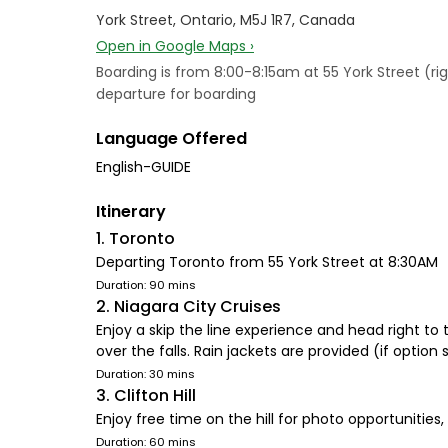
York Street, Ontario, M5J 1R7, Canada
Open in Google Maps ›
Boarding is from 8:00-8:15am at 55 York Street (rig
departure for boarding
Language Offered
English-GUIDE
Itinerary
1. Toronto
Departing Toronto from 55 York Street at 8:30AM
Duration: 90 mins
2. Niagara City Cruises
Enjoy a skip the line experience and head right to t
over the falls. Rain jackets are provided (if option 
Duration: 30 mins
3. Clifton Hill
Enjoy free time on the hill for photo opportuniti
Duration: 60 mins