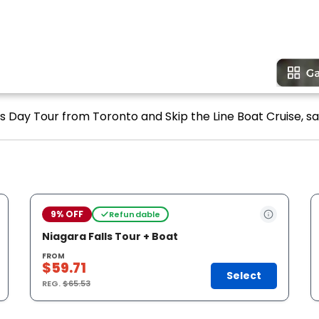
ls Day Tour from Toronto and Skip the Line Boat Cruise, sa
9% OFF
Refundable
Niagara Falls Tour + Boat
FROM
$59.71
Select
REG.
$65.53