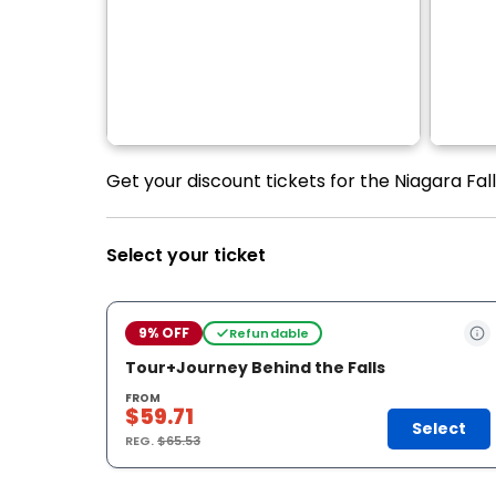
Get your discount tickets for the Niagara Fal
Select your ticket
9% OFF
Refundable
Tour+Journey Behind the Falls
FROM
$59.71
Select
REG.
$65.53