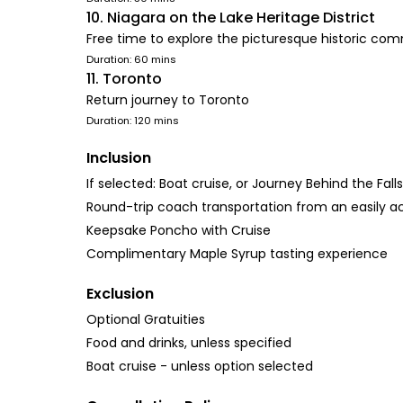
10. Niagara on the Lake Heritage District
Free time to explore the picturesque historic co
Duration: 60 mins
11. Toronto
Return journey to Toronto
Duration: 120 mins
Inclusion
If selected: Boat cruise, or Journey Behind the Fal
Round-trip coach transportation from an easily acc
Keepsake Poncho with Cruise
Complimentary Maple Syrup tasting experience
Exclusion
Optional Gratuities
Food and drinks, unless specified
Boat cruise - unless option selected