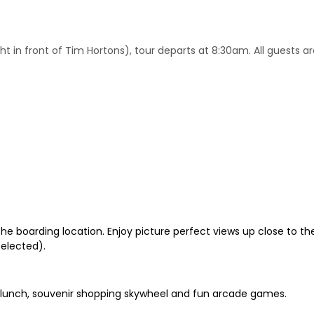
ht in front of Tim Hortons), tour departs at 8:30am. All guests ar
he boarding location. Enjoy picture perfect views up close to the 
selected).
es, lunch, souvenir shopping skywheel and fun arcade games.