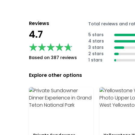
Reviews
Total reviews and ra
4.7
5 stars
4 stars
★★★★★
★★★★★
3 stars
2 stars
Based on 387 reviews
1 stars
Explore other options