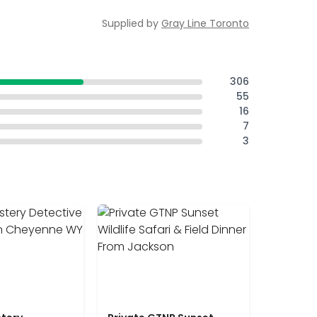
Supplied by
Gray Line Toronto
306
55
16
7
3