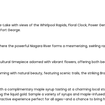
Lake with views of the Whirlpool Rapids, Floral Clock, Power Gen
Fort George.
where the powerful Niagara River forms a mesmerizing, swirling ra
icultural timepiece adorned with vibrant flowers, offering both bea
mming with natural beauty, featuring scenic trails, the striking
ith a complimentary maple syrup tasting at a charming local st
ing the liquid gold. Sample a variety of syrups and maple-infuse
nteractive experience perfect for all ages—and a chance to bring