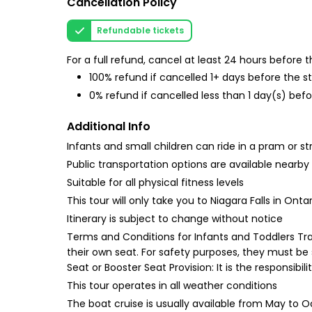
Cancellation Policy
Refundable tickets
For a full refund, cancel at least 24 hours before
100% refund if cancelled 1+ days before the s
0% refund if cancelled less than 1 day(s) befo
Additional Info
Infants and small children can ride in a pram or str
Public transportation options are available nearby
Suitable for all physical fitness levels
This tour will only take you to Niagara Falls in Ontar
Itinerary is subject to change without notice
Terms and Conditions for Infants and Toddlers Trav
their own seat. For safety purposes, they must be
Seat or Booster Seat Provision: It is the responsibi
This tour operates in all weather conditions
The boat cruise is usually available from May to 