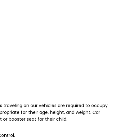
s traveling on our vehicles are required to occupy
opriate for their age, height, and weight. Car
 or booster seat for their child.
ontrol.