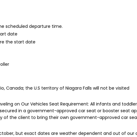
 the scheduled departure time.
tart date
re the start date
oller
io, Canada; the U.S territory of Niagara Falls will not be visited
eling on Our Vehicles Seat Requirement: All infants and toddler
 secured in a government-approved car seat or booster seat appr
lity of the client to bring their own government-approved car seat
October, but exact dates are weather dependent and out of our c