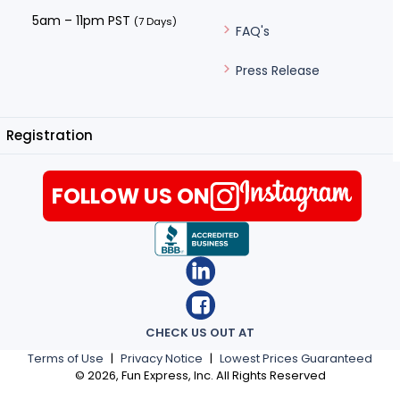
5am – 11pm PST
(7 Days)
FAQ's
Press Release
Registration
FOLLOW US ON
CHECK US OUT AT
Terms of Use
|
Privacy Notice
|
Lowest Prices Guaranteed
©
2026
, Fun Express, Inc. All Rights Reserved