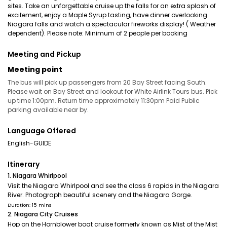
sites. Take an unforgettable cruise up the falls for an extra splash of
excitement, enjoy a Maple Syrup tasting, have dinner overlooking
Niagara falls and watch a spectacular fireworks display! ( Weather
dependent). Please note: Minimum of 2 people per booking
Meeting and Pickup
Meeting point
The bus will pick up passengers from 20 Bay Street facing South.
Please wait on Bay Street and lookout for White Airlink Tours bus. Pick
up time 1:00pm. Return time approximately 11:30pm Paid Public
parking available near by.
Language Offered
English-GUIDE
Itinerary
1. Niagara Whirlpool
Visit the Niagara Whirlpool and see the class 6 rapids in the Niagara
River. Photograph beautiful scenery and the Niagara Gorge.
Duration: 15 mins
2. Niagara City Cruises
Hop on the Hornblower boat cruise formerly known as Mist of the Mist