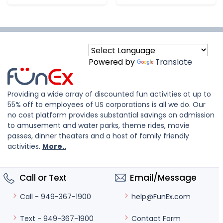
Powered by
Translate
Providing a wide array of discounted fun activities at up to
55% off to employees of US corporations is all we do. Our
no cost platform provides substantial savings on admission
to amusement and water parks, theme rides, movie
passes, dinner theaters and a host of family friendly
activities.
More..
Call or Text
Email/Message
help@FunEx.com
Call - 949-367-1900
Contact Form
Text - 949-367-1900