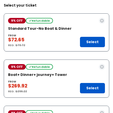
Select your ticket
9% OFF
Refundable
Standard Tour-No Boat & Dinner
FROM
$72.65
Select
REG.
$79.72
9% OFF
Refundable
Boat+ Dinner+ journey+ Tower
FROM
$269.92
Select
REG.
$296.22
9% OFF
Refundable