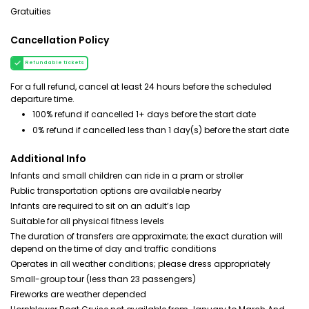
Gratuities
Cancellation Policy
Refundable tickets
For a full refund, cancel at least 24 hours before the scheduled
departure time.
100% refund if cancelled 1+ days before the start date
0% refund if cancelled less than 1 day(s) before the start date
Additional Info
Infants and small children can ride in a pram or stroller
Public transportation options are available nearby
Infants are required to sit on an adult’s lap
Suitable for all physical fitness levels
The duration of transfers are approximate; the exact duration will
depend on the time of day and traffic conditions
Operates in all weather conditions; please dress appropriately
Small-group tour (less than 23 passengers)
Fireworks are weather depended