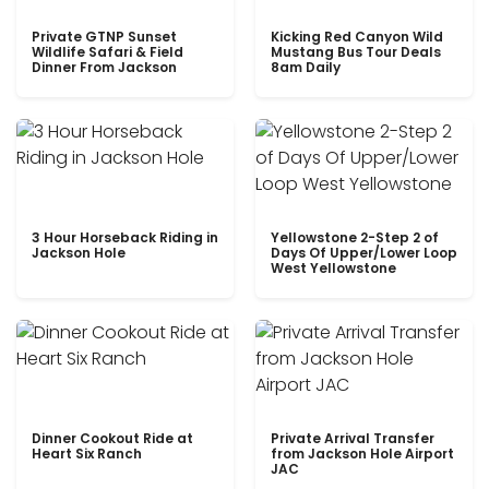
Private GTNP Sunset
Kicking Red Canyon Wild
Wildlife Safari & Field
Mustang Bus Tour Deals
Dinner From Jackson
8am Daily
3 Hour Horseback Riding in
Yellowstone 2-Step 2 of
Jackson Hole
Days Of Upper/Lower Loop
West Yellowstone
Dinner Cookout Ride at
Private Arrival Transfer
Heart Six Ranch
from Jackson Hole Airport
JAC