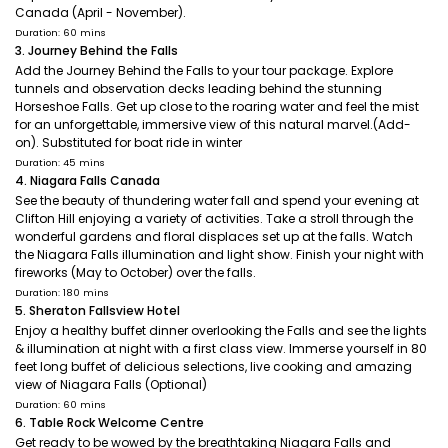
Canada (April - November).
Duration: 60 mins
3. Journey Behind the Falls
Add the Journey Behind the Falls to your tour package. Explore
tunnels and observation decks leading behind the stunning
Horseshoe Falls. Get up close to the roaring water and feel the mist
for an unforgettable, immersive view of this natural marvel.(Add-
on). Substituted for boat ride in winter
Duration: 45 mins
4. Niagara Falls Canada
See the beauty of thundering water fall and spend your evening at
Clifton Hill enjoying a variety of activities. Take a stroll through the
wonderful gardens and floral displaces set up at the falls. Watch
the Niagara Falls illumination and light show. Finish your night with
fireworks (May to October) over the falls.
Duration: 180 mins
5. Sheraton Fallsview Hotel
Enjoy a healthy buffet dinner overlooking the Falls and see the lights
& illumination at night with a first class view. Immerse yourself in 80
feet long buffet of delicious selections, live cooking and amazing
view of Niagara Falls (Optional)
Duration: 60 mins
6. Table Rock Welcome Centre
Get ready to be wowed by the breathtaking Niagara Falls and