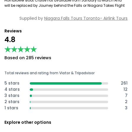
Hornblower Boat Cruise not available from January to March And
will be replaced by Journey behind the Falls or Niagara Takes Flight
Supplied by
Niagara Falls Tours Toronto- Airlink Tours
Reviews
4.8
★★★★★
★★★★★
Based on 285 reviews
Total reviews and rating from Viator & Tripadvisor
5 stars
261
4 stars
12
3 stars
7
2 stars
2
1 stars
3
Explore other options