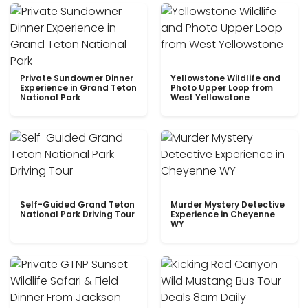
Private Sundowner Dinner
Yellowstone Wildlife and
Experience in Grand Teton
Photo Upper Loop from
National Park
West Yellowstone
Self-Guided Grand Teton
Murder Mystery Detective
National Park Driving Tour
Experience in Cheyenne
WY