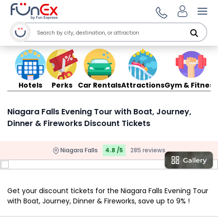
Ope
Hotels
Perks
Car Rentals
Attractions
Gym & Fitness
Niagara Falls Evening Tour with Boat, Journey,
Dinner & Fireworks Discount Tickets
Niagara Falls
4.8 /5
285 reviews
Get your discount tickets for the Niagara Falls Evening Tour
with Boat, Journey, Dinner & Fireworks, save up to 9% !