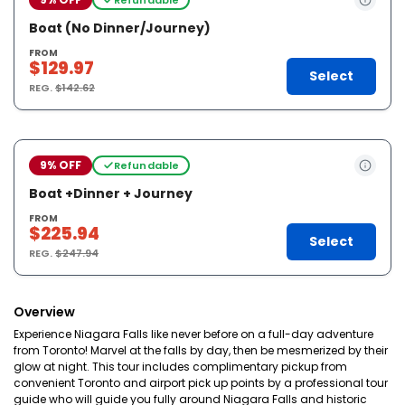
Boat (No Dinner/Journey)
FROM
$129.97
Select
REG.
$142.62
9% OFF
Refundable
Boat +Dinner + Journey
FROM
$225.94
Select
REG.
$247.94
Overview
Experience Niagara Falls like never before on a full-day adventure
from Toronto! Marvel at the falls by day, then be mesmerized by their
glow at night. This tour includes complimentary pickup from
convenient Toronto and airport pick up points by a professional tour
guide who will guide you fully around Niagara Falls and historic