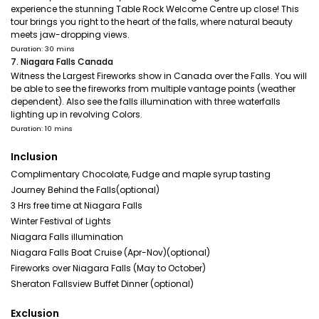
experience the stunning Table Rock Welcome Centre up close! This
tour brings you right to the heart of the falls, where natural beauty
meets jaw-dropping views.
Duration: 30 mins
7. Niagara Falls Canada
Witness the Largest Fireworks show in Canada over the Falls. You will
be able to see the fireworks from multiple vantage points (weather
dependent). Also see the falls illumination with three waterfalls
lighting up in revolving Colors.
Duration: 10 mins
Inclusion
Complimentary Chocolate, Fudge and maple syrup tasting
Journey Behind the Falls(optional)
3 Hrs free time at Niagara Falls
Winter Festival of Lights
Niagara Falls illumination
Niagara Falls Boat Cruise (Apr-Nov)(optional)
Fireworks over Niagara Falls (May to October)
Sheraton Fallsview Buffet Dinner (optional)
Exclusion