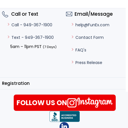
Call or Text
Email/Message
help@FunEx.com
Call - 949-367-1900
Contact Form
Text - 949-367-1900
5am – 11pm PST
(7 Days)
FAQ's
Press Release
Registration
FOLLOW US ON