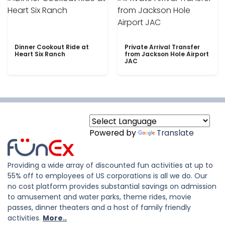
Dinner Cookout Ride at
Private Arrival Transfer
Heart Six Ranch
from Jackson Hole Airport
JAC
Powered by
Translate
Providing a wide array of discounted fun activities at up to
55% off to employees of US corporations is all we do. Our
no cost platform provides substantial savings on admission
to amusement and water parks, theme rides, movie
passes, dinner theaters and a host of family friendly
activities.
More..