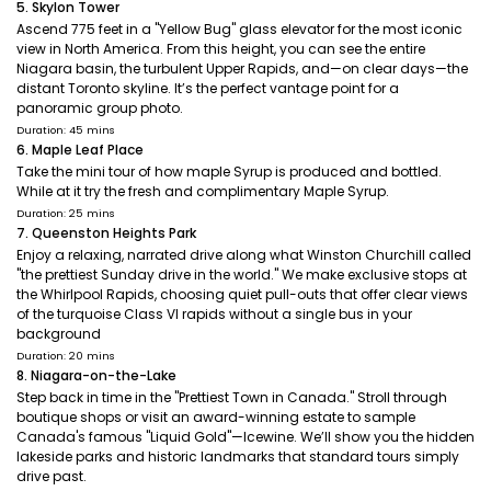
5. Skylon Tower
Ascend 775 feet in a "Yellow Bug" glass elevator for the most iconic
view in North America. From this height, you can see the entire
Niagara basin, the turbulent Upper Rapids, and—on clear days—the
distant Toronto skyline. It’s the perfect vantage point for a
panoramic group photo.
Duration: 45 mins
6. Maple Leaf Place
Take the mini tour of how maple Syrup is produced and bottled.
While at it try the fresh and complimentary Maple Syrup.
Duration: 25 mins
7. Queenston Heights Park
Enjoy a relaxing, narrated drive along what Winston Churchill called
"the prettiest Sunday drive in the world." We make exclusive stops at
the Whirlpool Rapids, choosing quiet pull-outs that offer clear views
of the turquoise Class VI rapids without a single bus in your
background
Duration: 20 mins
8. Niagara-on-the-Lake
Step back in time in the "Prettiest Town in Canada." Stroll through
boutique shops or visit an award-winning estate to sample
Canada's famous "Liquid Gold"—Icewine. We’ll show you the hidden
lakeside parks and historic landmarks that standard tours simply
drive past.