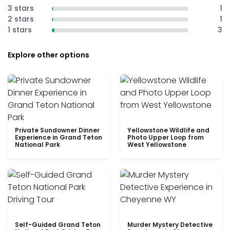
3 stars
1
2 stars
1
1 stars
3
Explore other options
Private Sundowner Dinner
Yellowstone Wildlife and
Experience in Grand Teton
Photo Upper Loop from
National Park
West Yellowstone
Self-Guided Grand Teton
Murder Mystery Detective