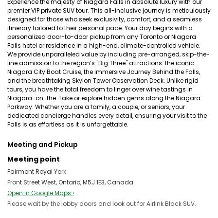
Experience the majesty of Niagara Falls in absolute luxury with our
premier VIP private SUV tour. This all-inclusive journey is meticulously
designed for those who seek exclusivity, comfort, and a seamless
itinerary tailored to their personal pace. Your day begins with a
personalized door-to-door pickup from any Toronto or Niagara
Falls hotel or residence in a high-end, climate-controlled vehicle.
We provide unparalleled value by including pre-arranged, skip-the-
line admission to the region’s "Big Three" attractions: the iconic
Niagara City Boat Cruise, the immersive Journey Behind the Falls,
and the breathtaking Skylon Tower Observation Deck. Unlike rigid
tours, you have the total freedom to linger over wine tastings in
Niagara-on-the-Lake or explore hidden gems along the Niagara
Parkway. Whether you are a family, a couple, or seniors, your
dedicated concierge handles every detail, ensuring your visit to the
Falls is as effortless as it is unforgettable.
Meeting and Pickup
Meeting point
Fairmont Royal York
Front Street West, Ontario, M5J 1E3, Canada
Open in Google Maps ›
Please wait by the lobby doors and look out for Airlink Black SUV.