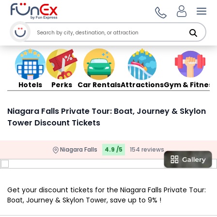
Ope
Hotels
Perks
Car Rentals
Attractions
Gym & Fitness
Niagara Falls Private Tour: Boat, Journey & Skylon
Tower Discount Tickets
Niagara Falls
4.9 /5
154 reviews
Get your discount tickets for the Niagara Falls Private Tour:
Boat, Journey & Skylon Tower, save up to 9% !