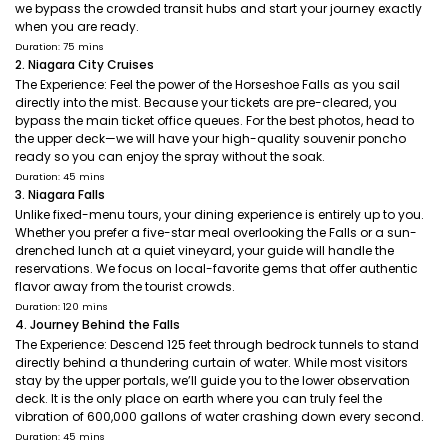
we bypass the crowded transit hubs and start your journey exactly
when you are ready.
Duration: 75 mins
2. Niagara City Cruises
The Experience: Feel the power of the Horseshoe Falls as you sail
directly into the mist. Because your tickets are pre-cleared, you
bypass the main ticket office queues. For the best photos, head to
the upper deck—we will have your high-quality souvenir poncho
ready so you can enjoy the spray without the soak.
Duration: 45 mins
3. Niagara Falls
Unlike fixed-menu tours, your dining experience is entirely up to you.
Whether you prefer a five-star meal overlooking the Falls or a sun-
drenched lunch at a quiet vineyard, your guide will handle the
reservations. We focus on local-favorite gems that offer authentic
flavor away from the tourist crowds.
Duration: 120 mins
4. Journey Behind the Falls
The Experience: Descend 125 feet through bedrock tunnels to stand
directly behind a thundering curtain of water. While most visitors
stay by the upper portals, we’ll guide you to the lower observation
deck. It is the only place on earth where you can truly feel the
vibration of 600,000 gallons of water crashing down every second.
Duration: 45 mins