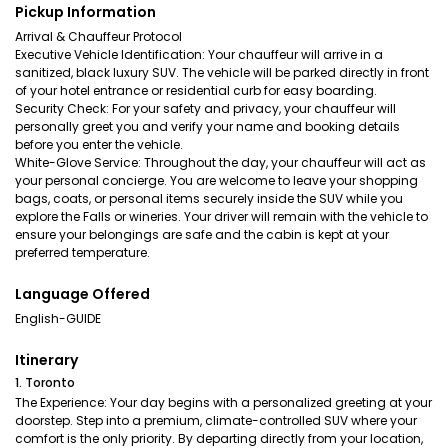
Pickup Information
Arrival & Chauffeur Protocol
Executive Vehicle Identification: Your chauffeur will arrive in a
sanitized, black luxury SUV. The vehicle will be parked directly in front
of your hotel entrance or residential curb for easy boarding.
Security Check: For your safety and privacy, your chauffeur will
personally greet you and verify your name and booking details
before you enter the vehicle.
White-Glove Service: Throughout the day, your chauffeur will act as
your personal concierge. You are welcome to leave your shopping
bags, coats, or personal items securely inside the SUV while you
explore the Falls or wineries. Your driver will remain with the vehicle to
ensure your belongings are safe and the cabin is kept at your
preferred temperature.
Language Offered
English-GUIDE
Itinerary
1. Toronto
The Experience: Your day begins with a personalized greeting at your
doorstep. Step into a premium, climate-controlled SUV where your
comfort is the only priority. By departing directly from your location,