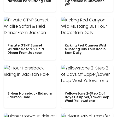
National Park Driving Tour
Experience in Cheyenne
WY
Private GTNP Sunset
Kicking Red Canyon Wild
Wildlife Safari & Field
Mustang Bus Tour Deals
Dinner From Jackson
8am Daily
3 Hour Horseback Riding in
Yellowstone 2-Step 2 of
Jackson Hole
Days Of Upper/Lower Loop
West Yellowstone