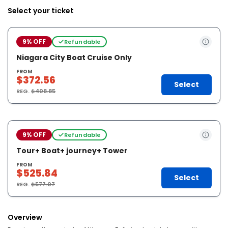
Select your ticket
9% OFF
Refundable
Niagara City Boat Cruise Only
FROM
$372.56
Select
REG.
$408.85
9% OFF
Refundable
Tour+ Boat+ journey+ Tower
FROM
$525.84
Select
REG.
$577.07
Overview