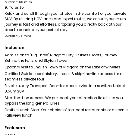
Duration: 60 mins
9. Toronto
Relax and scroll through your photos in the comfort of your private
SUV. By utilizing HOV lanes and expert routes, we ensure your return
journey is fast and effortless, dropping you directly back at your
door to conclude your perfect day.
Duration: 75 mins
Inclusion
Admission to "Big Three" Niagara City Cruises (Boat), Journey
Behind the Falls, and Skylon Tower.
Optional visit to English Town of Niagara on the Lake or wineries
Certified Guide: Local history, stories & skip-the-line access for a
seamless private tour
Private Luxury Transport: Door-to-door service in a sanitized, black
Luxury SUV
Skip-the-Line Access: We pre-book your attraction tickets so you
bypass the long general Lines.
Flexible Lunch Stop: Your choice of top local restaurants or a scenic
Fallsview lunch.
Exclusion