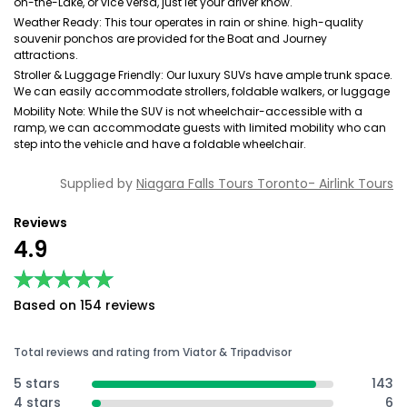
on-the-Lake, or vice versa, just let your driver know.
Weather Ready: This tour operates in rain or shine. high-quality
souvenir ponchos are provided for the Boat and Journey
attractions.
Stroller & Luggage Friendly: Our luxury SUVs have ample trunk space.
We can easily accommodate strollers, foldable walkers, or luggage
Mobility Note: While the SUV is not wheelchair-accessible with a
ramp, we can accommodate guests with limited mobility who can
step into the vehicle and have a foldable wheelchair.
Supplied by
Niagara Falls Tours Toronto- Airlink Tours
Reviews
4.9
★★★★★
★★★★★
Based on 154 reviews
Total reviews and rating from Viator & Tripadvisor
5 stars
143
4 stars
6