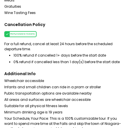
Meals
Gratuities
Wine Tasting Fees
Cancellation Policy
Refundable tickets
For a full refund, cancel at least 24 hours before the scheduled
departure time.
100% refund if cancelled 1+ days before the start date
0% refund if cancelled less than 1 day(s) before the start date
Additional Info
Wheelchair accessible
Infants and small children can ride in a pram or stroller
Public transportation options are available nearby
All areas and surfaces are wheelchair accessible
Suitable for all physical fitness levels
Minimum drinking age is 19 years
Your Schedule, Your Pace: This is a 100% customizable tour. If you
want to spend more time at the Falls and skip the town of Niagara-