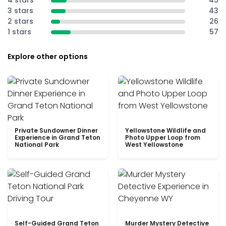
4 stars
45
3 stars
43
2 stars
26
1 stars
57
Explore other options
Private Sundowner Dinner
Yellowstone Wildlife and
Experience in Grand Teton
Photo Upper Loop from
National Park
West Yellowstone
Self-Guided Grand Teton
Murder Mystery Detective