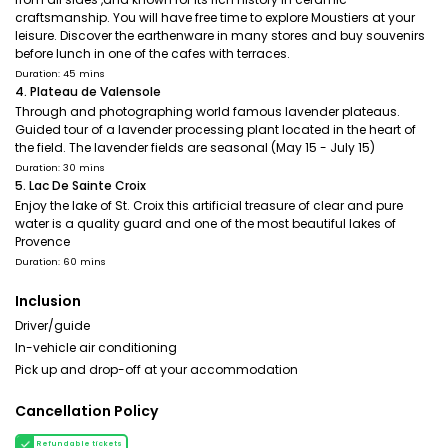
craftsmanship. You will have free time to explore Moustiers at your
leisure. Discover the earthenware in many stores and buy souvenirs
before lunch in one of the cafes with terraces.
Duration: 45 mins
4. Plateau de Valensole
Through and photographing world famous lavender plateaus.
Guided tour of a lavender processing plant located in the heart of
the field. The lavender fields are seasonal (May 15 - July 15)
Duration: 30 mins
5. Lac De Sainte Croix
Enjoy the lake of St. Croix this artificial treasure of clear and pure
water is a quality guard and one of the most beautiful lakes of
Provence
Duration: 60 mins
Inclusion
Driver/guide
In-vehicle air conditioning
Pick up and drop-off at your accommodation
Cancellation Policy
Refundable tickets