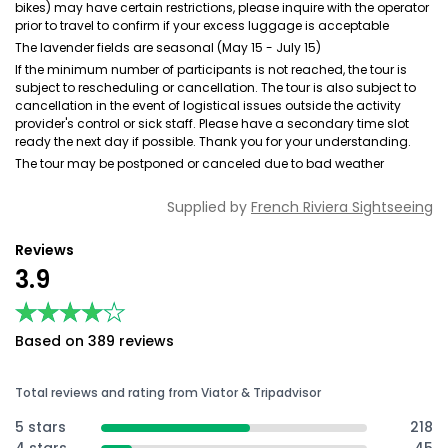
bikes) may have certain restrictions, please inquire with the operator
prior to travel to confirm if your excess luggage is acceptable
The lavender fields are seasonal (May 15 - July 15)
If the minimum number of participants is not reached, the tour is
subject to rescheduling or cancellation. The tour is also subject to
cancellation in the event of logistical issues outside the activity
provider's control or sick staff. Please have a secondary time slot
ready the next day if possible. Thank you for your understanding.
The tour may be postponed or canceled due to bad weather
Supplied by
French Riviera Sightseeing
Reviews
3.9
★★★★★
★★★★★
Based on 389 reviews
Total reviews and rating from Viator & Tripadvisor
5 stars
218