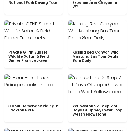
National Park Driving Tour
Experience in Cheyenne
WY
Private GTNP Sunset
Kicking Red Canyon Wild
Wildlife Safari & Field
Mustang Bus Tour Deals
Dinner From Jackson
8am Daily
3 Hour Horseback Riding in
Yellowstone 2-Step 2 of
Jackson Hole
Days Of Upper/Lower Loop
West Yellowstone