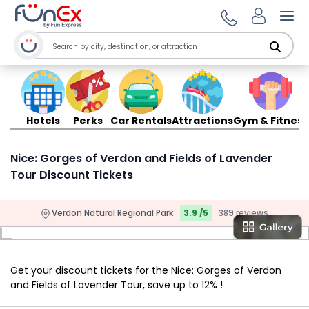
Ope
Hotels
Perks
Car Rentals
Attractions
Gym & Fitness
Nice: Gorges of Verdon and Fields of Lavender
Tour Discount Tickets
Verdon Natural Regional Park
3.9 /5
389 reviews
Get your discount tickets for the Nice: Gorges of Verdon
and Fields of Lavender Tour, save up to 12% !