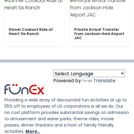
Dinner Cookout Ride at
Private Arrival Transfer
Heart Six Ranch
from Jackson Hole Airport
JAC
Powered by
Translate
Providing a wide array of discounted fun activities at up to
55% off to employees of US corporations is all we do. Our
no cost platform provides substantial savings on admission
to amusement and water parks, theme rides, movie
passes, dinner theaters and a host of family friendly
activities.
More..