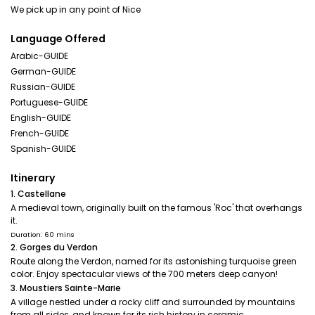
Language Offered
Arabic-GUIDE
German-GUIDE
Russian-GUIDE
Portuguese-GUIDE
English-GUIDE
French-GUIDE
Spanish-GUIDE
Itinerary
1. Castellane
A medieval town, originally built on the famous 'Roc' that overhangs
it.
Duration: 60 mins
2. Gorges du Verdon
Route along the Verdon, named for its astonishing turquoise green
color. Enjoy spectacular views of the 700 meters deep canyon!
3. Moustiers Sainte-Marie
A village nestled under a rocky cliff and surrounded by mountains
from all sides ,and known for its rich history in ceramic