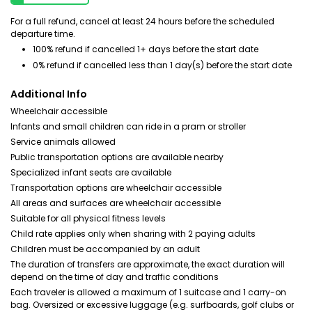
For a full refund, cancel at least 24 hours before the scheduled
departure time.
100% refund if cancelled 1+ days before the start date
0% refund if cancelled less than 1 day(s) before the start date
Additional Info
Wheelchair accessible
Infants and small children can ride in a pram or stroller
Service animals allowed
Public transportation options are available nearby
Specialized infant seats are available
Transportation options are wheelchair accessible
All areas and surfaces are wheelchair accessible
Suitable for all physical fitness levels
Child rate applies only when sharing with 2 paying adults
Children must be accompanied by an adult
The duration of transfers are approximate, the exact duration will
depend on the time of day and traffic conditions
Each traveler is allowed a maximum of 1 suitcase and 1 carry-on
bag. Oversized or excessive luggage (e.g. surfboards, golf clubs or