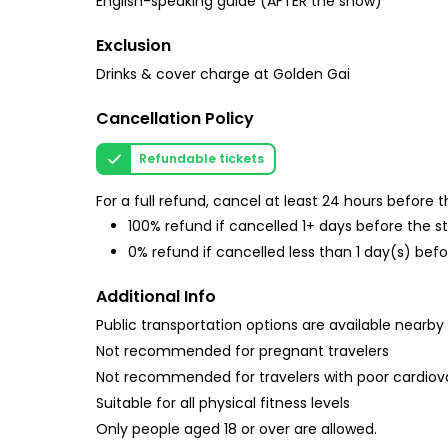
English-speaking guide (AFTER the show)
Exclusion
Drinks & cover charge at Golden Gai
Cancellation Policy
Refundable tickets
For a full refund, cancel at least 24 hours before
100% refund if cancelled 1+ days before the s
0% refund if cancelled less than 1 day(s) befo
Additional Info
Public transportation options are available nearby
Not recommended for pregnant travelers
Not recommended for travelers with poor cardiov
Suitable for all physical fitness levels
Only people aged 18 or over are allowed.