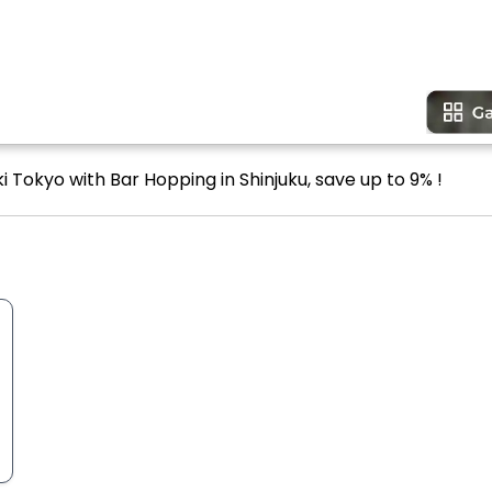
i Tokyo with Bar Hopping in Shinjuku, save up to 9% !