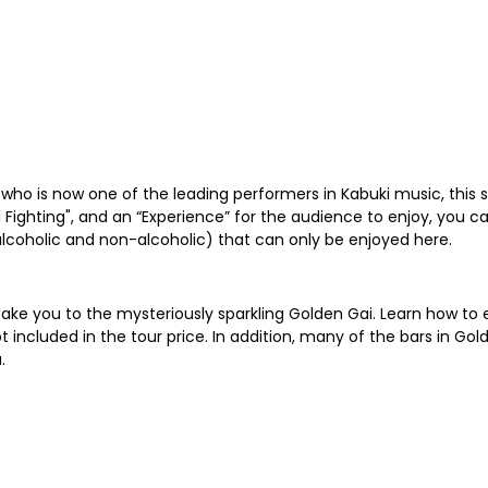
 who is now one of the leading performers in Kabuki music, this
 Fighting", and an “Experience” for the audience to enjoy, you ca
 (alcoholic and non-alcoholic) that can only be enjoyed here.
l take you to the mysteriously sparkling Golden Gai. Learn how t
ot included in the tour price. In addition, many of the bars in
.