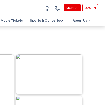
SIGN UP
LOG IN
Movie Tickets
Sports & Concerts
About Us