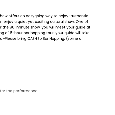
 show offers an easygoing way to enjoy “authentic
n enjoy a quiet yet exciting cultural show. One of
ter the 80-minute show, you will meet your guide at
ng a 1.5-hour bar hopping tour, your guide will take
ce. -Please bring CASH to Bar Hopping. (some of
after the performance.