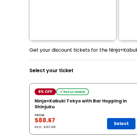
Get your discount tickets for the Ninja+Kabuk
Select your ticket
9% OFF
Refundable
Ninja+Kabuki Tokyo with Bar Hopping in
Shinjuku
FROM
$88.67
Select
REG.
$97.30