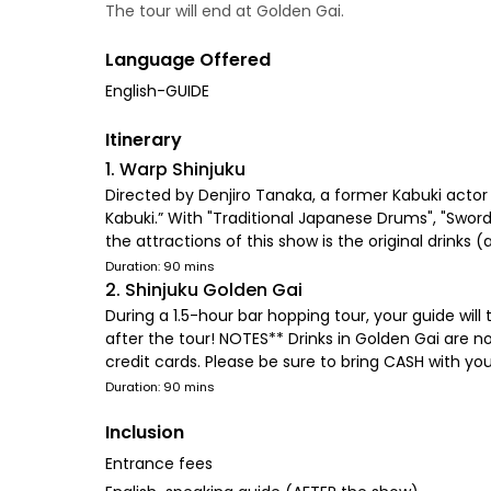
The tour will end at Golden Gai.
Language Offered
English-GUIDE
Itinerary
1. Warp Shinjuku
Directed by Denjiro Tanaka, a former Kabuki actor
Kabuki.” With "Traditional Japanese Drums", "Sword
the attractions of this show is the original drinks
Duration: 90 mins
2. Shinjuku Golden Gai
During a 1.5-hour bar hopping tour, your guide wil
after the tour! NOTES** Drinks in Golden Gai are n
credit cards. Please be sure to bring CASH with you
Duration: 90 mins
Inclusion
Entrance fees