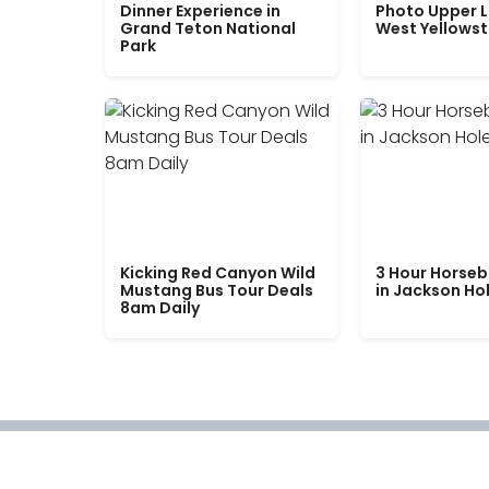
Dinner Experience in
Photo Upper 
Grand Teton National
West Yellows
Park
Kicking Red Canyon Wild
3 Hour Horseb
Mustang Bus Tour Deals
in Jackson Ho
8am Daily