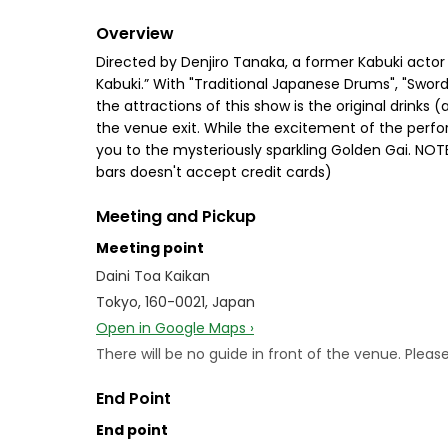
Overview
Directed by Denjiro Tanaka, a former Kabuki actor
Kabuki.” With "Traditional Japanese Drums", "Sword
the attractions of this show is the original drink
the venue exit. While the excitement of the performa
you to the mysteriously sparkling Golden Gai. NOTE
bars doesn't accept credit cards)
Meeting and Pickup
Meeting point
Daini Toa Kaikan
Tokyo, 160-0021, Japan
Open in Google Maps ›
There will be no guide in front of the venue. Plea
End Point
End point