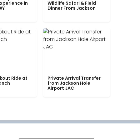
xperience in
Wildlife Safari & Field
WY
Dinner From Jackson
kout Ride at
Private Arrival Transfer
Ranch
from Jackson Hole
Airport JAC