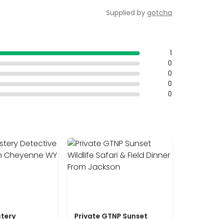
Supplied by
gotcha
1
0
0
0
0
tery
Private GTNP Sunset