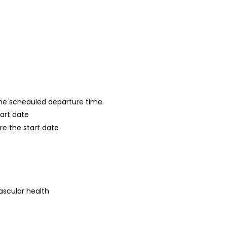
 the scheduled departure time.
tart date
re the start date
ascular health