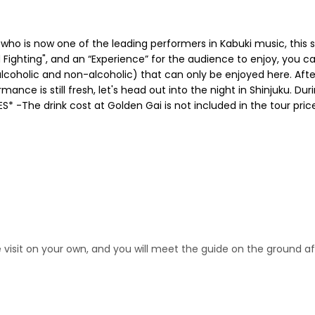
 who is now one of the leading performers in Kabuki music, this
 Fighting", and an “Experience” for the audience to enjoy, you ca
s (alcoholic and non-alcoholic) that can only be enjoyed here. Af
nce is still fresh, let's head out into the night in Shinjuku. Duri
S* -The drink cost at Golden Gai is not included in the tour pri
se visit on your own, and you will meet the guide on the ground 