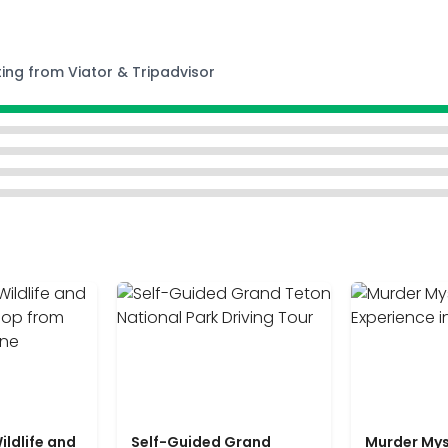
ting from Viator & Tripadvisor
ildlife and
Self-Guided Grand
Murder Mys