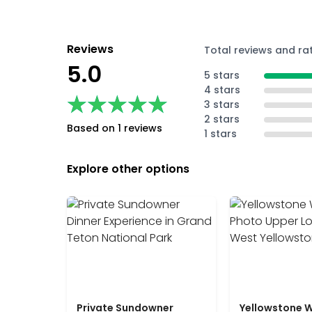
Reviews
Total reviews and ra
5.0
5 stars
4 stars
★★★★★
★★★★★
3 stars
2 stars
Based on 1 reviews
1 stars
Explore other options
Private Sundowner
Yellowstone W