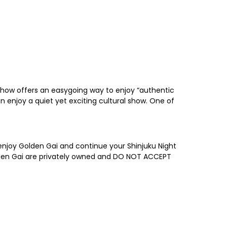
 show offers an easygoing way to enjoy “authentic
n enjoy a quiet yet exciting cultural show. One of
o enjoy Golden Gai and continue your Shinjuku Night
 Golden Gai are privately owned and DO NOT ACCEPT