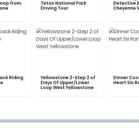
Loop from
Teton National Park
Detective E
tone
Driving Tour
Cheyenne 
ack Riding
Yellowstone 2-Step 2 of
Dinner Coo
le
Days Of Upper/Lower
Heart Six 
Loop West Yellowstone