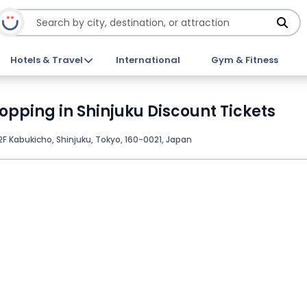
Hotels & Travel
International
Gym & Fitness
opping in Shinjuku Discount Tickets
F Kabukicho, Shinjuku, Tokyo, 160-0021, Japan