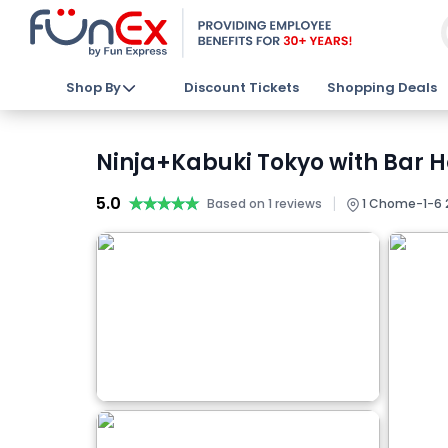
Shop By
Discount Tickets
Shopping Deals
Ninja+Kabuki Tokyo with Bar H
5.0
★★★★★
★★★★★
|
Based on 1 reviews
1 Chome−1−6 2