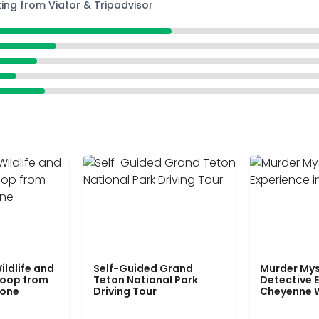
ting from Viator & Tripadvisor
ildlife and
Self-Guided Grand
Murder Mys
Loop from
Teton National Park
Detective E
tone
Driving Tour
Cheyenne 