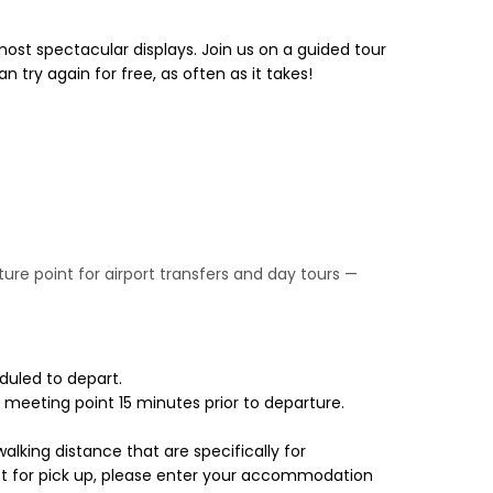
most spectacular displays. Join us on a guided tour
n try again for free, as often as it takes!
rture point for airport transfers and day tours —
duled to depart.
 meeting point 15 minutes prior to departure.
walking distance that are specifically for
lect for pick up, please enter your accommodation