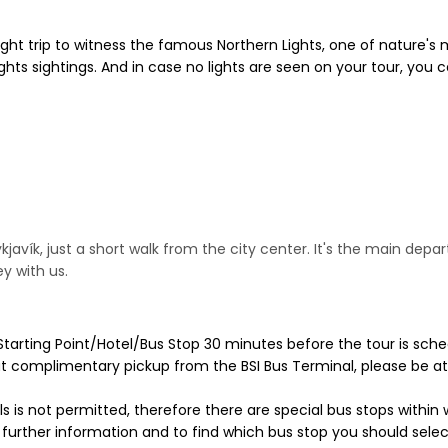
ght trip to witness the famous Northern Lights, one of nature's 
hts sightings. And in case no lights are seen on your tour, you ca
kjavík, just a short walk from the city center. It's the main depa
y with us.
Starting Point/Hotel/Bus Stop 30 minutes before the tour is sche
ut complimentary pickup from the BSI Bus Terminal, please be at
ls is not permitted, therefore there are special bus stops within 
or further information and to find which bus stop you should se