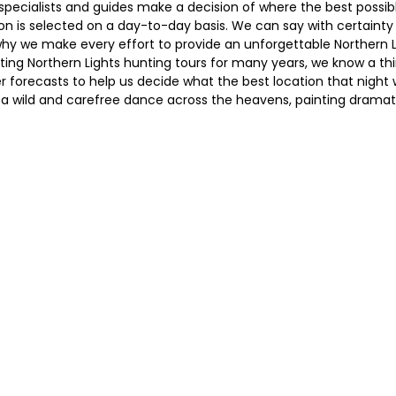
r specialists and guides make a decision of where the best possi
tion is selected on a day-to-day basis. We can say with certainty
s why we make every effort to provide an unforgettable Northern 
ating Northern Lights hunting tours for many years, we know a th
 forecasts to help us decide what the best location that night wi
n a wild and carefree dance across the heavens, painting dramati