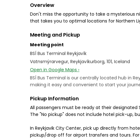
Overview
Don't miss the opportunity to take a mysterious ni
that takes you to optimal locations for Northern Lig
Meeting and Pickup
Meeting point
BSÍ Bus Terminal Reykjavík
Vatnsmýrarvegur, Reykjavíkurborg, 101, Iceland
Open in Google Maps ›
BSÍ Bus Terminal is our centrally located hub in Rey
making it easy and convenient to start your journe
Pickup Information
All passengers must be ready at their designated 
The "No pickup" does not include hotel pick-up, b
In Reykjavik City Center, pick up directly from hote
pickup/drop off for airport transfers and tours. F