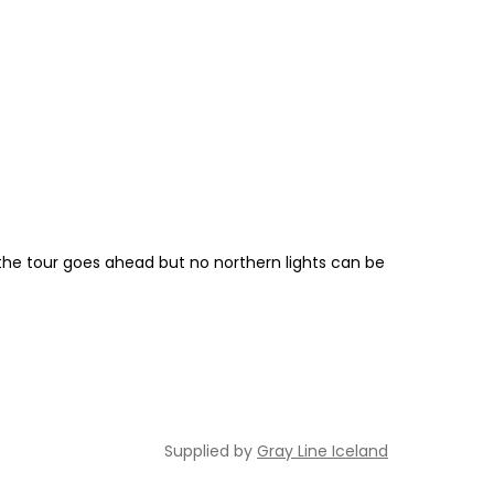
f the tour goes ahead but no northern lights can be
Supplied by
Gray Line Iceland