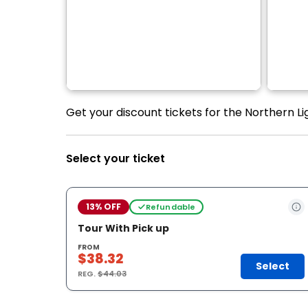
Get your discount tickets for the Northern Li
Select your ticket
13% OFF
Refundable
Tour With Pick up
FROM
$38.32
Select
REG.
$44.03