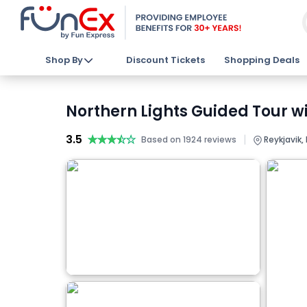
Shop By
Discount Tickets
Shopping Deals
Northern Lights Guided Tour wi
3.5
★★★★★
★★★★★
|
Based on 1924 reviews
Reykjavik,