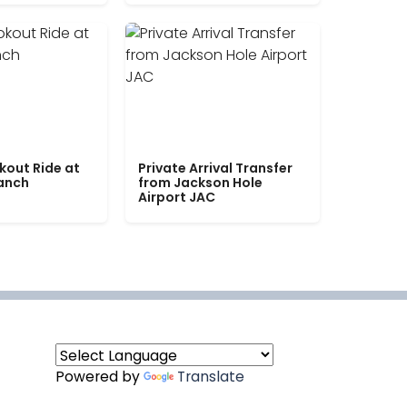
kout Ride at
Private Arrival Transfer
Ranch
from Jackson Hole
Airport JAC
Powered by
Translate