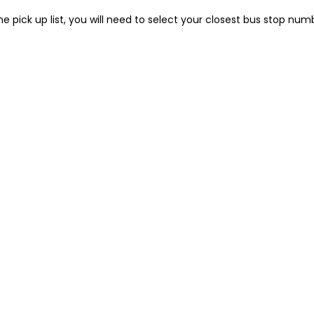
he pick up list, you will need to select your closest bus stop num