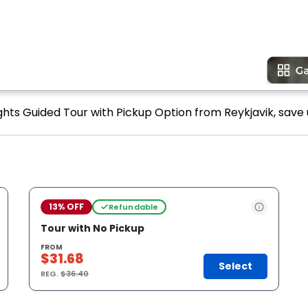
ghts Guided Tour with Pickup Option from Reykjavik, save 
13% OFF
Refundable
Tour with No Pickup
FROM
$31.68
Select
REG.
$36.40