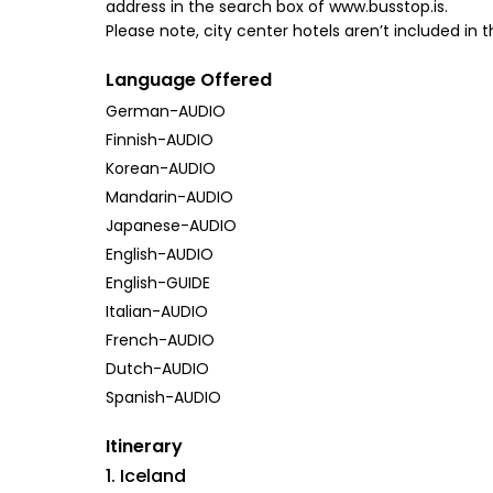
address in the search box of www.busstop.is.
Please note, city center hotels aren’t included in t
Language Offered
German-AUDIO
Finnish-AUDIO
Korean-AUDIO
Mandarin-AUDIO
Japanese-AUDIO
English-AUDIO
English-GUIDE
Italian-AUDIO
French-AUDIO
Dutch-AUDIO
Spanish-AUDIO
Itinerary
1. Iceland