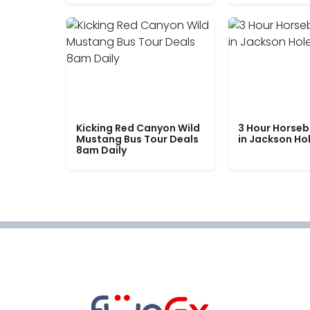
Kicking Red Canyon Wild
3 Hour Horseb
Mustang Bus Tour Deals
in Jackson Ho
8am Daily