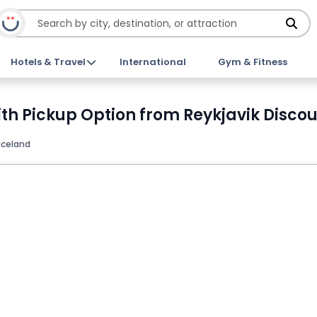
Hotels & Travel
International
Gym & Fitness
th Pickup Option from Reykjavik Discou
 Iceland