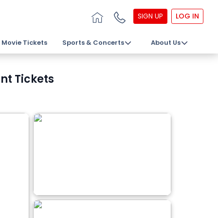
SIGN UP
LOG IN
Movie Tickets
Sports & Concerts
About Us
nt Tickets