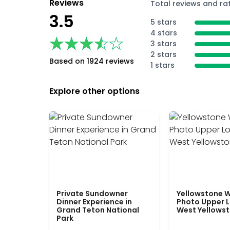
Reviews
Total reviews and ra
3.5
5 stars
4 stars
★★★★★
★★★★★
3 stars
2 stars
Based on 1924 reviews
1 stars
Explore other options
Private Sundowner
Yellowstone W
Dinner Experience in
Photo Upper 
Grand Teton National
West Yellows
Park