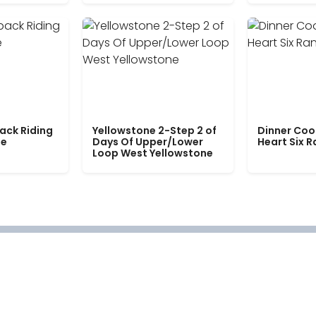
ack Riding
Yellowstone 2-Step 2 of
Dinner Coo
le
Days Of Upper/Lower
Heart Six 
Loop West Yellowstone