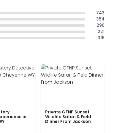
743
354
290
221
316
tery
Private GTNP Sunset
xperience in
Wildlife Safari & Field
WY
Dinner From Jackson