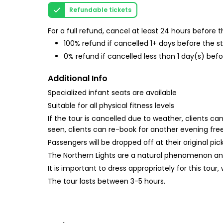
Refundable tickets
For a full refund, cancel at least 24 hours before
100% refund if cancelled 1+ days before the s
0% refund if cancelled less than 1 day(s) befo
Additional Info
Specialized infant seats are available
Suitable for all physical fitness levels
If the tour is cancelled due to weather, clients c
seen, clients can re-book for another evening free
Passengers will be dropped off at their original pic
The Northern Lights are a natural phenomenon an
It is important to dress appropriately for this tour
The tour lasts between 3-5 hours.