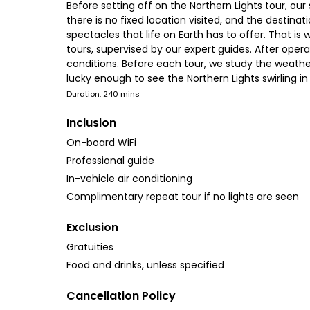
Before setting off on the Northern Lights tour, ou
there is no fixed location visited, and the destina
spectacles that life on Earth has to offer. That i
tours, supervised by our expert guides. After oper
conditions. Before each tour, we study the weather
lucky enough to see the Northern Lights swirling i
Duration: 240 mins
Inclusion
On-board WiFi
Professional guide
In-vehicle air conditioning
Complimentary repeat tour if no lights are seen
Exclusion
Gratuities
Food and drinks, unless specified
Cancellation Policy