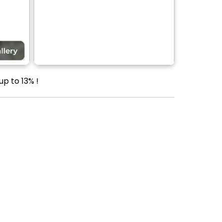
up to 13% !