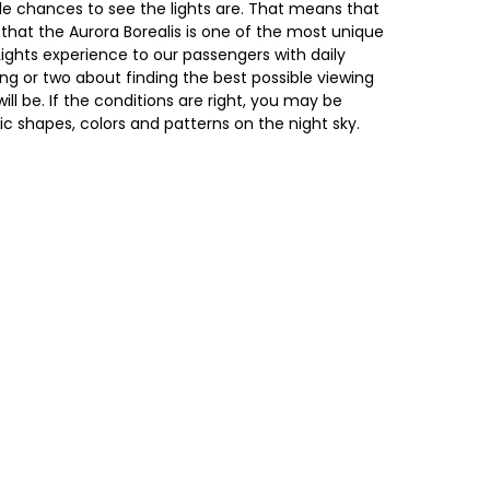
ble chances to see the lights are. That means that
 that the Aurora Borealis is one of the most unique
Lights experience to our passengers with daily
ing or two about finding the best possible viewing
ll be. If the conditions are right, you may be
c shapes, colors and patterns on the night sky.