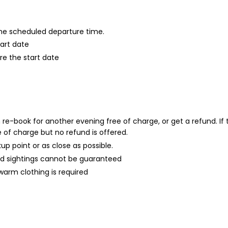
 the scheduled departure time.
tart date
re the start date
an re-book for another evening free of charge, or get a refund. I
 of charge but no refund is offered.
kup point or as close as possible.
d sightings cannot be guaranteed
, warm clothing is required