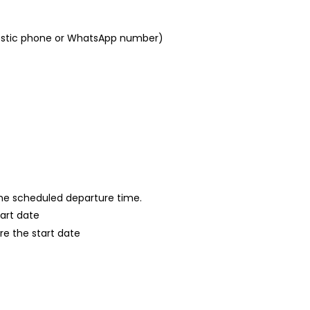
mestic phone or WhatsApp number)
 the scheduled departure time.
tart date
re the start date