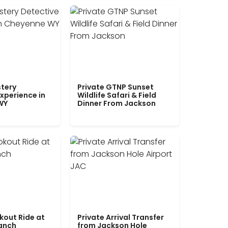
tery
Private GTNP Sunset
xperience in
Wildlife Safari & Field
WY
Dinner From Jackson
kout Ride at
Private Arrival Transfer
Ranch
from Jackson Hole