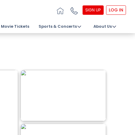
SIGN UP
LOG IN
Movie Tickets
Sports & Concerts
About Us