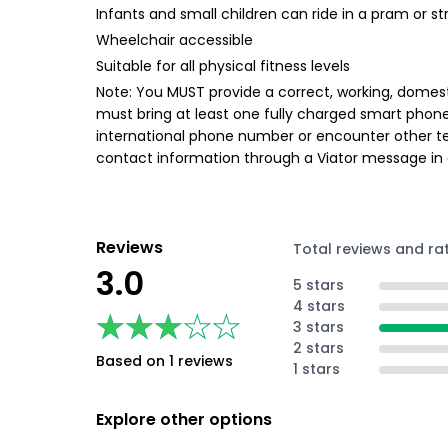
Infants and small children can ride in a pram or str
Wheelchair accessible
Suitable for all physical fitness levels
Note: You MUST provide a correct, working, domest
must bring at least one fully charged smart phon
international phone number or encounter other te
contact information through a Viator message in
Reviews
Total reviews and ra
3.0
5 stars
4 stars
★★★★★
★★★★★
3 stars
2 stars
Based on 1 reviews
1 stars
Explore other options