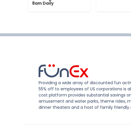
8am Daily
Providing a wide array of discounted fun activ
55% off to employees of US corporations is al
cost platform provides substantial savings o
amusement and water parks, theme rides, m
dinner theaters and a host of family friendly 