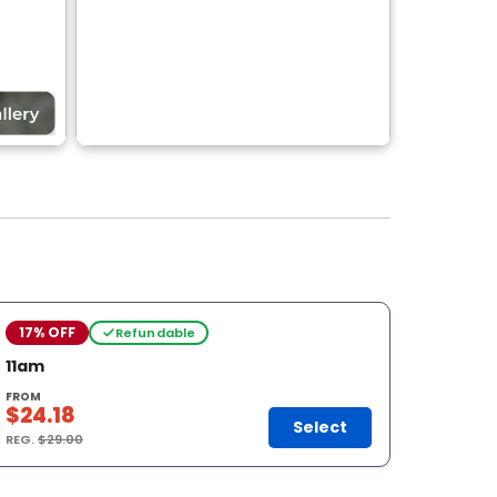
17% OFF
Refundable
11am
FROM
$24.18
Select
REG.
$29.00