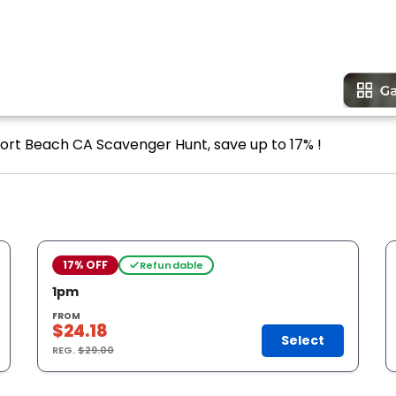
port Beach CA Scavenger Hunt, save up to 17% !
17% OFF
Refundable
1pm
FROM
$24.18
Select
REG.
$29.00