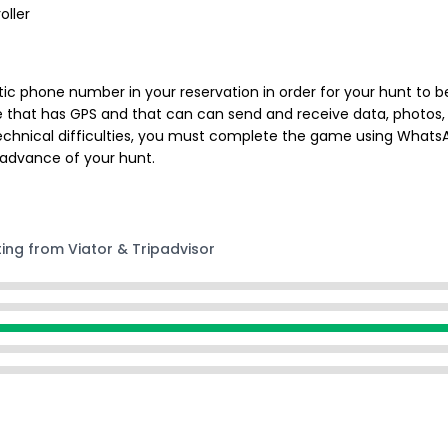
oller
ic phone number in your reservation in order for your hunt to be
e that has GPS and that can can send and receive data, photos, 
chnical difficulties, you must complete the game using WhatsApp
 advance of your hunt.
ting from Viator & Tripadvisor