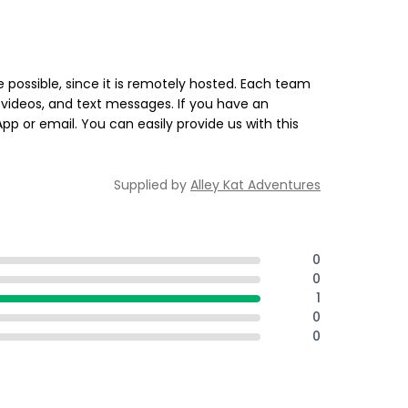
 possible, since it is remotely hosted. Each team
videos, and text messages. If you have an
 or email. You can easily provide us with this
Supplied by
Alley Kat Adventures
0
0
1
0
0