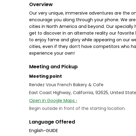
Overview
Our very unique, immersive adventures are the only
encourage you along through your phone. We are 
cities in North America and beyond. Our specially
get to discover in an alternate reality our favorite
to enjoy fame and glory while appearing on our web
cities, even if they don’t have competitors who ha
experience your own!
Meeting and Pickup
Meeting point
Rendez Vous French Bakery & Cafe
East Coast Highway, California, 92625, United Stat
Open in Google Maps ›
Begin outside in front of the starting location.
Language Offered
English-GUIDE