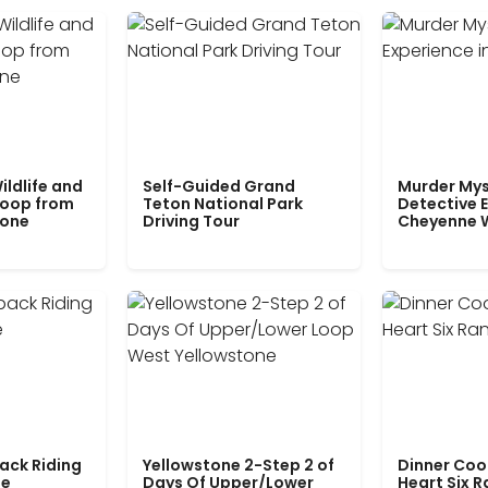
ildlife and
Self-Guided Grand
Murder Mys
Loop from
Teton National Park
Detective E
tone
Driving Tour
Cheyenne 
ack Riding
Yellowstone 2-Step 2 of
Dinner Coo
le
Days Of Upper/Lower
Heart Six 