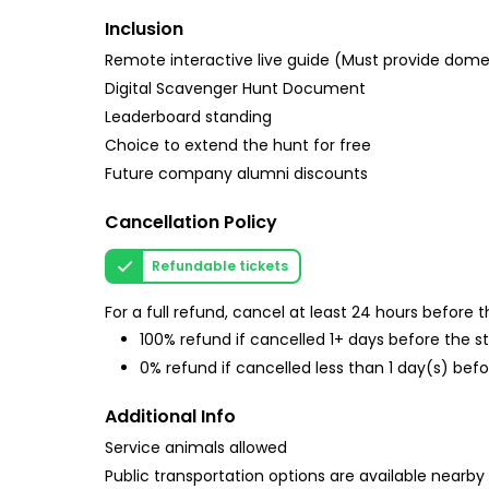
Inclusion
Remote interactive live guide (Must provide do
Digital Scavenger Hunt Document
Leaderboard standing
Choice to extend the hunt for free
Future company alumni discounts
Cancellation Policy
Refundable tickets
For a full refund, cancel at least 24 hours before
100% refund if cancelled 1+ days before the s
0% refund if cancelled less than 1 day(s) befo
Additional Info
Service animals allowed
Public transportation options are available nearby