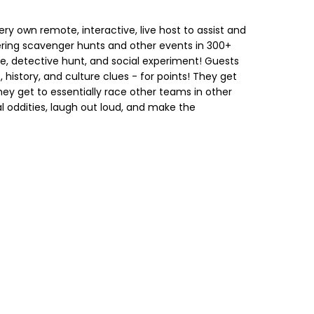
ry own remote, interactive, live host to assist and
ring scavenger hunts and other events in 300+
ge, detective hunt, and social experiment! Guests
, history, and culture clues - for points! They get
hey get to essentially race other teams in other
al oddities, laugh out loud, and make the