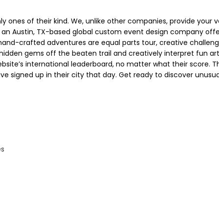
 ones of their kind. We, unlike other companies, provide your ve
an Austin, TX-based global custom event design company offe
 hand-crafted adventures are equal parts tour, creative challen
 hidden gems off the beaten trail and creatively interpret fun art
site’s international leaderboard, no matter what their score. T
ve signed up in their city that day. Get ready to discover unusu
es