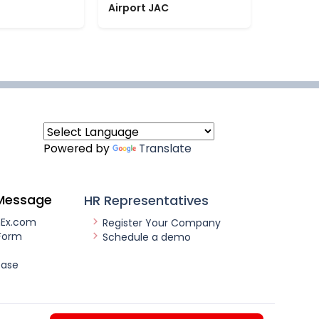
Airport JAC
Powered by
Translate
Message
HR Representatives
nEx.com
Register Your Company
Form
Schedule a demo
ease