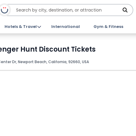
Hotels & Travel
International
Gym & Fitness
nger Hunt Discount Tickets
enter Dr, Newport Beach, California, 92660, USA