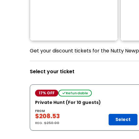
Get your discount tickets for the Nutty New
Select your ticket
17% OFF
Refundable
Private Hunt (For 10 guests)
FROM
$208.53
Select
REG.
$250.00