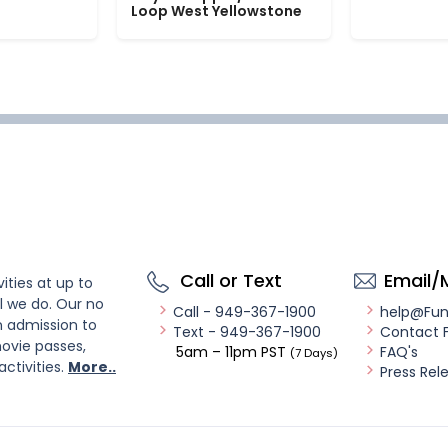
Loop West Yellowstone
Call or Text
Email/
ities at up to
l we do. Our no
Call - 949-367-1900
help@Fu
n admission to
Text - 949-367-1900
Contact 
ovie passes,
5am – 11pm PST
FAQ's
(7 Days)
activities.
More..
Press Rel