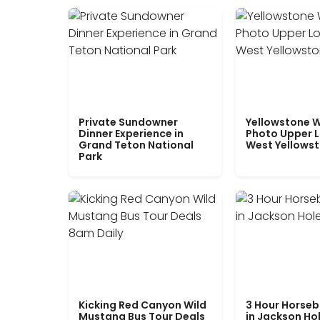
Private Sundowner
Yellowstone W
Dinner Experience in
Photo Upper 
Grand Teton National
West Yellows
Park
Kicking Red Canyon Wild
3 Hour Horseb
Mustang Bus Tour Deals
in Jackson Ho