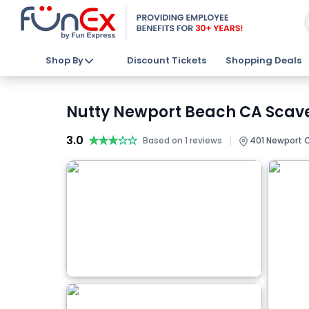
Shop By
Discount Tickets
Shopping Deals
Nutty Newport Beach CA Scave
3.0
★★★★★
★★★★★
|
Based on 1 reviews
401 Newport C