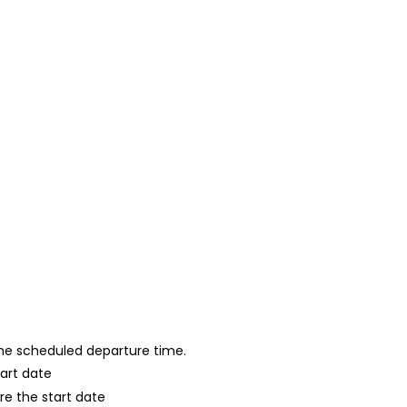
 the scheduled departure time.
tart date
re the start date