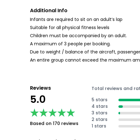
Additional Info
Infants are required to sit on an adult’s lap
Suitable for all physical fitness levels
Children must be accompanied by an adult.
A maximum of 3 people per booking.
Due to weight / balance of the aircraft, passenger
An entire group cannot exceed the maximum amo
Reviews
Total reviews and ra
5.0
5 stars
4 stars
★★★★★
★★★★★
3 stars
2 stars
Based on 170 reviews
1 stars