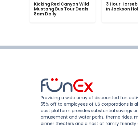
Kicking Red Canyon Wild
3 Hour Horseb
Mustang Bus Tour Deals
in Jackson Ho
8am Daily
Providing a wide array of discounted fun activ
55% off to employees of US corporations is al
cost platform provides substantial savings o
amusement and water parks, theme rides, m
dinner theaters and a host of family friendly 