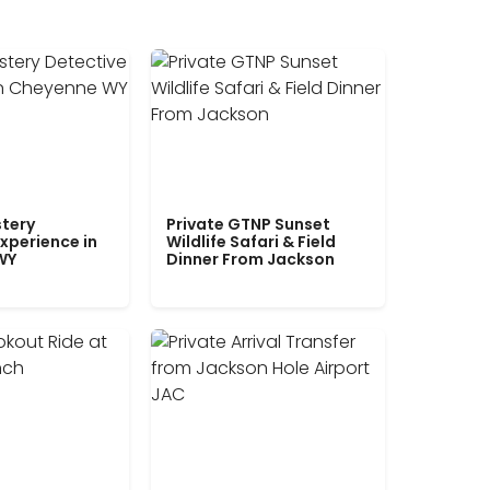
tery
Private GTNP Sunset
xperience in
Wildlife Safari & Field
WY
Dinner From Jackson