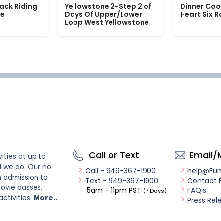
ack Riding
Yellowstone 2-Step 2 of
Dinner Coo
le
Days Of Upper/Lower
Heart Six 
Loop West Yellowstone
Call or Text
Email/
ities at up to
l we do. Our no
Call - 949-367-1900
help@Fu
n admission to
Text - 949-367-1900
Contact 
ovie passes,
5am – 11pm PST
FAQ's
(7 Days)
activities.
More..
Press Rel