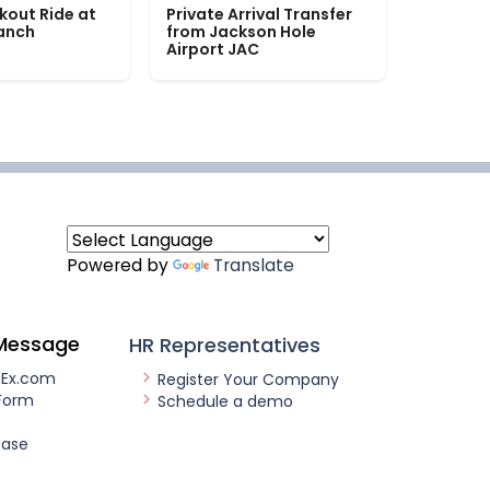
kout Ride at
Private Arrival Transfer
Ranch
from Jackson Hole
Airport JAC
Powered by
Translate
Message
HR Representatives
nEx.com
Register Your Company
Form
Schedule a demo
ease