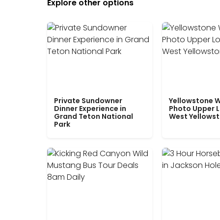
Explore other options
Private Sundowner
Yellowstone W
Dinner Experience in
Photo Upper 
Grand Teton National
West Yellows
Park