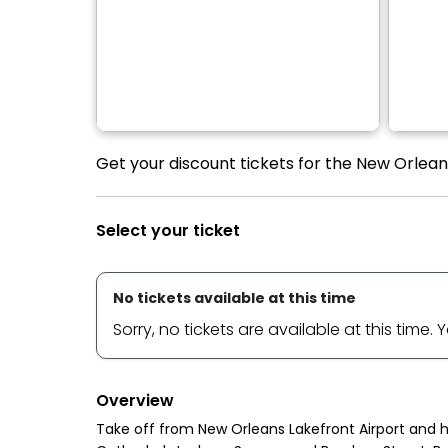
Get your discount tickets for the New Orleans
Select your ticket
No tickets available at this time
Sorry, no tickets are available at this time.
Overview
Take off from New Orleans Lakefront Airport and he