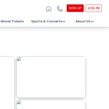
SIGN UP
LOG IN
Movie Tickets
Sports & Concerts
About Us