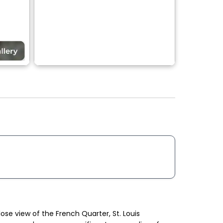
ose view of the French Quarter, St. Louis