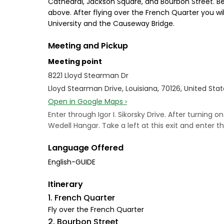
Cathedral, Jackson Square, and Bourbon Street. Be
above. After flying over the French Quarter you wil
University and the Causeway Bridge.
Meeting and Pickup
Meeting point
8221 Lloyd Stearman Dr
Lloyd Stearman Drive, Louisiana, 70126, United Sta
Open in Google Maps ›
Enter through Igor I. Sikorsky Drive. After turning o
Wedell Hangar. Take a left at this exit and enter th
Language Offered
English-GUIDE
Itinerary
1. French Quarter
Fly over the French Quarter
2. Bourbon Street