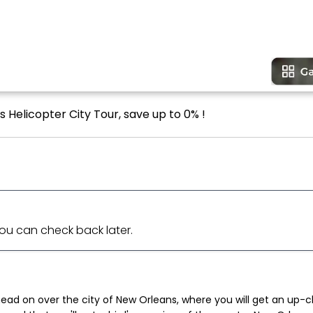
 Helicopter City Tour, save up to 0% !
 You can check back later.
ad on over the city of New Orleans, where you will get an up-cl