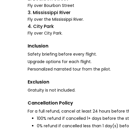
Fly over Bourbon Street
3. Mississippi River
Fly over the Mississippi River.
4. City Park
Fly over City Park.
Inclusion
Safety briefing before every flight.
Upgrade options for each flight.
Personalized narrated tour from the pilot.
Exclusion
Gratuity is not included.
Cancellation Policy
For a full refund, cancel at least 24 hours before
100% refund if cancelled 1+ days before the s
0% refund if cancelled less than 1 day(s) befo