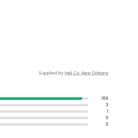
Supplied by
Heli Co. New Orleans
166
3
1
0
0