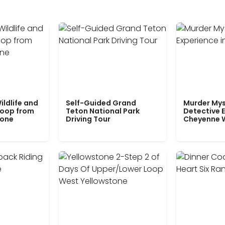
ildlife and
Self-Guided Grand
Murder Mys
Loop from
Teton National Park
Detective E
tone
Driving Tour
Cheyenne 