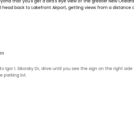
yond that you'll get a bird's eye view of the greater New Orlea
l head back to Lakefront Airport, getting views from a distance o
tes
nto Igor I. Sikorsky Dr, drive until you see the sign on the right s
e parking lot.