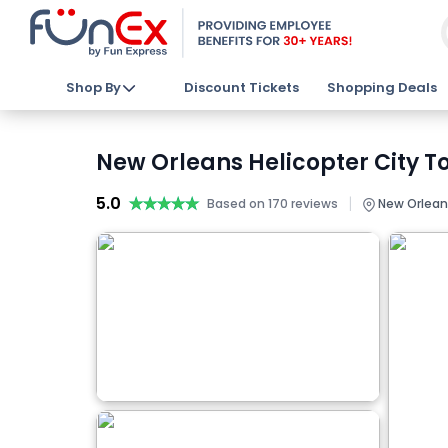
Shop By
Discount Tickets
Shopping Deals
New Orleans Helicopter City To
5.0
★★★★★
★★★★★
|
Based on 170 reviews
New Orlean