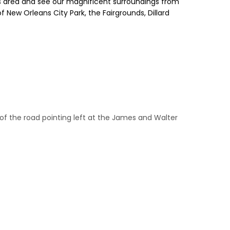
ns area and see our magnificent surroundings from
f New Orleans City Park, the Fairgrounds, Dillard
ide of the road pointing left at the James and Walter