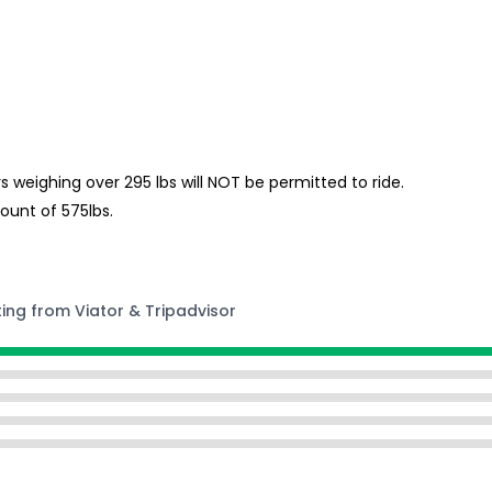
s weighing over 295 lbs will NOT be permitted to ride.
unt of 575lbs.
ting from Viator & Tripadvisor