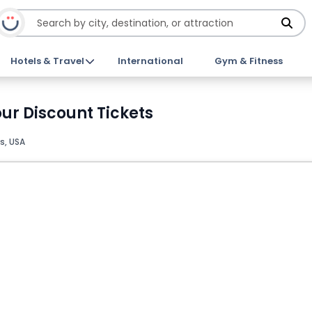
Hotels & Travel
International
Gym & Fitness
ur Discount Tickets
s, USA