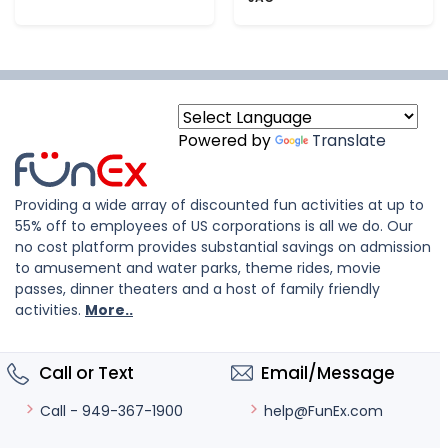
Powered by
Translate
Providing a wide array of discounted fun activities at up to
55% off to employees of US corporations is all we do. Our
no cost platform provides substantial savings on admission
to amusement and water parks, theme rides, movie
passes, dinner theaters and a host of family friendly
activities.
More..
Call or Text
Email/Message
help@FunEx.com
Call - 949-367-1900