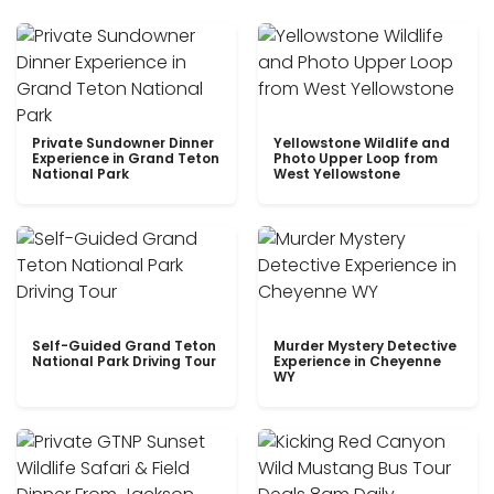
Private Sundowner Dinner
Yellowstone Wildlife and
Experience in Grand Teton
Photo Upper Loop from
National Park
West Yellowstone
Self-Guided Grand Teton
Murder Mystery Detective
National Park Driving Tour
Experience in Cheyenne
WY