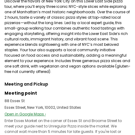
Discover the flavors of New York City on this Lower East Side pizza
tour, where you’ll enjoy three iconic NYC-style slices while exploring
one of Manhattan’s most historic neighborhoods. Over the course of
2 hours, taste a variety of classic pizza styles at top-rated local
pizzerias—without the long lines. Led by a local expert guide, this
small-group walking tour combines authentic food tastings with
engaging storytelling, offering insight into the Lower East Side’s rich
cultural roots, immigrant history, and vibrant food scene. This
experience blends sightseeing with one of NYC’s most beloved
staples. Your tour also supports a local community initiative
focused on food access and sustainability, adding a meaningful
element to your experience. Includes three generous pizza slices and
one soft drink, with vegetarian and vegan options available (gluten-
free not currently offered).
Meeting and Pickup
Meeting point
88 Essex St
Essex Street, New York, 10002, United States
Open in Google Maps ›
Enter Essex Market on the corner of Essex St and Broome Street to
meet your guide next to Unregular Pizza inside the market. We
cannot wait more than 5 minutes for late guests. If you're lost or