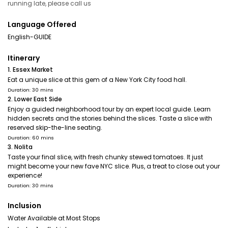
running late, please call us
Language Offered
English-GUIDE
Itinerary
1. Essex Market
Eat a unique slice at this gem of a New York City food hall.
Duration: 30 mins
2. Lower East Side
Enjoy a guided neighborhood tour by an expert local guide. Learn
hidden secrets and the stories behind the slices. Taste a slice with
reserved skip-the-line seating.
Duration: 60 mins
3. Nolita
Taste your final slice, with fresh chunky stewed tomatoes. It just
might become your new fave NYC slice. Plus, a treat to close out your
experience!
Duration: 30 mins
Inclusion
Water Available at Most Stops