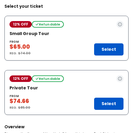
Select your ticket
12% OFF
Refundable
Small Group Tour
FROM
$65.00
Select
REG.
$74.00
12% OFF
Refundable
Private Tour
FROM
$74.66
Select
REG.
$85.00
Overview