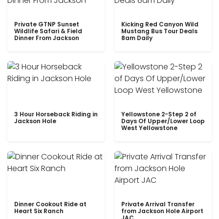
Private GTNP Sunset
Kicking Red Canyon Wild
Wildlife Safari & Field
Mustang Bus Tour Deals
Dinner From Jackson
8am Daily
3 Hour Horseback Riding in
Yellowstone 2-Step 2 of
Jackson Hole
Days Of Upper/Lower Loop
West Yellowstone
Dinner Cookout Ride at
Private Arrival Transfer
Heart Six Ranch
from Jackson Hole Airport
JAC