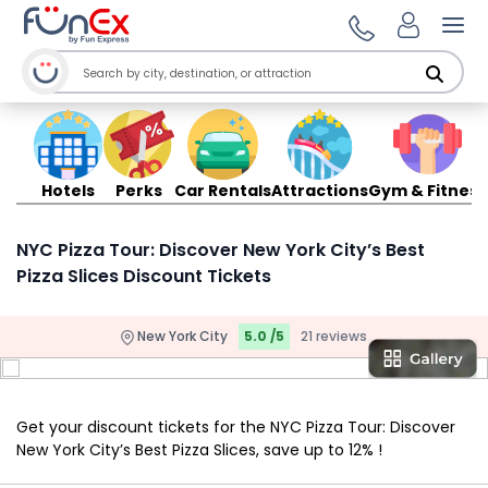
Ope
Hotels
Perks
Car Rentals
Attractions
Gym & Fitness
NYC Pizza Tour: Discover New York City’s Best
Pizza Slices Discount Tickets
New York City
5.0 /5
21 reviews
Get your discount tickets for the NYC Pizza Tour: Discover
New York City’s Best Pizza Slices, save up to 12% !