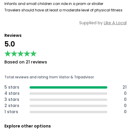
Infants and small children can ride in a pram or stroller
Travelers should have at least a moderate level of physical fitness
Supplied by
Like A Local
Reviews
5.0
★★★★★
★★★★★
Based on 21 reviews
Total reviews and rating from Viator & Tripadvisor
5 stars
21
4 stars
0
3 stars
0
2 stars
0
1 stars
0
Explore other options