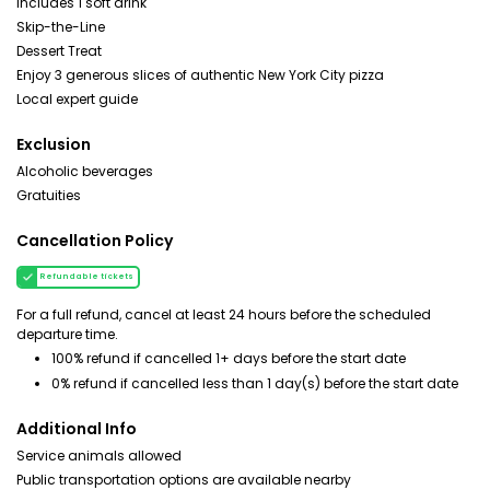
Includes 1 soft drink
Skip-the-Line
Dessert Treat
Enjoy 3 generous slices of authentic New York City pizza
Local expert guide
Exclusion
Alcoholic beverages
Gratuities
Cancellation Policy
Refundable tickets
For a full refund, cancel at least 24 hours before the scheduled
departure time.
100% refund if cancelled 1+ days before the start date
0% refund if cancelled less than 1 day(s) before the start date
Additional Info
Service animals allowed
Public transportation options are available nearby