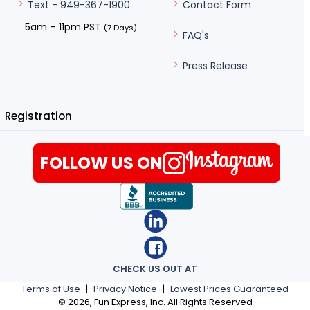
Contact Form
Text - 949-367-1900
5am – 11pm PST
(7 Days)
FAQ's
Press Release
Registration
FOLLOW US ON
CHECK US OUT AT
Terms of Use
|
Privacy Notice
|
Lowest Prices Guaranteed
©
2026
, Fun Express, Inc. All Rights Reserved