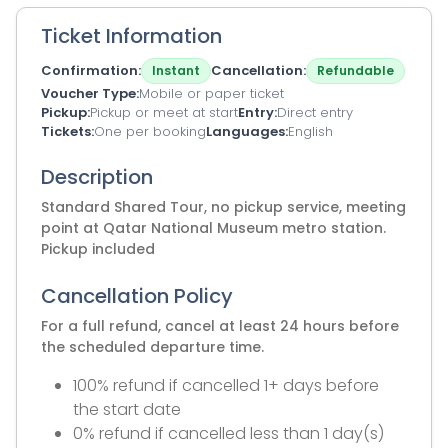
Ticket Information
Confirmation
Cancellation
Instant
Refundable
Voucher Type
Mobile or paper ticket
Pickup
Pickup or meet at start
Entry
Direct entry
Tickets
One per booking
Languages
English
Description
Standard Shared Tour, no pickup service, meeting
point at Qatar National Museum metro station.
Pickup included
Cancellation Policy
For a full refund, cancel at least 24 hours before
the scheduled departure time.
100% refund if cancelled 1+ days before
the start date
0% refund if cancelled less than 1 day(s)