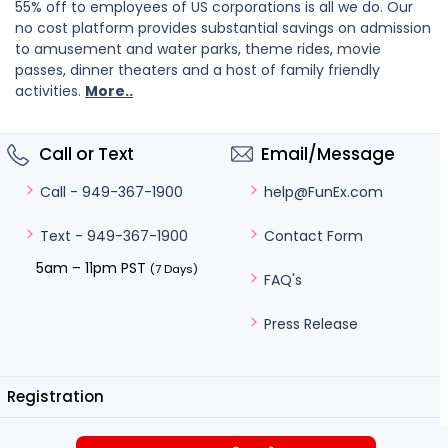
55% off to employees of US corporations is all we do. Our
no cost platform provides substantial savings on admission
to amusement and water parks, theme rides, movie
passes, dinner theaters and a host of family friendly
activities.
More..
Call or Text
Email/Message
help@FunEx.com
Call - 949-367-1900
Contact Form
Text - 949-367-1900
5am – 11pm PST
(7 Days)
FAQ's
Press Release
Registration