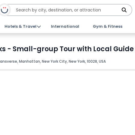
Hotels & Travel
International
Gym & Fitness
- Small-group Tour with Local Guide 
ransverse, Manhattan, New York City, New York, 10028, USA