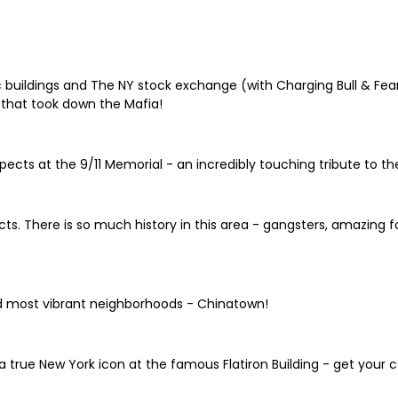
 buildings and The NY stock exchange (with Charging Bull & Fearle
that took down the Mafia!
ects at the 9/11 Memorial - an incredibly touching tribute to the
ricts. There is so much history in this area - gangsters, amazing
d most vibrant neighborhoods - Chinatown!
a true New York icon at the famous Flatiron Building - get your