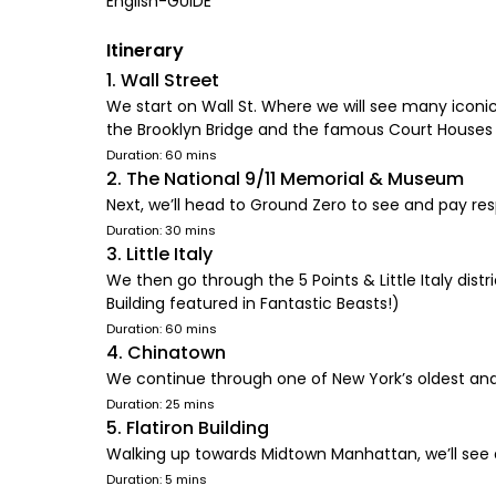
English-GUIDE
Itinerary
1. Wall Street
We start on Wall St. Where we will see many iconic
the Brooklyn Bridge and the famous Court Houses 
Duration: 60 mins
2. The National 9/11 Memorial & Museum
Next, we’ll head to Ground Zero to see and pay resp
Duration: 30 mins
3. Little Italy
We then go through the 5 Points & Little Italy dist
Building featured in Fantastic Beasts!)
Duration: 60 mins
4. Chinatown
We continue through one of New York’s oldest an
Duration: 25 mins
5. Flatiron Building
Walking up towards Midtown Manhattan, we’ll see 
Duration: 5 mins