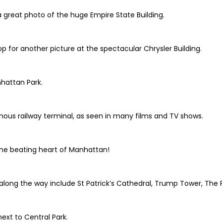
great photo of the huge Empire State Building.
 for another picture at the spectacular Chrysler Building.
nhattan Park.
amous railway terminal, as seen in many films and TV shows.
the beating heart of Manhattan!
 along the way include St Patrick’s Cathedral, Trump Tower, The
next to Central Park.