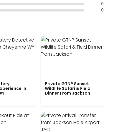
0
0
tery
Private GTNP Sunset
xperience in
Wildlife Safari & Field
WY
Dinner From Jackson