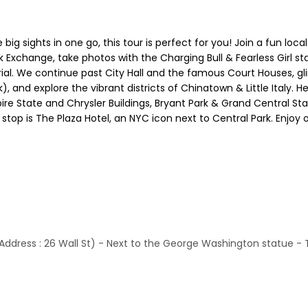
e big sights in one go, this tour is perfect for you! Join a fun lo
k Exchange, take photos with the Charging Bull & Fearless Girl st
ial. We continue past City Hall and the famous Court Houses, glim
, and explore the vibrant districts of Chinatown & Little Italy. H
e State and Chrysler Buildings, Bryant Park & Grand Central Stati
top is The Plaza Hotel, an NYC icon next to Central Park. Enjoy
(Address : 26 Wall St) - Next to the George Washington statue - 