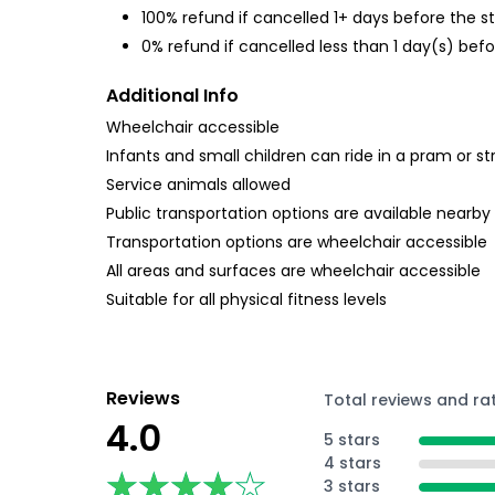
100% refund if cancelled 1+ days before the s
0% refund if cancelled less than 1 day(s) befo
Additional Info
Wheelchair accessible
Infants and small children can ride in a pram or str
Service animals allowed
Public transportation options are available nearby
Transportation options are wheelchair accessible
All areas and surfaces are wheelchair accessible
Suitable for all physical fitness levels
Reviews
Total reviews and ra
4.0
5 stars
4 stars
★★★★★
★★★★★
3 stars