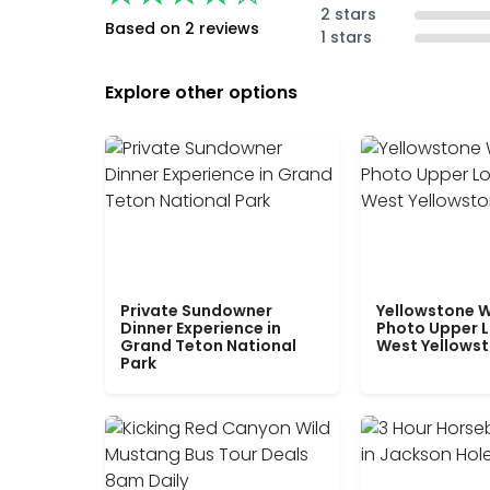
2 stars
Based on 2 reviews
1 stars
Explore other options
Private Sundowner
Yellowstone W
Dinner Experience in
Photo Upper 
Grand Teton National
West Yellows
Park