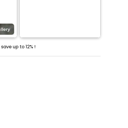
save up to 12% !