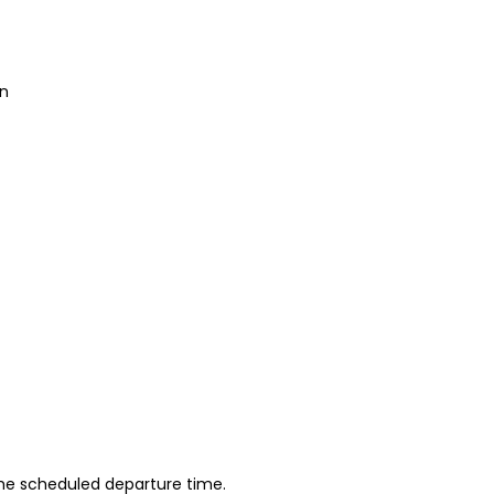
an
 the scheduled departure time.