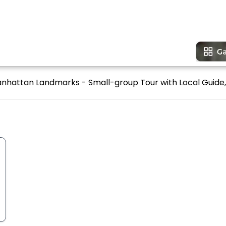
anhattan Landmarks - Small-group Tour with Local Guide, 