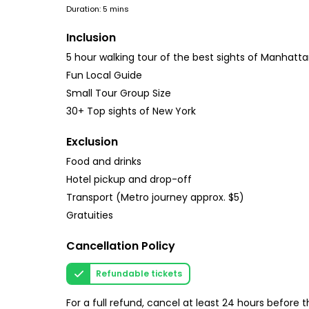
Duration: 5 mins
Inclusion
5 hour walking tour of the best sights of Manhatt
Fun Local Guide
Small Tour Group Size
30+ Top sights of New York
Exclusion
Food and drinks
Hotel pickup and drop-off
Transport (Metro journey approx. $5)
Gratuities
Cancellation Policy
Refundable tickets
For a full refund, cancel at least 24 hours before