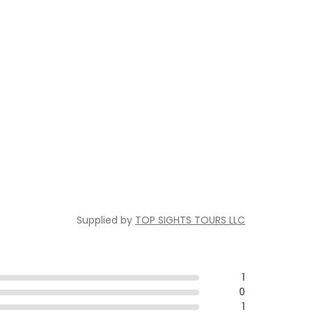
Supplied by
TOP SIGHTS TOURS LLC
1
0
1