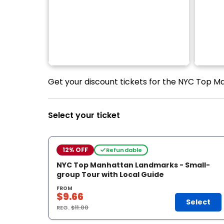
Get your discount tickets for the NYC Top M
Select your ticket
12% OFF
Refundable
NYC Top Manhattan Landmarks - Small-
group Tour with Local Guide
FROM
$9.66
Select
REG.
$11.00