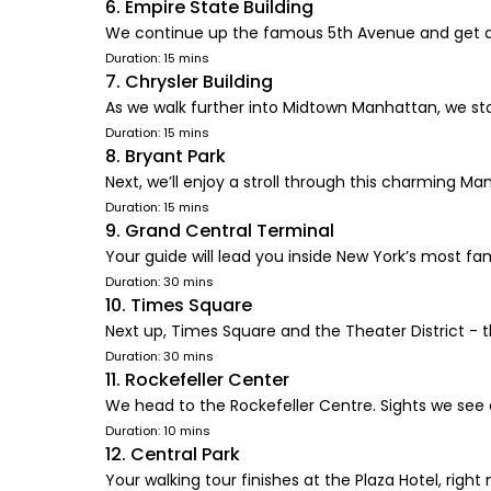
6. Empire State Building
We continue up the famous 5th Avenue and get a 
Duration: 15 mins
7. Chrysler Building
As we walk further into Midtown Manhattan, we stop
Duration: 15 mins
8. Bryant Park
Next, we’ll enjoy a stroll through this charming Ma
Duration: 15 mins
9. Grand Central Terminal
Your guide will lead you inside New York’s most f
Duration: 30 mins
10. Times Square
Next up, Times Square and the Theater District - 
Duration: 30 mins
11. Rockefeller Center
We head to the Rockefeller Centre. Sights we see
Duration: 10 mins
12. Central Park
Your walking tour finishes at the Plaza Hotel, right 