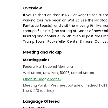
Overview
If you're short on time in NYC or want to see all th
walking tour! We begin on Wall St. See the NY Stoc
Fantastic Beasts), and visit the moving 9/11 Memor
through 5 Points (the setting of Gangs of New York)
Building and continue up 5th Avenue past the Empir
Trump Tower, Rockefeller Center & more! Our last s
Meeting and Pickup
Meeting point
Federal Hall National Memorial
Wall Street, New York, 10005, United States
Open in Google Maps ›
Meeting Point: - We meet outside of Federal Hall 
line & 2/3 red line)
Language Offered