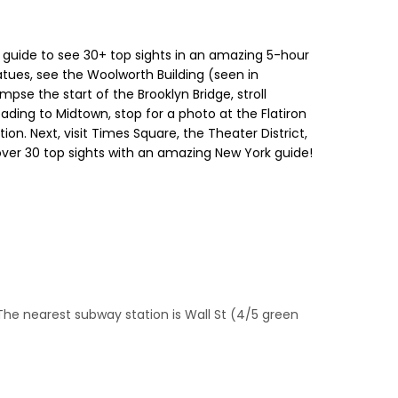
cal guide to see 30+ top sights in an amazing 5-hour
atues, see the Woolworth Building (seen in
pse the start of the Brooklyn Bridge, stroll
eading to Midtown, stop for a photo at the Flatiron
on. Next, visit Times Square, the Theater District,
 over 30 top sights with an amazing New York guide!
The nearest subway station is Wall St (4/5 green