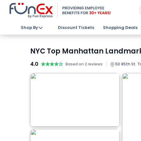
Shop By
Discount Tickets
Shopping Deals
NYC Top Manhattan Landmarks 
4.0
★★★★★
★★★★★
|
Based on 2 reviews
50 85th St. T