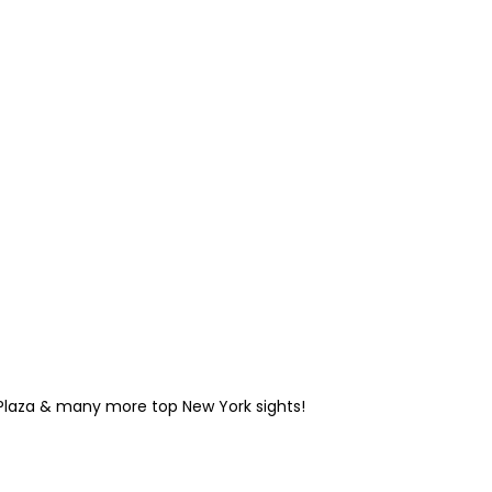
 Plaza & many more top New York sights!