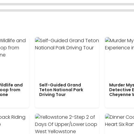
ildlife and
Self-Guided Grand
Murder Mys
Loop from
Teton National Park
Detective E
tone
Driving Tour
Cheyenne 