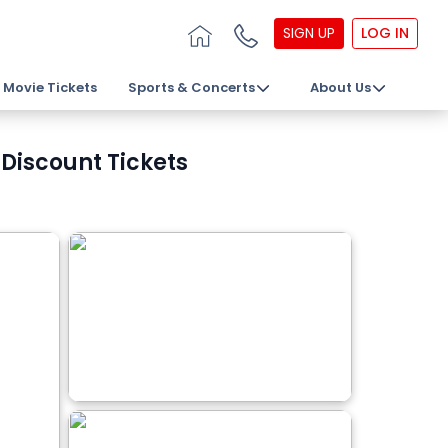
SIGN UP
LOG IN
Movie Tickets
Sports & Concerts
About Us
Discount Tickets