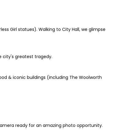
ss Girl statues). Walking to City Hall, we glimpse
 city's greatest tragedy.
 food & iconic buildings (including The Woolworth
 camera ready for an amazing photo opportunity.