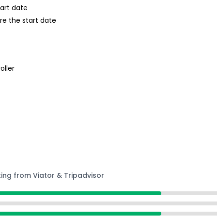
tart date
re the start date
oller
ting from Viator & Tripadvisor