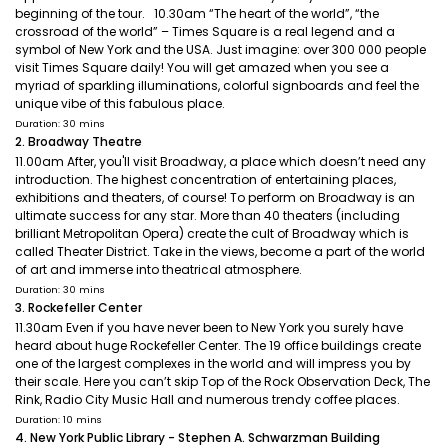
beginning of the tour. 10.30am “The heart of the world”, “the
crossroad of the world” – Times Square is a real legend and a
symbol of New York and the USA. Just imagine: over 300 000 people
visit Times Square daily! You will get amazed when you see a
myriad of sparkling illuminations, colorful signboards and feel the
unique vibe of this fabulous place.
Duration: 30 mins
2. Broadway Theatre
11.00am After, you'll visit Broadway, a place which doesn’t need any
introduction. The highest concentration of entertaining places,
exhibitions and theaters, of course! To perform on Broadway is an
ultimate success for any star. More than 40 theaters (including
brilliant Metropolitan Opera) create the cult of Broadway which is
called Theater District. Take in the views, become a part of the world
of art and immerse into theatrical atmosphere.
Duration: 30 mins
3. Rockefeller Center
11.30am Even if you have never been to New York you surely have
heard about huge Rockefeller Center. The 19 office buildings create
one of the largest complexes in the world and will impress you by
their scale. Here you can’t skip Top of the Rock Observation Deck, The
Rink, Radio City Music Hall and numerous trendy coffee places.
Duration: 10 mins
4. New York Public Library - Stephen A. Schwarzman Building