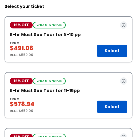
Select your ticket
12% OFF
Refundable
5-hr Must See Tour for 8-10 pp
FROM
$491.08
Select
REG.
$559.00
12% OFF
Refundable
5-hr Must See Tour for 11-15pp
FROM
$578.94
Select
REG.
$659.00
12% OFF
Refundable