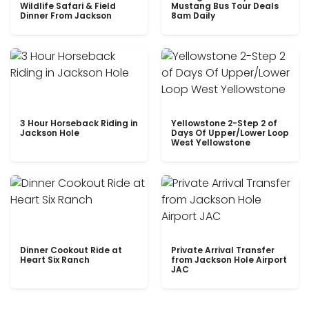
Wildlife Safari & Field
Mustang Bus Tour Deals
Dinner From Jackson
8am Daily
3 Hour Horseback Riding in
Yellowstone 2-Step 2 of
Jackson Hole
Days Of Upper/Lower Loop
West Yellowstone
Dinner Cookout Ride at
Private Arrival Transfer
Heart Six Ranch
from Jackson Hole Airport
JAC