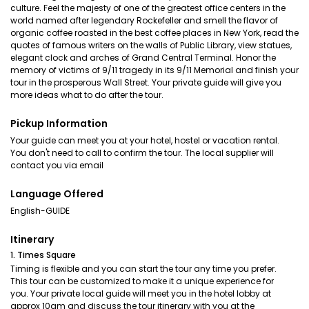
culture. Feel the majesty of one of the greatest office centers in the
world named after legendary Rockefeller and smell the flavor of
organic coffee roasted in the best coffee places in New York, read the
quotes of famous writers on the walls of Public Library, view statues,
elegant clock and arches of Grand Central Terminal. Honor the
memory of victims of 9/11 tragedy in its 9/11 Memorial and finish your
tour in the prosperous Wall Street. Your private guide will give you
more ideas what to do after the tour.
Pickup Information
Your guide can meet you at your hotel, hostel or vacation rental.
You don't need to call to confirm the tour. The local supplier will
contact you via email
Language Offered
English-GUIDE
Itinerary
1. Times Square
Timing is flexible and you can start the tour any time you prefer.
This tour can be customized to make it a unique experience for
you. Your private local guide will meet you in the hotel lobby at
approx 10am and discuss the tour itinerary with you at the