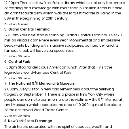
12.00pm Then see New York Public Library which is not only the temple
of reading and knowledge with more than 53 million items but also
an architectural gem which was the largest marble building in the
USA in the beginning of 20th century.
Duration: 5 mins
5. Grand Central Terminal
12.30pm Your next stop is stunning Grand Central Terminal. Over 20
million visitors come here every year. Monumental and impressive
beaux-arts building with massive sculptures, painted cell and its
famous clock will leave you speechless.
Duration: 30 mins
6. Central Park
1.00pm Stop for delicious American lunch. After that - visit the
legendary world-famous Central Park
Duration: 30 mins
7. The National 9/11 Memorial & Museum
2.00pm Every visitor in New York remembers about the terrifying
tragedy of September 11. There is a place in New York City where
people can come to commemorate the victims – the 9/11 Memorial
and Museum which occupies the area of 10 000 sq.m at the place
of the destroyed World Trade Center.
Duration: 30 mins
8. New York Stock Exchange
The air here is saturated with the spirit of success, wealth and