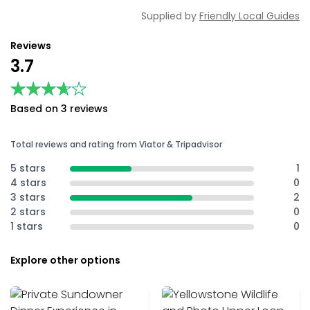
Supplied by
Friendly Local Guides
Reviews
3.7
★★★★★
★★★★★
Based on 3 reviews
Total reviews and rating from Viator & Tripadvisor
5 stars
1
4 stars
0
3 stars
2
2 stars
0
1 stars
0
Explore other options