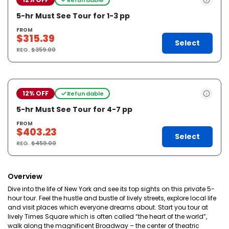
5-hr Must See Tour for 1-3 pp
FROM
$315.39
Select
REG.
$359.00
12% OFF
Refundable
5-hr Must See Tour for 4-7 pp
FROM
$403.23
Select
REG.
$459.00
Overview
Dive into the life of New York and see its top sights on this private 5-
hour tour. Feel the hustle and bustle of lively streets, explore local life
and visit places which everyone dreams about. Start you tour at
lively Times Square which is often called “the heart of the world”,
walk along the magnificent Broadway – the center of theatric