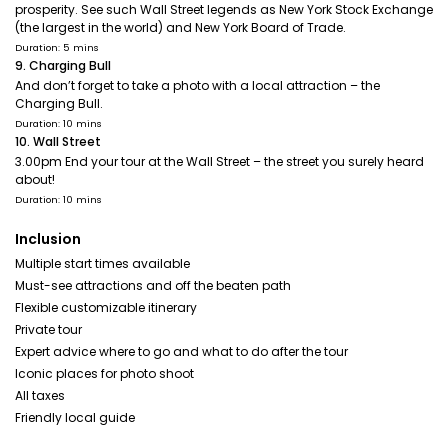
prosperity. See such Wall Street legends as New York Stock Exchange
(the largest in the world) and New York Board of Trade.
Duration: 5 mins
9. Charging Bull
And don’t forget to take a photo with a local attraction – the
Charging Bull.
Duration: 10 mins
10. Wall Street
3.00pm End your tour at the Wall Street – the street you surely heard
about!
Duration: 10 mins
Inclusion
Multiple start times available
Must-see attractions and off the beaten path
Flexible customizable itinerary
Private tour
Expert advice where to go and what to do after the tour
Iconic places for photo shoot
All taxes
Friendly local guide