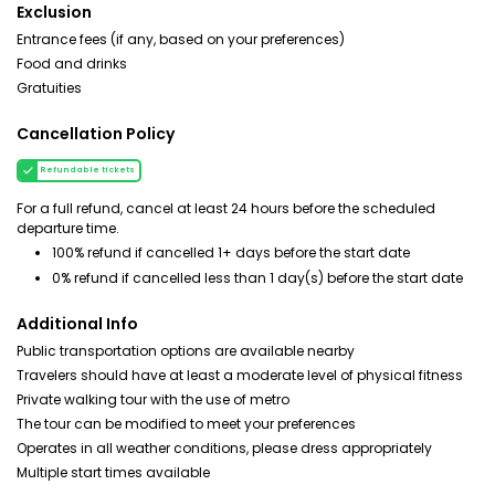
Exclusion
Entrance fees (if any, based on your preferences)
Food and drinks
Gratuities
Cancellation Policy
Refundable tickets
For a full refund, cancel at least 24 hours before the scheduled
departure time.
100% refund if cancelled 1+ days before the start date
0% refund if cancelled less than 1 day(s) before the start date
Additional Info
Public transportation options are available nearby
Travelers should have at least a moderate level of physical fitness
Private walking tour with the use of metro
The tour can be modified to meet your preferences
Operates in all weather conditions, please dress appropriately
Multiple start times available