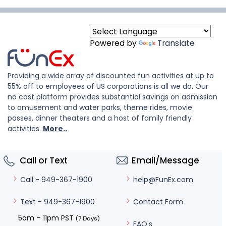
Powered by
Translate
Providing a wide array of discounted fun activities at up to
55% off to employees of US corporations is all we do. Our
no cost platform provides substantial savings on admission
to amusement and water parks, theme rides, movie
passes, dinner theaters and a host of family friendly
activities.
More..
Call or Text
Email/Message
help@FunEx.com
Call - 949-367-1900
Contact Form
Text - 949-367-1900
5am – 11pm PST
(7 Days)
FAQ's