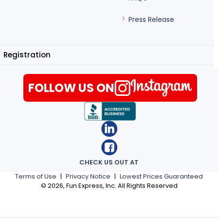
Press Release
Registration
FOLLOW US ON
CHECK US OUT AT
Terms of Use
|
Privacy Notice
|
Lowest Prices Guaranteed
©
2026
, Fun Express, Inc. All Rights Reserved