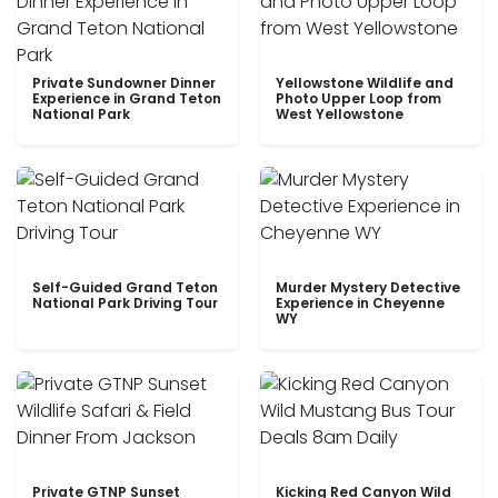
Private Sundowner Dinner
Yellowstone Wildlife and
Experience in Grand Teton
Photo Upper Loop from
National Park
West Yellowstone
Self-Guided Grand Teton
Murder Mystery Detective
National Park Driving Tour
Experience in Cheyenne
WY
Private GTNP Sunset
Kicking Red Canyon Wild