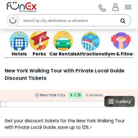
Ope
Hotels
Perks
Car Rentals
Attractions
Gym & Fitness
New York Walking Tour with Private Local Guide
Discount Tickets
New York City
3.7 /5
3 reviews
Get your discount tickets for the New York Walking Tour
with Private Local Guide, save up to 12% !