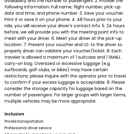
availability and the number of passengers. 2. Provide the
following information: Full name, flight number, pick-up
date and time, and phone number. 3. Save your voucher.
Print it or save it on your phone. 4. 48 hours prior to your
ride, you will receive your driver's contact info. 5. 24 hours
before, we will provide you with the meeting point info to
meet with your driver. 6. Meet your driver at the pick-up
location. 7. Present your voucher and I.D. to the driver so
properly driver can validate your voucher/ticket. 8. Each
traveler is allowed a maximum of 1 suitcase and 1 SMALL
carry-on bag. Oversized or excessive luggage (e.g.
surfboards, golf clubs, or bikes) may have certain
restrictions; please inquire with the operator prior to travel
to confirm if your excess luggage is acceptable. 9. Please
consider the storage capacity for luggage based on the
number of passengers. For larger groups with larger items,
multiple vehicles may be more appropriate.
Inclusion
Private transportation
Professional driver service