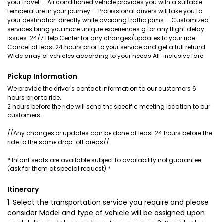
your travel. - Air conditioned vehicle provides you with a suitable
temperature in your journey. - Professional drivers will take you to
your destination directly while avoiding traffic jams. - Customized
services bring you more unique experiences.g for any flight delay
issues. 24/7 Help Center for any changes/updates to your ride
Cancel at least 24 hours prior to your service and get a full refund
Wide array of vehicles according to your needs All-inclusive fare
Pickup Information
We provide the driver's contact information to our customers 6
hours prior to ride.
2 hours before the ride will send the specific meeting location to our
customers.
//Any changes or updates can be done at least 24 hours before the
ride to the same drop-off areas//
* Infant seats are available subject to availability not guarantee
(ask for them at special request) *
Itinerary
1. Select the transportation service you require and please
consider Model and type of vehicle will be assigned upon