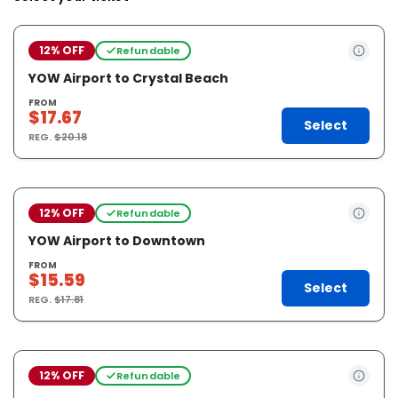
12% OFF
Refundable
YOW Airport to Crystal Beach
FROM
$17.67
Select
REG.
$20.18
12% OFF
Refundable
YOW Airport to Downtown
FROM
$15.59
Select
REG.
$17.81
12% OFF
Refundable