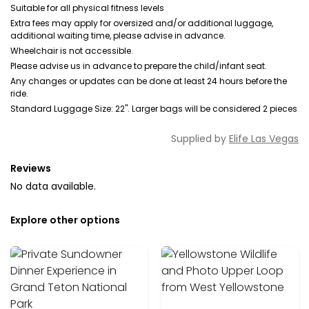
Suitable for all physical fitness levels
Extra fees may apply for oversized and/or additional luggage,
additional waiting time, please advise in advance.
Wheelchair is not accessible.
Please advise us in advance to prepare the child/infant seat.
Any changes or updates can be done at least 24 hours before the
ride.
Standard Luggage Size: 22". Larger bags will be considered 2 pieces
Supplied by
Elife Las Vegas
Reviews
No data available.
Explore other options