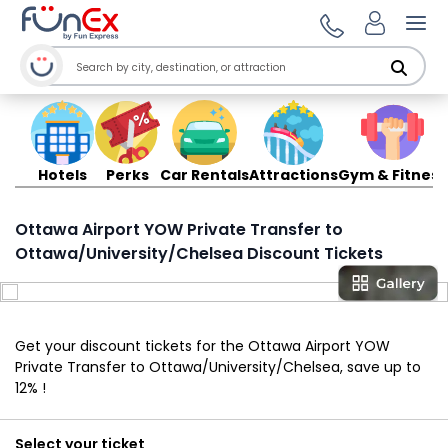
Ope
Hotels
Perks
Car Rentals
Attractions
Gym & Fitness
Ottawa Airport YOW Private Transfer to
Ottawa/University/Chelsea Discount Tickets
Get your discount tickets for the Ottawa Airport YOW
Private Transfer to Ottawa/University/Chelsea, save up to
12% !
Select your ticket