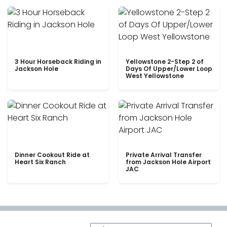
3 Hour Horseback Riding in
Yellowstone 2-Step 2 of
Jackson Hole
Days Of Upper/Lower Loop
West Yellowstone
Dinner Cookout Ride at
Private Arrival Transfer
Heart Six Ranch
from Jackson Hole Airport
JAC