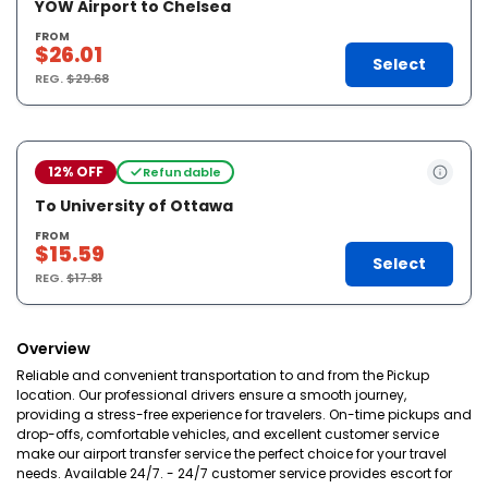
YOW Airport to Chelsea
FROM
$26.01
Select
REG.
$29.68
12% OFF
Refundable
To University of Ottawa
FROM
$15.59
Select
REG.
$17.81
Overview
Reliable and convenient transportation to and from the Pickup
location. Our professional drivers ensure a smooth journey,
providing a stress-free experience for travelers. On-time pickups and
drop-offs, comfortable vehicles, and excellent customer service
make our airport transfer service the perfect choice for your travel
needs. Available 24/7. - 24/7 customer service provides escort for