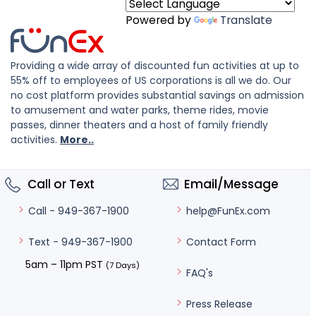
Powered by
Translate
Providing a wide array of discounted fun activities at up to
55% off to employees of US corporations is all we do. Our
no cost platform provides substantial savings on admission
to amusement and water parks, theme rides, movie
passes, dinner theaters and a host of family friendly
activities.
More..
Call or Text
Email/Message
help@FunEx.com
Call - 949-367-1900
Contact Form
Text - 949-367-1900
5am – 11pm PST
(7 Days)
FAQ's
Press Release