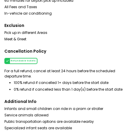
60 minutes for airport pick up included
All Fees and Taxes
In-vehicle air conditioning
Exclusion
Pick up in different Areas
Meet & Greet
Cancellation Policy
Refundable tickets
For a full refund, cancel at least 24 hours before the scheduled
departure time.
100% refund if cancelled 1+ days before the start date
0% refund if cancelled less than 1 day(s) before the start date
Additional Info
Infants and small children can ride in a pram or stroller
Service animals allowed
Public transportation options are available nearby
Specialized infant seats are available