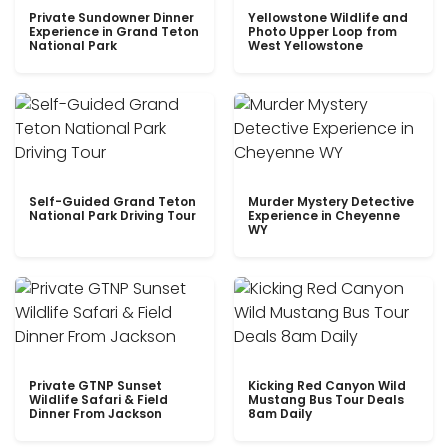
Private Sundowner Dinner
Yellowstone Wildlife and
Experience in Grand Teton
Photo Upper Loop from
National Park
West Yellowstone
Self-Guided Grand Teton
Murder Mystery Detective
National Park Driving Tour
Experience in Cheyenne
WY
Private GTNP Sunset
Kicking Red Canyon Wild
Wildlife Safari & Field
Mustang Bus Tour Deals
Dinner From Jackson
8am Daily