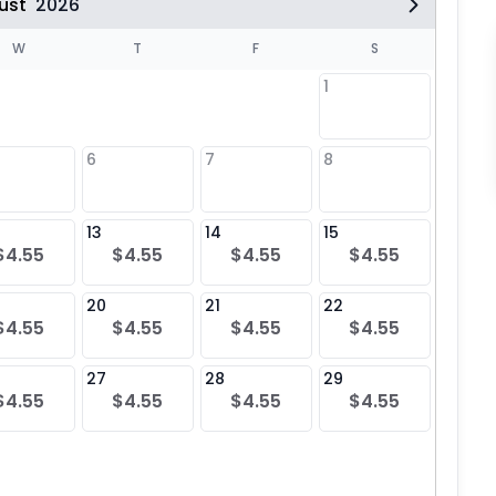
ust
2026
W
T
F
S
1
6
7
8
6
$4
13
14
15
13
$4.55
$4.55
$4.55
$4.55
$4
20
21
22
20
$4.55
$4.55
$4.55
$4.55
$4
27
28
29
27
$4.55
$4.55
$4.55
$4.55
$4