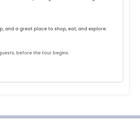
p, and a great place to shop, eat, and explore.
 guests, before the tour begins.