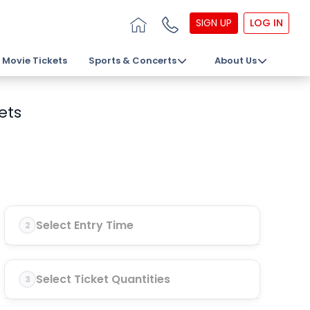
SIGN UP
LOG IN
Movie Tickets
Sports & Concerts
About Us
ets
Select Entry Time
2
Select Ticket Quantities
3