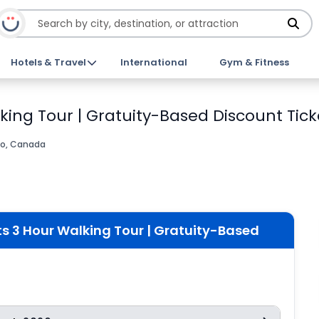
Hotels & Travel
International
Gym & Fitness
king Tour | Gratuity-Based Discount Tick
io, Canada
s 3 Hour Walking Tour | Gratuity-Based