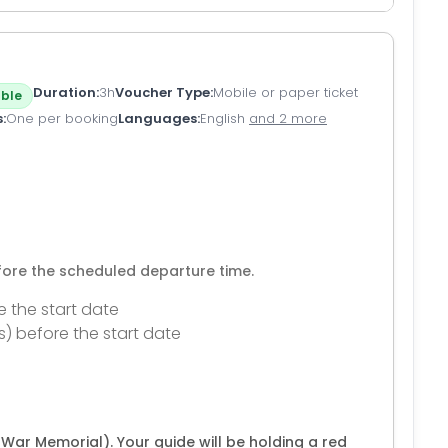
Duration
3h
Voucher Type
Mobile or paper ticket
ble
s
One per booking
Languages
English
and 2 more
efore the scheduled departure time.
e the start date
s) before the start date
War Memorial). Your guide will be holding a red