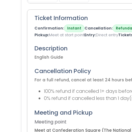
Ticket Information
Confirmation
Cancellation
Instant
Refunda
Pickup
Meet at start point
Entry
Direct entry
Ticket
Description
English Guide
Cancellation Policy
For a full refund, cancel at least 24 hours b
100% refund if cancelled 1+ days befor
0% refund if cancelled less than 1 day(
Meeting and Pickup
Meeting point
Meet at Confederation Square (The National 