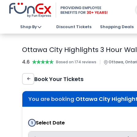
Shop By
Discount Tickets
Shopping Deals
Ottawa City Highlights 3 Hour Wal
4.6
★★★★★
★★★★★
|
Based on 174 reviews
Ottawa, Ontar
Book Your Tickets
You are booking
Ottawa City Highlight
Select Date
1