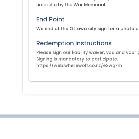
umbrella by the War Memorial.
End Point
We end at the Ottawa city sign for a photo o
Redemption Instructions
Please sign our liability waiver, you and your
Signing is mandatory to participate.
https://web.wherewolf.co.nz/e2wgxm