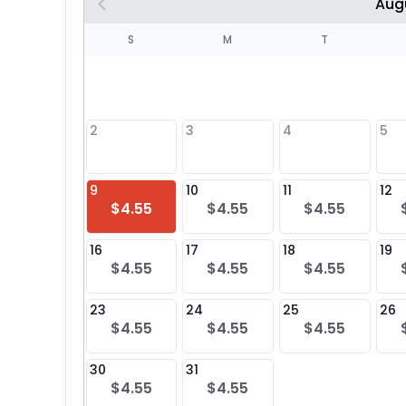
Aug
S
S
M
T
4
1
2
3
4
5
8
9
10
11
12
$4.55
$4.55
$4.55
25
16
17
18
19
$4.55
$4.55
$4.55
23
24
25
26
$4.55
$4.55
$4.55
30
31
$4.55
$4.55