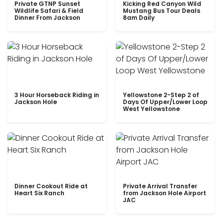
Private GTNP Sunset
Kicking Red Canyon Wild
Wildlife Safari & Field
Mustang Bus Tour Deals
Dinner From Jackson
8am Daily
3 Hour Horseback Riding in
Yellowstone 2-Step 2 of
Jackson Hole
Days Of Upper/Lower Loop
West Yellowstone
Dinner Cookout Ride at
Private Arrival Transfer
Heart Six Ranch
from Jackson Hole Airport
JAC