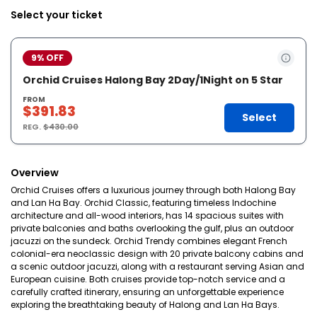
Select your ticket
9% OFF
Orchid Cruises Halong Bay 2Day/1Night on 5 Star
FROM
$391.83
Select
REG.
$430.00
Overview
Orchid Cruises offers a luxurious journey through both Halong Bay
and Lan Ha Bay. Orchid Classic, featuring timeless Indochine
architecture and all-wood interiors, has 14 spacious suites with
private balconies and baths overlooking the gulf, plus an outdoor
jacuzzi on the sundeck. Orchid Trendy combines elegant French
colonial-era neoclassic design with 20 private balcony cabins and
a scenic outdoor jacuzzi, along with a restaurant serving Asian and
European cuisine. Both cruises provide top-notch service and a
carefully crafted itinerary, ensuring an unforgettable experience
exploring the breathtaking beauty of Halong and Lan Ha Bays.