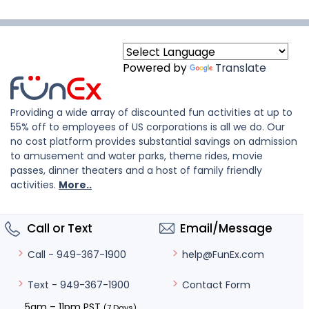
Powered by
Translate
Providing a wide array of discounted fun activities at up to
55% off to employees of US corporations is all we do. Our
no cost platform provides substantial savings on admission
to amusement and water parks, theme rides, movie
passes, dinner theaters and a host of family friendly
activities.
More..
Call or Text
Email/Message
help@FunEx.com
Call - 949-367-1900
Contact Form
Text - 949-367-1900
5am – 11pm PST
(7 Days)