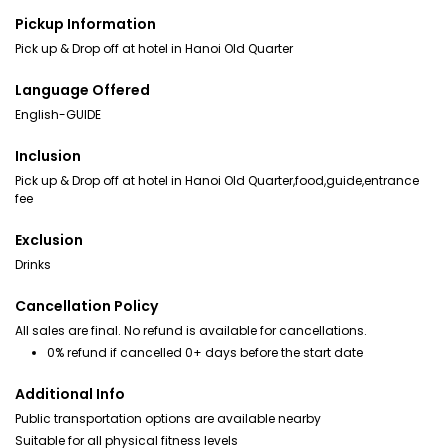
Pickup Information
Pick up & Drop off at hotel in Hanoi Old Quarter
Language Offered
English-GUIDE
Inclusion
Pick up & Drop off at hotel in Hanoi Old Quarter,food,guide,entrance
fee
Exclusion
Drinks
Cancellation Policy
All sales are final. No refund is available for cancellations.
0% refund if cancelled 0+ days before the start date
Additional Info
Public transportation options are available nearby
Suitable for all physical fitness levels