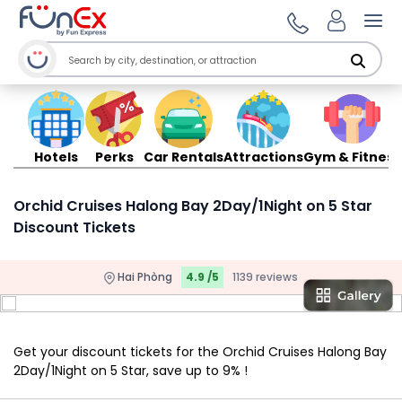
Ope
Hotels
Perks
Car Rentals
Attractions
Gym & Fitness
Orchid Cruises Halong Bay 2Day/1Night on 5 Star
Discount Tickets
Hai Phòng
4.9 /5
1139 reviews
Get your discount tickets for the Orchid Cruises Halong Bay
2Day/1Night on 5 Star, save up to 9% !