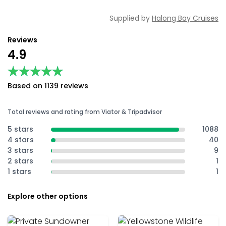
Supplied by
Halong Bay Cruises
Reviews
4.9
★★★★★
★★★★★
Based on 1139 reviews
Total reviews and rating from Viator & Tripadvisor
5 stars
1088
4 stars
40
3 stars
9
2 stars
1
1 stars
1
Explore other options