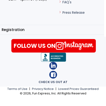
FAQ's
Press Release
Registration
FOLLOW US ON
CHECK US OUT AT
Terms of Use
|
Privacy Notice
|
Lowest Prices Guaranteed
©
2026
, Fun Express, Inc. All Rights Reserved