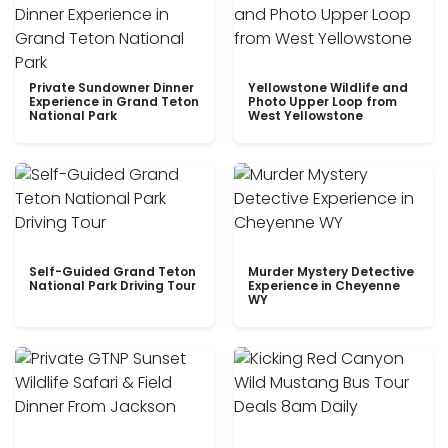
Private Sundowner Dinner
Yellowstone Wildlife and
Experience in Grand Teton
Photo Upper Loop from
National Park
West Yellowstone
Self-Guided Grand Teton
Murder Mystery Detective
National Park Driving Tour
Experience in Cheyenne
WY