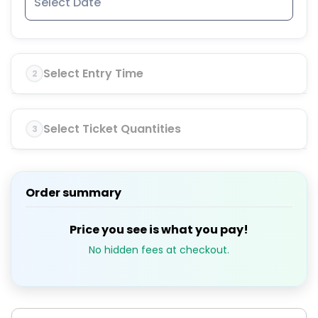
Select Entry Time
2
Select Ticket Quantities
3
Order summary
Price you see is what you pay!
No hidden fees at checkout.