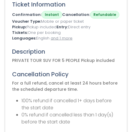
Ticket Information
Confirmation
Cancellation
Instant
Refundable
Voucher Type
Mobile or paper ticket
Pickup
Pickup included
Entry
Direct entry
Tickets
One per booking
Languages
English
and 1 more
Description
PRIVATE TOUR SUV FOR 5 PEOPLE Pickup included
Cancellation Policy
For a full refund, cancel at least 24 hours before
the scheduled departure time.
100% refund if cancelled 1+ days before
the start date
0% refund if cancelled less than 1 day(s)
before the start date