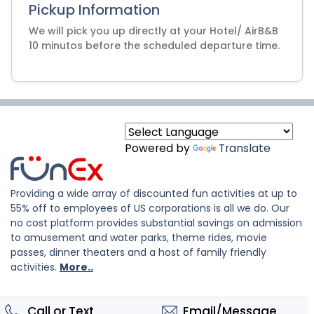
Pickup Information
We will pick you up directly at your Hotel/ AirB&B
10 minutos before the scheduled departure time.
Powered by
Translate
Providing a wide array of discounted fun activities at up to
55% off to employees of US corporations is all we do. Our
no cost platform provides substantial savings on admission
to amusement and water parks, theme rides, movie
passes, dinner theaters and a host of family friendly
activities.
More..
Call or Text
Email/Message