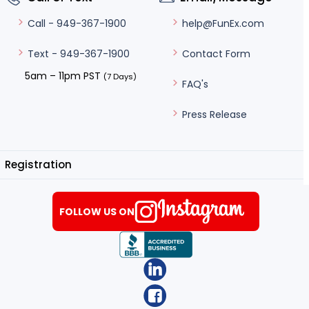
help@FunEx.com
Call - 949-367-1900
Contact Form
Text - 949-367-1900
5am – 11pm PST
(7 Days)
FAQ's
Press Release
Registration
FOLLOW US ON