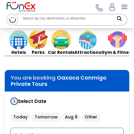
Ope
Hotels
Perks
Car Rentals
Attractions
Gym & Fitness
You are booking
Oaxaca Conmigo
Private Tours
Select Date
1
Today
Tomorrow
Aug 9
Other