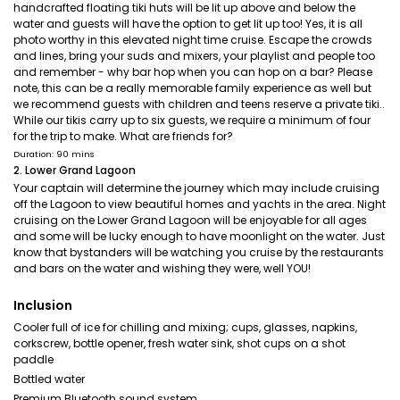
handcrafted floating tiki huts will be lit up above and below the
water and guests will have the option to get lit up too! Yes, it is all
photo worthy in this elevated night time cruise. Escape the crowds
and lines, bring your suds and mixers, your playlist and people too
and remember - why bar hop when you can hop on a bar? Please
note, this can be a really memorable family experience as well but
we recommend guests with children and teens reserve a private tiki..
While our tikis carry up to six guests, we require a minimum of four
for the trip to make. What are friends for?
Duration: 90 mins
2. Lower Grand Lagoon
Your captain will determine the journey which may include cruising
off the Lagoon to view beautiful homes and yachts in the area. Night
cruising on the Lower Grand Lagoon will be enjoyable for all ages
and some will be lucky enough to have moonlight on the water. Just
know that bystanders will be watching you cruise by the restaurants
and bars on the water and wishing they were, well YOU!
Inclusion
Cooler full of ice for chilling and mixing; cups, glasses, napkins,
corkscrew, bottle opener, fresh water sink, shot cups on a shot
paddle
Bottled water
Premium Bluetooth sound system