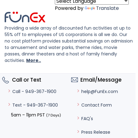
Powered by
Translate
Providing a wide array of discounted fun activities at up to
55% off to employees of US corporations is all we do. Our
no cost platform provides substantial savings on admission
to amusement and water parks, theme rides, movie
passes, dinner theaters and a host of family friendly
activities.
More..
Call or Text
Email/Message
help@FunEx.com
Call - 949-367-1900
Contact Form
Text - 949-367-1900
5am – 11pm PST
(7 Days)
FAQ's
Press Release