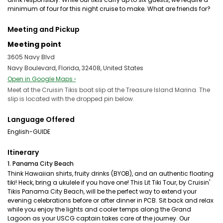
minimum of four for this night cruise to make. What are friends for?
Meeting and Pickup
Meeting point
3605 Navy Blvd
Navy Boulevard, Florida, 32408, United States
Open in Google Maps ›
Meet at the Cruisin Tikis boat slip at the Treasure Island Marina. The
slip is located with the dropped pin below.
Language Offered
English-GUIDE
Itinerary
1. Panama City Beach
Think Hawaiian shirts, fruity drinks (BYOB), and an authentic floating
tiki! Heck, bring a ukulele if you have one! This Lit Tiki Tour, by Cruisin'
Tikis Panama City Beach, will be the perfect way to extend your
evening celebrations before or after dinner in PCB. Sit back and relax
while you enjoy the lights and cooler temps along the Grand
Lagoon as your USCG captain takes care of the journey. Our