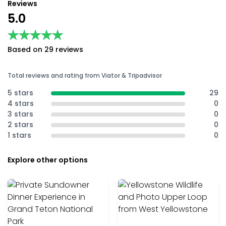
Reviews
5.0
★★★★★
★★★★★
Based on 29 reviews
Total reviews and rating from Viator & Tripadvisor
5 stars
29
4 stars
0
3 stars
0
2 stars
0
1 stars
0
Explore other options