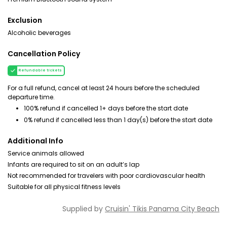
Exclusion
Alcoholic beverages
Cancellation Policy
Refundable tickets
For a full refund, cancel at least 24 hours before the scheduled
departure time.
100% refund if cancelled 1+ days before the start date
0% refund if cancelled less than 1 day(s) before the start date
Additional Info
Service animals allowed
Infants are required to sit on an adult’s lap
Not recommended for travelers with poor cardiovascular health
Suitable for all physical fitness levels
Supplied by
Cruisin' Tikis Panama City Beach