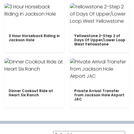
3 Hour Horseback Riding in
Yellowstone 2-Step 2 of
Jackson Hole
Days Of Upper/Lower Loop
West Yellowstone
Dinner Cookout Ride at
Private Arrival Transfer
Heart Six Ranch
from Jackson Hole Airport
JAC