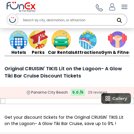
Ope
Hotels
Perks
Car Rentals
Attractions
Gym & Fitness
Original CRUISIN' TIKIS Lit on the Lagoon- A Glow
Tiki Bar Cruise Discount Tickets
Panama City Beach
5.0 /5
29 reviews
Get your discount tickets for the Original CRUISIN' TIKIS Lit
on the Lagoon- A Glow Tiki Bar Cruise, save up to 9% !