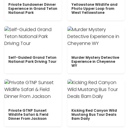
Private Sundowner Dinner
Yellowstone Wildlife and
Experience in Grand Teton
Photo Upper Loop from
National Park
West Yellowstone
Self-Guided Grand Teton
Murder Mystery Detective
National Park Driving Tour
Experience in Cheyenne
WY
Private GTNP Sunset
Kicking Red Canyon Wild
Wildlife Safari & Field
Mustang Bus Tour Deals
Dinner From Jackson
8am Daily