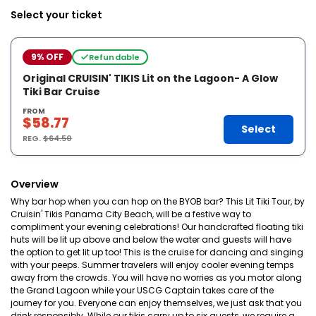
Select your ticket
9% OFF
Refundable
Original CRUISIN' TIKIS Lit on the Lagoon- A Glow
Tiki Bar Cruise
FROM
$58.77
Select
REG.
$64.50
Overview
Why bar hop when you can hop on the BYOB bar? This Lit Tiki Tour, by
Cruisin' Tikis Panama City Beach, will be a festive way to
compliment your evening celebrations! Our handcrafted floating tiki
huts will be lit up above and below the water and guests will have
the option to get lit up too! This is the cruise for dancing and singing
with your peeps. Summer travelers will enjoy cooler evening temps
away from the crowds. You will have no worries as you motor along
the Grand Lagoon while your USCG Captain takes care of the
journey for you. Everyone can enjoy themselves, we just ask that you
drink responsibly. While our tikis carry up to six guests, we require a