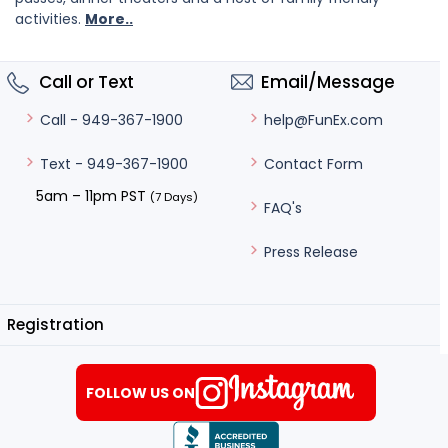
activities.
More..
Call or Text
Email/Message
help@FunEx.com
Call - 949-367-1900
Contact Form
Text - 949-367-1900
5am – 11pm PST
(7 Days)
FAQ's
Press Release
Registration
FOLLOW US ON