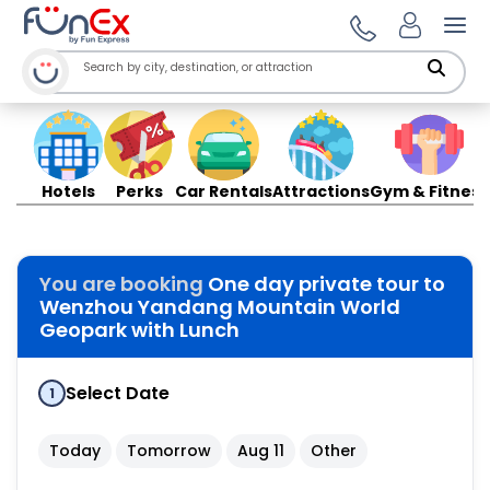
Ope
Hotels
Perks
Car Rentals
Attractions
Gym & Fitness
You are booking
One day private tour to
Wenzhou Yandang Mountain World
Geopark with Lunch
Select Date
1
Today
Tomorrow
Aug 11
Other