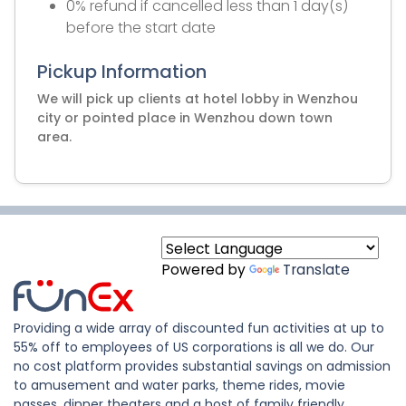
0% refund if cancelled less than 1 day(s)
before the start date
Pickup Information
We will pick up clients at hotel lobby in Wenzhou
city or pointed place in Wenzhou down town
area.
Powered by
Translate
Providing a wide array of discounted fun activities at up to
55% off to employees of US corporations is all we do. Our
no cost platform provides substantial savings on admission
to amusement and water parks, theme rides, movie
passes, dinner theaters and a host of family friendly