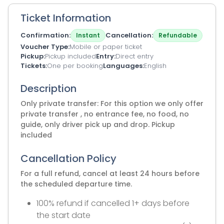
Ticket Information
Confirmation
Cancellation
Instant
Refundable
Voucher Type
Mobile or paper ticket
Pickup
Pickup included
Entry
Direct entry
Tickets
One per booking
Languages
English
Description
Only private transfer: For this option we only offer
private transfer , no entrance fee, no food, no
guide, only driver pick up and drop. Pickup
included
Cancellation Policy
For a full refund, cancel at least 24 hours before
the scheduled departure time.
100% refund if cancelled 1+ days before
the start date