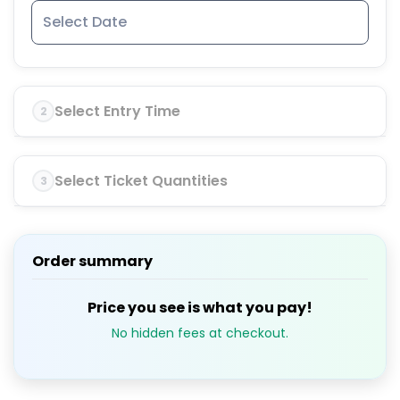
Select Entry Time
2
Select Ticket Quantities
3
Order summary
Price you see is what you pay!
No hidden fees at checkout.