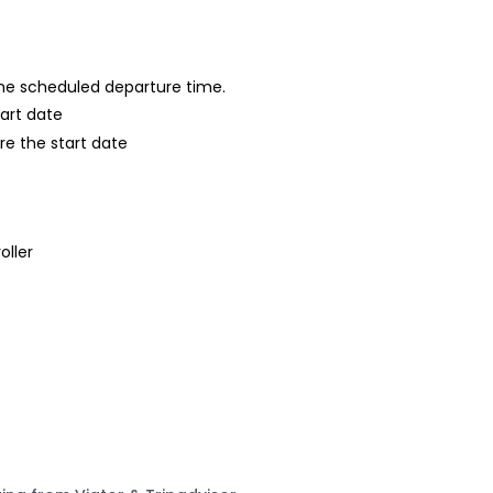
 the scheduled departure time.
tart date
re the start date
oller