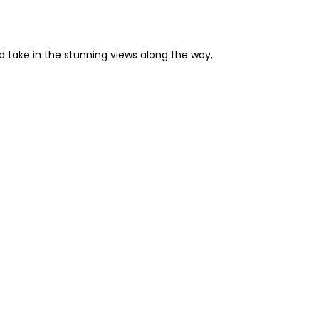
d take in the stunning views along the way,