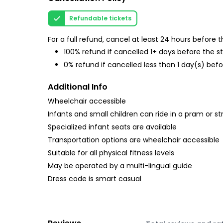
Refundable tickets
For a full refund, cancel at least 24 hours before
100% refund if cancelled 1+ days before the s
0% refund if cancelled less than 1 day(s) befo
Additional Info
Wheelchair accessible
Infants and small children can ride in a pram or str
Specialized infant seats are available
Transportation options are wheelchair accessible
Suitable for all physical fitness levels
May be operated by a multi-lingual guide
Dress code is smart casual