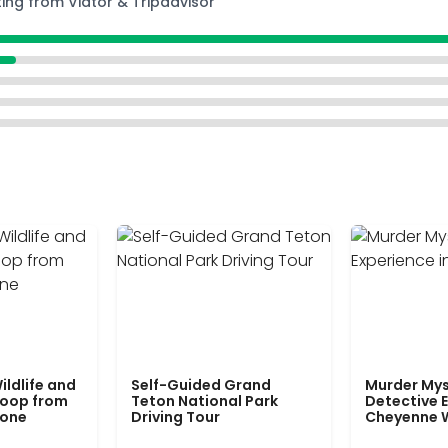
ting from Viator & Tripadvisor
ildlife and
Self-Guided Grand
Murder Mys
Loop from
Teton National Park
Detective E
tone
Driving Tour
Cheyenne 