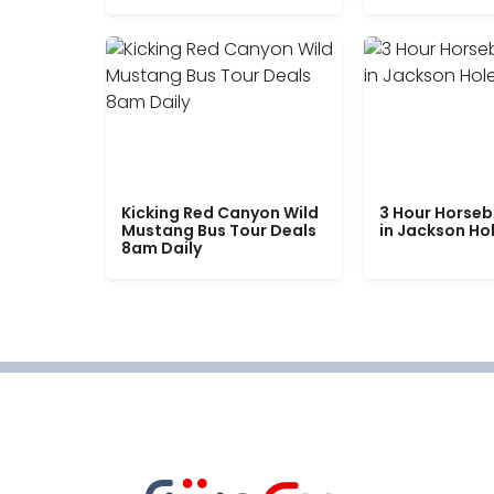
Kicking Red Canyon Wild
3 Hour Horseb
Mustang Bus Tour Deals
in Jackson Ho
8am Daily