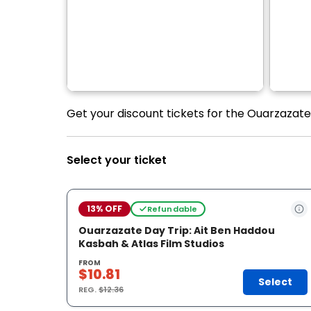
Get your discount tickets for the Ouarzazate 
Select your ticket
13% OFF
Refundable
Ouarzazate Day Trip: Ait Ben Haddou
Kasbah & Atlas Film Studios
FROM
$10.81
Select
REG.
$12.36