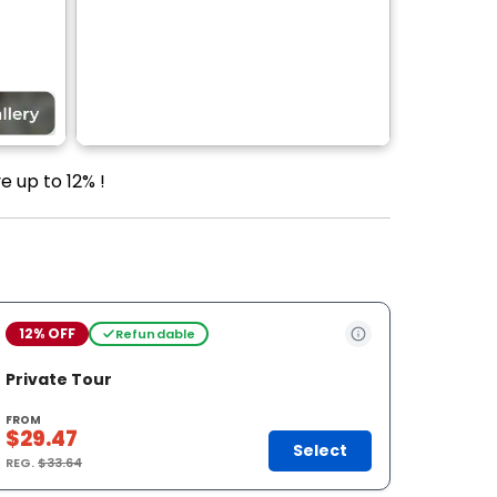
e up to 12% !
12% OFF
Refundable
Private Tour
FROM
$29.47
Select
REG.
$33.64