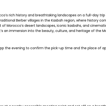
o’s rich history and breathtaking landscapes on a full-day trip
ditional Berber villages in the Kasbah region, where history come
st of Morocco’s desert landscapes, iconic kasbahs, and cinemat
it’s an immersion into the beauty, culture, and heritage of the 
App the evening to confirm the pick-up time and the place of a