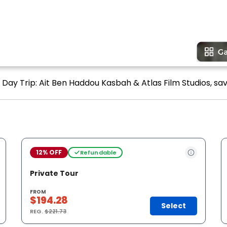
Day Trip: Ait Ben Haddou Kasbah & Atlas Film Studios, sav
12% OFF
Refundable
Private Tour
FROM
$194.28
Select
REG.
$221.73