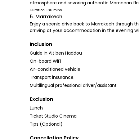
atmosphere and savoring authentic Moroccan fla
Duration: 180 mins
5. Marrakech
Enjoy a scenic drive back to Marrakech through the
arriving at your accommodation in the evening w
Inclusion
Guide In Ait ben Haddou
On-board WiFi
Air-conditioned vehicle
Transport insurance.
Multilingual professional driver/assistant
Exclusion
Lunch
Ticket Studio Cinema
Tips (Optional)
Cancellation Policy