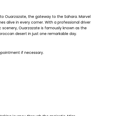
 to Ouarzazate, the gateway to the Sahara. Marvel
s alive in every corner. With a professional driver
ic scenery, Ouarzazate is famously known as the
Moroccan desert in just one remarkable day.
ppointment if necessary.