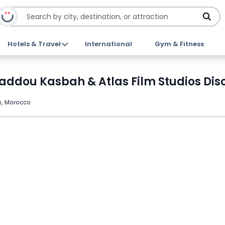
Hotels & Travel
International
Gym & Fitness
Haddou Kasbah & Atlas Film Studios Dis
, Morocco