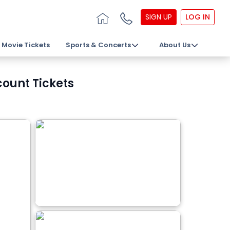
SIGN UP
LOG IN
Movie Tickets
Sports & Concerts
About Us
count Tickets