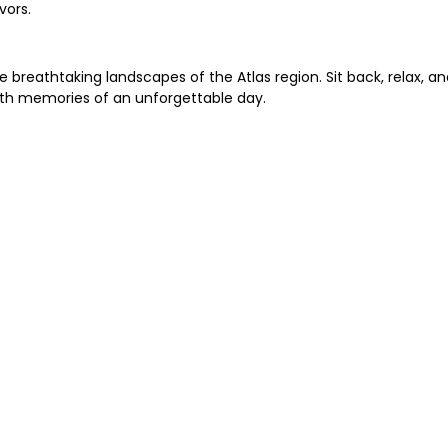
vors.
 breathtaking landscapes of the Atlas region. Sit back, relax, an
ith memories of an unforgettable day.