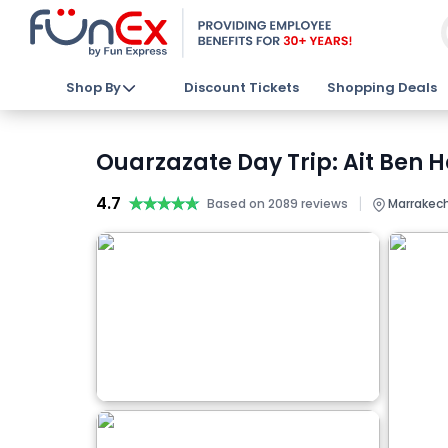
Shop By
Discount Tickets
Shopping Deals
Ouarzazate Day Trip: Ait Ben 
4.7
★★★★★
★★★★★
|
Based on 2089 reviews
Marrakech