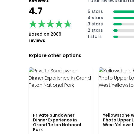
Reviews
Total reviews and ra
4.7
5 stars
4 stars
★★★★★
★★★★★
3 stars
2 stars
Based on 2089
1 stars
reviews
Explore other options
Private Sundowner
Yellowstone W
Dinner Experience in
Photo Upper 
Grand Teton National
West Yellows
Park