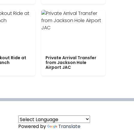
kout Ride at
Private Arrival Transfer
Ranch
from Jackson Hole
Airport JAC
Powered by
Translate