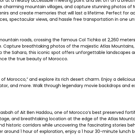
r at a nearby accessible meeting point and set off on a breath
lore charming mountain villages, and capture stunning photos of
enirs and create memories that will last a lifetime. Perfect for 
ces, spectacular views, and hassle free transportation in one un
ountain roads, crossing the famous Col Tichka at 2,260 meters.
. Capture breathtaking photos of the majestic Atlas Mountains, 
y to the Sahara, this iconic spot offers unforgettable landscap
nce the true beauty of Morocco.
f Morocco,” and explore its rich desert charm. Enjoy a delicious 
tor, and more. Walk through legendary movie backdrops and expe
Kasbah of Ait Ben Haddou, one of Morocco’s best preserved fortif
itage, and breathtaking location at the edge of the Atlas Mount
 historic corridors while uncovering the fascinating stories behi
er around 1 hour of exploration, enjoy a 1 hour 30-minute lunch b