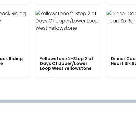
ack Riding
Yellowstone 2-Step 2 of
Dinner Coo
le
Days Of Upper/Lower
Heart Six 
Loop West Yellowstone