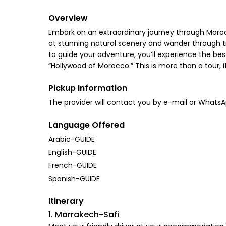
Overview
Embark on an extraordinary journey through Morocc
at stunning natural scenery and wander through tra
to guide your adventure, you’ll experience the be
“Hollywood of Morocco.” This is more than a tour, 
Pickup Information
The provider will contact you by e-mail or Whats
Language Offered
Arabic-GUIDE
English-GUIDE
French-GUIDE
Spanish-GUIDE
Itinerary
1. Marrakech-Safi