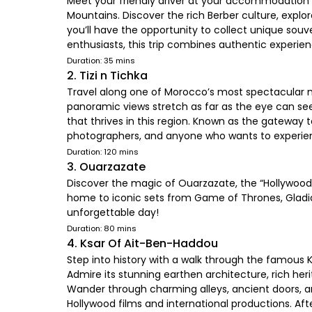
Meet your friendly driver at your accommodation o
Mountains. Discover the rich Berber culture, exp
you’ll have the opportunity to collect unique souv
enthusiasts, this trip combines authentic experien
Duration: 35 mins
2. Tizi n Tichka
Travel along one of Morocco’s most spectacular m
panoramic views stretch as far as the eye can see
that thrives in this region. Known as the gatewa
photographers, and anyone who wants to experie
Duration: 120 mins
3. Ouarzazate
Discover the magic of Ouarzazate, the “Hollywood o
home to iconic sets from Game of Thrones, Gladia
unforgettable day!
Duration: 80 mins
4. Ksar Of Ait-Ben-Haddou
Step into history with a walk through the famous 
Admire its stunning earthen architecture, rich her
Wander through charming alleys, ancient doors, and
Hollywood films and international productions. Aft