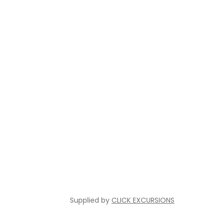
Supplied by
CLICK EXCURSIONS