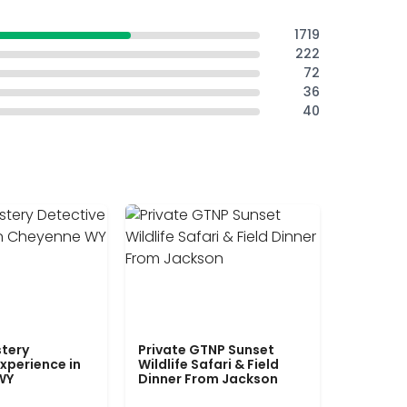
1719
222
72
36
40
tery
Private GTNP Sunset
xperience in
Wildlife Safari & Field
WY
Dinner From Jackson