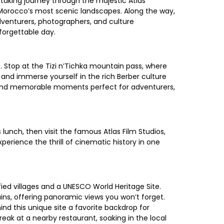
taking journey through the majestic Atlas
 Morocco’s most scenic landscapes. Along the way,
adventurers, photographers, and culture
forgettable day.
 Stop at the Tizi n’Tichka mountain pass, where
and immerse yourself in the rich Berber culture
es and memorable moments perfect for adventurers,
lunch, then visit the famous Atlas Film Studios,
rience the thrill of cinematic history in one
ied villages and a UNESCO World Heritage Site.
ains, offering panoramic views you won’t forget.
nd this unique site a favorite backdrop for
reak at a nearby restaurant, soaking in the local