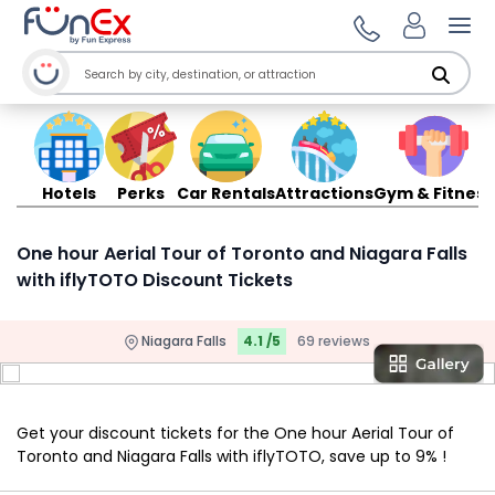
Ope
Hotels
Perks
Car Rentals
Attractions
Gym & Fitness
One hour Aerial Tour of Toronto and Niagara Falls
with iflyTOTO Discount Tickets
Niagara Falls
4.1 /5
69 reviews
Get your discount tickets for the One hour Aerial Tour of
Toronto and Niagara Falls with iflyTOTO, save up to 9% !