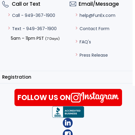
Call or Text
Email/Message
help@FunEx.com
Call - 949-367-1900
Contact Form
Text - 949-367-1900
5am – 11pm PST
(7 Days)
FAQ's
Press Release
Registration
FOLLOW US ON