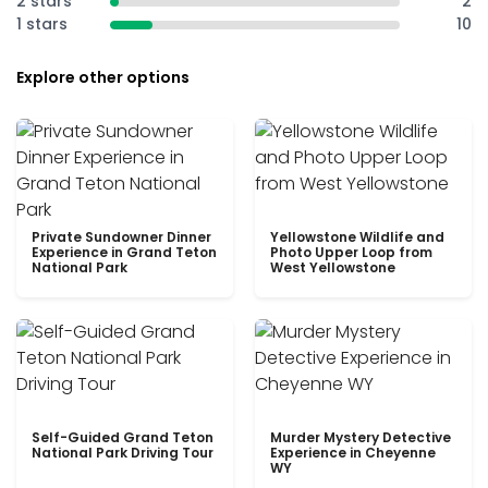
2 stars
2
1 stars
10
Explore other options
Private Sundowner Dinner
Yellowstone Wildlife and
Experience in Grand Teton
Photo Upper Loop from
National Park
West Yellowstone
Self-Guided Grand Teton
Murder Mystery Detective
National Park Driving Tour
Experience in Cheyenne
WY