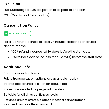
Exclusion
Fuel Surcharge of $30 per person to be paid at check in
GST (Goods and Services Tax)
Cancellation Policy
Refundable tickets
For a full refund, cancel at least 24 hours before the scheduled
departure time.
100% refund if cancelled 1+ days before the start date
0% refund if cancelled less than 1 day(s) before the start date
Additional Info
Service animals allowed
Public transportation options are available nearby
Infants are required to sit on an adult’s lap
Not recommended for pregnant travelers
Suitable for all physical fitness levels
Refunds are not offerable due to weather cancellations.
Reschedules are offered instead.