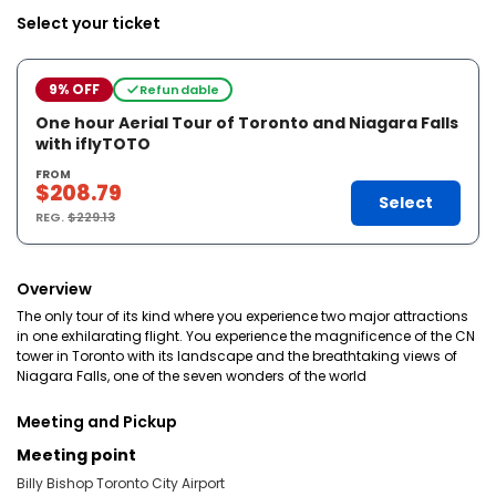
Select your ticket
9% OFF
Refundable
One hour Aerial Tour of Toronto and Niagara Falls
with iflyTOTO
FROM
$208.79
Select
REG.
$229.13
Overview
The only tour of its kind where you experience two major attractions
in one exhilarating flight. You experience the magnificence of the CN
tower in Toronto with its landscape and the breathtaking views of
Niagara Falls, one of the seven wonders of the world
Meeting and Pickup
Meeting point
Billy Bishop Toronto City Airport