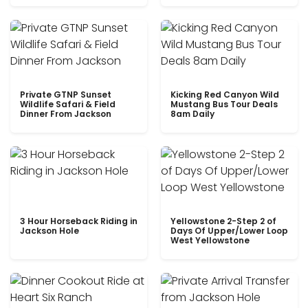
Private GTNP Sunset
Kicking Red Canyon Wild
Wildlife Safari & Field
Mustang Bus Tour Deals
Dinner From Jackson
8am Daily
3 Hour Horseback Riding in
Yellowstone 2-Step 2 of
Jackson Hole
Days Of Upper/Lower Loop
West Yellowstone