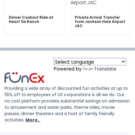
Dinner Cookout Ride at
Private Arrival Transfer
Heart Six Ranch
from Jackson Hole Airport
JAC
Powered by
Translate
Providing a wide array of discounted fun activities at up to
55% off to employees of US corporations is all we do. Our
no cost platform provides substantial savings on admission
to amusement and water parks, theme rides, movie
passes, dinner theaters and a host of family friendly
activities.
More..