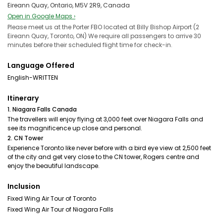
Eireann Quay, Ontario, M5V 2R9, Canada
Open in Google Maps ›
Please meet us at the Porter FBO located at Billy Bishop Airport (2
Eireann Quay, Toronto, ON) We require all passengers to arrive 30
minutes before their scheduled flight time for check-in.
Language Offered
English-WRITTEN
Itinerary
1. Niagara Falls Canada
The travellers will enjoy flying at 3,000 feet over Niagara Falls and
see its magnificence up close and personal.
2. CN Tower
Experience Toronto like never before with a bird eye view at 2,500 feet
of the city and get very close to the CN tower, Rogers centre and
enjoy the beautiful landscape.
Inclusion
Fixed Wing Air Tour of Toronto
Fixed Wing Air Tour of Niagara Falls