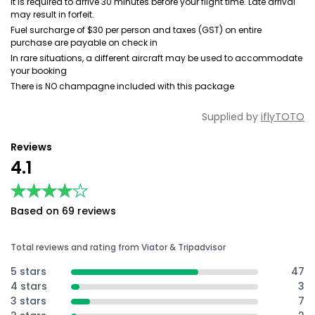
It is required to arrive 30 minutes before your flight time. Late arrival
may result in forfeit.
Fuel surcharge of $30 per person and taxes (GST) on entire
purchase are payable on check in
In rare situations, a different aircraft may be used to accommodate
your booking
There is NO champagne included with this package
Supplied by
iflyTOTO
Reviews
4.1
★★★★★
★★★★★
Based on 69 reviews
Total reviews and rating from Viator & Tripadvisor
5 stars
47
4 stars
3
3 stars
7