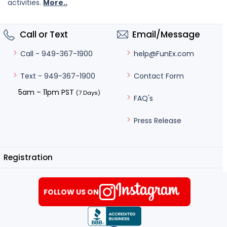
activities.
More..
Call or Text
Email/Message
help@FunEx.com
Call - 949-367-1900
Contact Form
Text - 949-367-1900
5am – 11pm PST
(7 Days)
FAQ's
Press Release
Registration
FOLLOW US ON