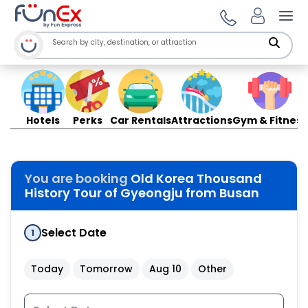
Ope
Hotels
Perks
Car Rentals
Attractions
Gym & Fitness
You are booking
Old Korea Thousand
History Tour of Gyeongju from Busan
Select Date
1
Today
Tomorrow
Aug 10
Other