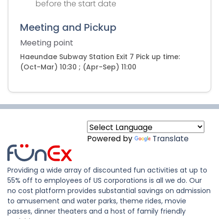
before the start date
Meeting and Pickup
Meeting point
Haeundae Subway Station Exit 7 Pick up time:
(Oct-Mar) 10:30 ; (Apr-Sep) 11:00
Powered by
Translate
Providing a wide array of discounted fun activities at up to
55% off to employees of US corporations is all we do. Our
no cost platform provides substantial savings on admission
to amusement and water parks, theme rides, movie
passes, dinner theaters and a host of family friendly