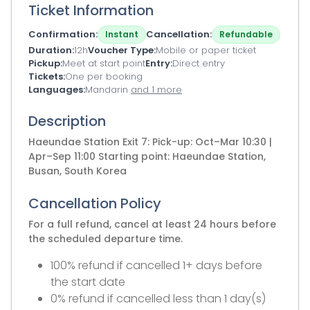
Ticket Information
Confirmation
Cancellation
Instant
Refundable
Duration
12h
Voucher Type
Mobile or paper ticket
Pickup
Meet at start point
Entry
Direct entry
Tickets
One per booking
Languages
Mandarin
and 1 more
Description
Haeundae Station Exit 7: Pick-up: Oct–Mar 10:30 |
Apr–Sep 11:00 Starting point: Haeundae Station,
Busan, South Korea
Cancellation Policy
For a full refund, cancel at least 24 hours before
the scheduled departure time.
100% refund if cancelled 1+ days before
the start date
0% refund if cancelled less than 1 day(s)