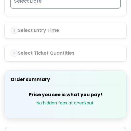
Select Entry Time
2
Select Ticket Quantities
3
Order summary
Price you see is what you pay!
No hidden fees at checkout.