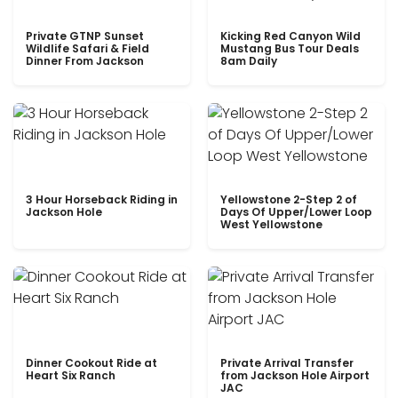
Private GTNP Sunset
Kicking Red Canyon Wild
Wildlife Safari & Field
Mustang Bus Tour Deals
Dinner From Jackson
8am Daily
3 Hour Horseback Riding in
Yellowstone 2-Step 2 of
Jackson Hole
Days Of Upper/Lower Loop
West Yellowstone
Dinner Cookout Ride at
Private Arrival Transfer
Heart Six Ranch
from Jackson Hole Airport
JAC