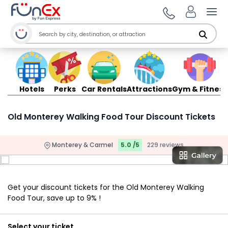
Ope
Hotels
Perks
Car Rentals
Attractions
Gym & Fitness
Old Monterey Walking Food Tour Discount Tickets
Monterey & Carmel
5.0 /5
229 reviews
Get your discount tickets for the Old Monterey Walking
Food Tour, save up to 9% !
Select your ticket