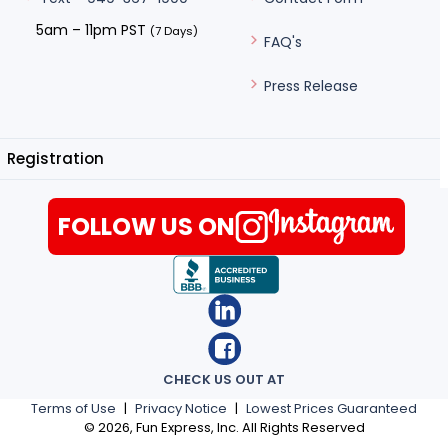
5am – 11pm PST
(7 Days)
FAQ's
Press Release
Registration
FOLLOW US ON
CHECK US OUT AT
Terms of Use
|
Privacy Notice
|
Lowest Prices Guaranteed
©
2026
, Fun Express, Inc. All Rights Reserved