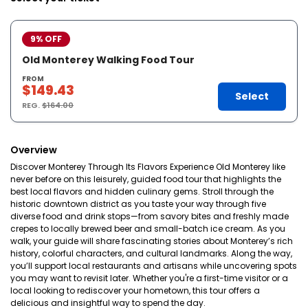
9% OFF
Old Monterey Walking Food Tour
FROM
$149.43
Select
REG.
$164.00
Overview
Discover Monterey Through Its Flavors Experience Old Monterey like
never before on this leisurely, guided food tour that highlights the
best local flavors and hidden culinary gems. Stroll through the
historic downtown district as you taste your way through five
diverse food and drink stops—from savory bites and freshly made
crepes to locally brewed beer and small-batch ice cream. As you
walk, your guide will share fascinating stories about Monterey’s rich
history, colorful characters, and cultural landmarks. Along the way,
you’ll support local restaurants and artisans while uncovering spots
you may want to revisit later. Whether you're a first-time visitor or a
local looking to rediscover your hometown, this tour offers a
delicious and insightful way to spend the day.