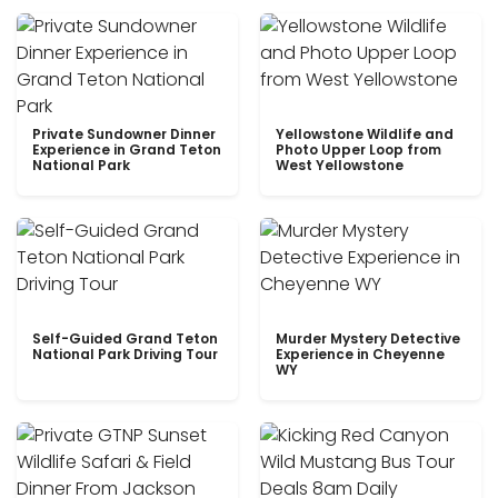
Private Sundowner Dinner
Yellowstone Wildlife and
Experience in Grand Teton
Photo Upper Loop from
National Park
West Yellowstone
Self-Guided Grand Teton
Murder Mystery Detective
National Park Driving Tour
Experience in Cheyenne
WY