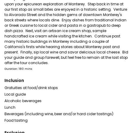
upon your epicurean exploration of Monterey. Step back in time at
our first stop as small bites are enjoyed in a historic setting. Venture
to Alvarado Street and the hidden gems of downtown Monterey's
back streets where locals dine. Enjoy dishes from traditional Indian
or Greek cuisine to local cider and pasta in a gastropub to deep
dish pizza. Next, visit an artisan ice cream shop, sample
handcrafted ice cream while visiting the kitchen. Continue past
many historic buildings in Monterey including a couple of
California's firsts while hearing stories about Monterey past and
present. Finally, sip local wine and savor delicious local cheese. Bid
your guide and group farewell, but feel free to remain at the last stop
after the tour concludes.
Duration: 180 mins
Inclusion
Gratuities at food/drink stops
Local guide
Alcoholic beverages
Lunch
Beverages (including wine, beer and/or hard cider tastings)
Food tasting
Exclusion