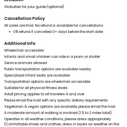
Gratuities for your guide (optional)
Cancellation Policy
All sales are final. No refund is available for cancellations.
0% refund if cancelled 0+ days before the start date
Additional Info
Wheelchair accessible
Infants and small children can ride in a pram or stroller
Service animals allowed
Public transportation options are available nearby
Specialized infant seats are available
Transportation options are wheelchair accessible
Suitable for all physical fitness levels
Adult pricing applies to all travelers 4 and over
Please email the host with any specific dietary requirements
Vegetarian & vegan options are available, please email the host
A moderate amount of walking is involved (1.5 to 2 miles total).
Operates in all weather conditions, please dress appropriately
(Comfortable shoes and clothes, dress in layers as weather on the