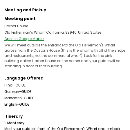
Meeting and Pickup
Meeting point
Harbor House
Old Fisherman’s Wharf, California, 93940, United States
Open in Google Maps ›
We will meet outside the entrance to the Old Fisherman's Wharf
across from the Custom House (this is the wharf with all of the shops
and restaurants, not the commercial wharf). Look for the pink
building called Harbor House on the corner and your guide will be
standing in front of that building.
Language Offered
Hindi-GUIDE
German-GUIDE
Mandarin-GUIDE
English-GUIDE
Itinerary
1. Monterey
Meet your guide in front of the Old Fisherman's Wharf and embark