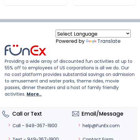
Powered by
Translate
Providing a wide array of discounted fun activities at up to
55% off to employees of US corporations is all we do. Our
no cost platform provides substantial savings on admission
to amusement and water parks, theme rides, movie
passes, dinner theaters and a host of family friendly
activities.
More..
Call or Text
Email/Message
help@FunEx.com
Call - 949-367-1900
Contact Form
Text - 949-367-1900