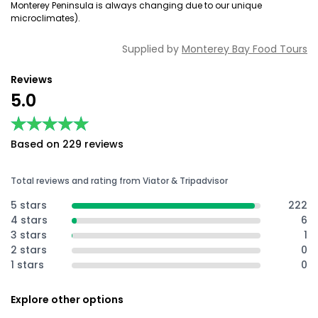
Monterey Peninsula is always changing due to our unique
microclimates).
Supplied by
Monterey Bay Food Tours
Reviews
5.0
★★★★★
★★★★★
Based on 229 reviews
Total reviews and rating from Viator & Tripadvisor
5 stars
222
4 stars
6
3 stars
1
2 stars
0
1 stars
0
Explore other options