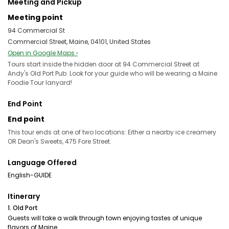
Meeting and Pickup
Meeting point
94 Commercial St
Commercial Street, Maine, 04101, United States
Open in Google Maps ›
Tours start inside the hidden door at 94 Commercial Street at
Andy's Old Port Pub. Look for your guide who will be wearing a Maine
Foodie Tour lanyard!
End Point
End point
This tour ends at one of two locations: Either a nearby ice creamery
OR Dean's Sweets, 475 Fore Street.
Language Offered
English-GUIDE
Itinerary
1. Old Port
Guests will take a walk through town enjoying tastes of unique
flavors of Maine.