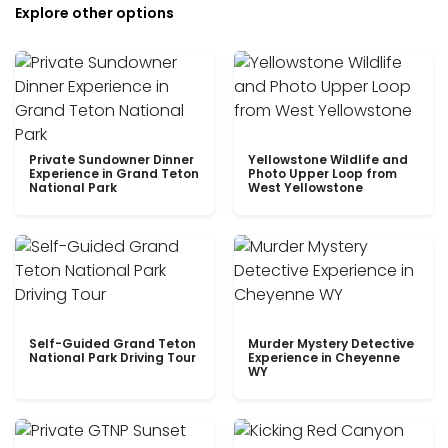
Explore other options
Private Sundowner Dinner
Yellowstone Wildlife and
Experience in Grand Teton
Photo Upper Loop from
National Park
West Yellowstone
Self-Guided Grand Teton
Murder Mystery Detective
National Park Driving Tour
Experience in Cheyenne
WY