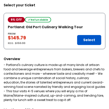
Select your ticket
9% OFF
Refundable
Portland: Old Port Culinary Walking Tour
FROM
$145.79
Select
REG.
$159.99
Overview
- Portland's culinary culture is made up of many kinds of artisan
food and beverage entrepreneurs from bakers, brewers and chefs to
confectioners and more - wherever taste and creativity meet! - We
combine a unique combination of social history, culinary
education, the stories of talented entrepreneurs and current award-
winning food scene narrated by friendly and engaging local guides
- This tour visits 4-5 venues where you will enjoy a mix of
Maine/Maine-inspired cultural, up-and-coming, and trending fare,
plenty for lunch with a sweet treat to cap it off.