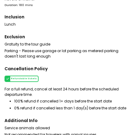
Duration: 180 mins
Inclusion
Lunch
Exclusion
Gratuity to the tour guide
Parking - Please use garage or lot parking as metered parking
doesn't last long enough
Cancellation Policy
Refundable tickets
For a full refund, cancel at least 24 hours before the scheduled
departure time.
100% refund if cancelled 1+ days before the start date
0% refund if cancelled less than 1 day(s) before the start date
Additional Info
Service animals allowed
Not recommended for travelers with spinal injuries