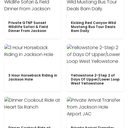
Private GTNP Sunset
Kicking Red Canyon Wild
Wildlife Safari & Field
Mustang Bus Tour Deals
Dinner From Jackson
8am Daily
3 Hour Horseback Riding in
Yellowstone 2-Step 2 of
Jackson Hole
Days Of Upper/Lower Loop
West Yellowstone
Dinner Cookout Ride at
Private Arrival Transfer