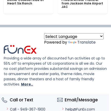
Heart Six Ranch
from Jackson Hole Airport
JAC
Powered by
Translate
Providing a wide array of discounted fun activities at up to
55% off to employees of US corporations is all we do. Our
no cost platform provides substantial savings on admission
to amusement and water parks, theme rides, movie
passes, dinner theaters and a host of family friendly
activities.
More..
Call or Text
Email/Message
help@FunEx.com
Call - 949-367-1900