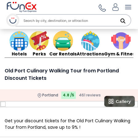
Ope
Hotels
Perks
Car Rentals
Attractions
Gym & Fitness
Old Port Culinary Walking Tour from Portland
Discount Tickets
Portland
4.8 /5
461 reviews
Get your discount tickets for the Old Port Culinary Walking
Tour from Portland, save up to 9% !