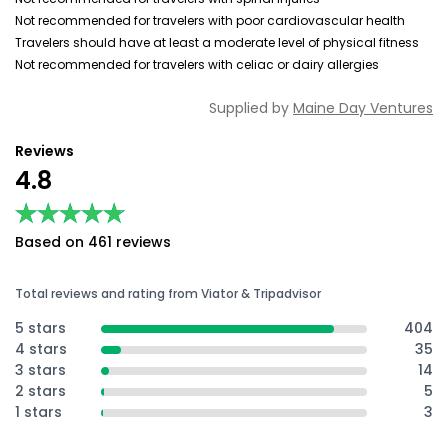
Not recommended for travelers with poor cardiovascular health
Travelers should have at least a moderate level of physical fitness
Not recommended for travelers with celiac or dairy allergies
Supplied by
Maine Day Ventures
Reviews
4.8
★★★★★
★★★★★
Based on 461 reviews
Total reviews and rating from Viator & Tripadvisor
5 stars
404
4 stars
35
3 stars
14
2 stars
5
1 stars
3