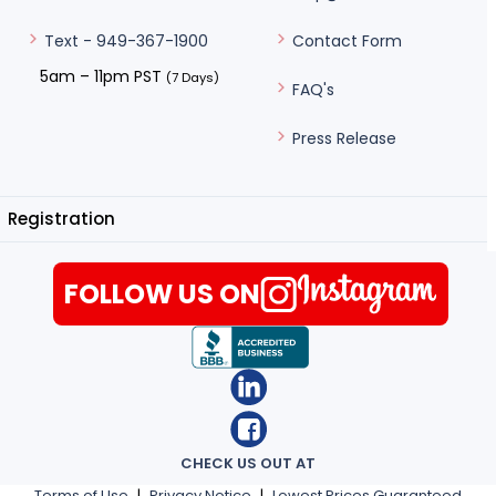
Contact Form
Text - 949-367-1900
5am – 11pm PST
(7 Days)
FAQ's
Press Release
Registration
FOLLOW US ON
CHECK US OUT AT
Terms of Use
|
Privacy Notice
|
Lowest Prices Guaranteed