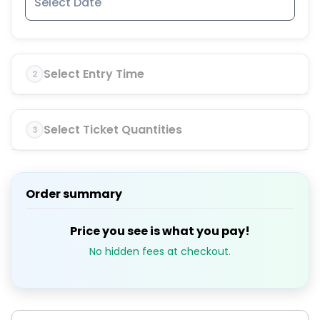
Select Entry Time
2
Select Ticket Quantities
3
Order summary
Price you see is what you pay!
No hidden fees at checkout.