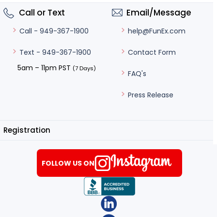
Call or Text
Email/Message
help@FunEx.com
Call - 949-367-1900
Contact Form
Text - 949-367-1900
5am – 11pm PST
(7 Days)
FAQ's
Press Release
Registration
FOLLOW US ON