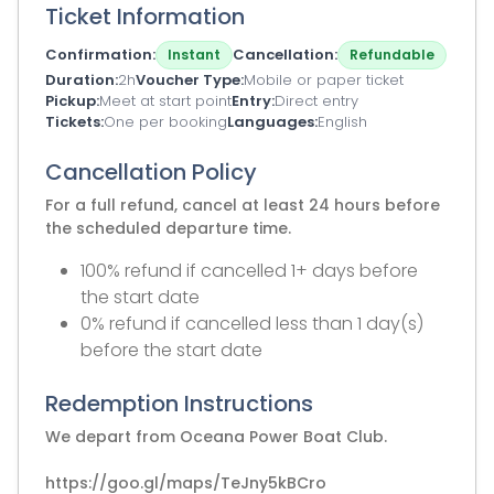
Ticket Information
Confirmation
Cancellation
Instant
Refundable
Duration
2h
Voucher Type
Mobile or paper ticket
Pickup
Meet at start point
Entry
Direct entry
Tickets
One per booking
Languages
English
Cancellation Policy
For a full refund, cancel at least 24 hours before
the scheduled departure time.
100% refund if cancelled 1+ days before
the start date
0% refund if cancelled less than 1 day(s)
before the start date
Redemption Instructions
We depart from Oceana Power Boat Club.
https://goo.gl/maps/TeJny5kBCro