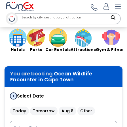
Ope
Hotels
Perks
Car Rentals
Attractions
Gym & Fitness
You are booking
Ocean Wildlife
Encounter in Cape Town
Select Date
1
Today
Tomorrow
Aug 8
Other