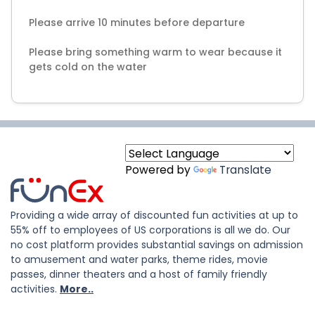
Please arrive 10 minutes before departure
Please bring something warm to wear because it
gets cold on the water
Powered by
Translate
Providing a wide array of discounted fun activities at up to
55% off to employees of US corporations is all we do. Our
no cost platform provides substantial savings on admission
to amusement and water parks, theme rides, movie
passes, dinner theaters and a host of family friendly
activities.
More..