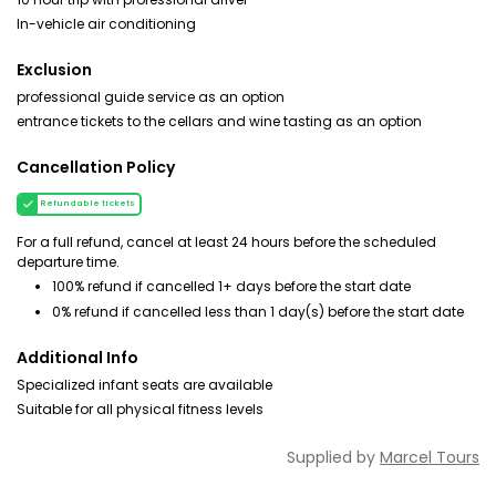
In-vehicle air conditioning
Exclusion
professional guide service as an option
entrance tickets to the cellars and wine tasting as an option
Cancellation Policy
Refundable tickets
For a full refund, cancel at least 24 hours before the scheduled
departure time.
100% refund if cancelled 1+ days before the start date
0% refund if cancelled less than 1 day(s) before the start date
Additional Info
Specialized infant seats are available
Suitable for all physical fitness levels
Supplied by
Marcel Tours