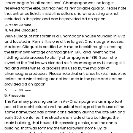
‘champagne for all occasions’. Champagne was no longer
reserved for the elite, but retained its remarkable quality. Please note
that entrance tickets inside the cellars and wine tasting are not
included in the price and can be provided ad an option.
Duration: 60 mins
4. Veuve Clicquot
Veuve Clicquot Ponsardin is a Champagne house founded in 1772
and located in Reims. It is one of the largest Champagne houses.
Madame Clicquot is credited with major breakthroughs, creating
the first known vintage champagne in 1810, and inventing the
riddling table process to clarify champagne in 1816. Soon, she
invented the first known blended rosé champagne by blending still
red and white wines, a process still used by the majority of
champagne producers. Please note that entrance tickets inside the
cellars and wine tasting are not included in the price and can be
provided ad an option.
Duration: 60 mins
5. Pressoria
The Pommery pressing center in Aÿ-Champagne is an important
part of the architectural and industrial heritage of the House of the
same name, that has grown considerably during the late 19th and
early 20th centuries. The structure is made of two buildings: the
main building, that housed the pressing center, and the annex
building, that was formerly the winegrowers’ home. By its