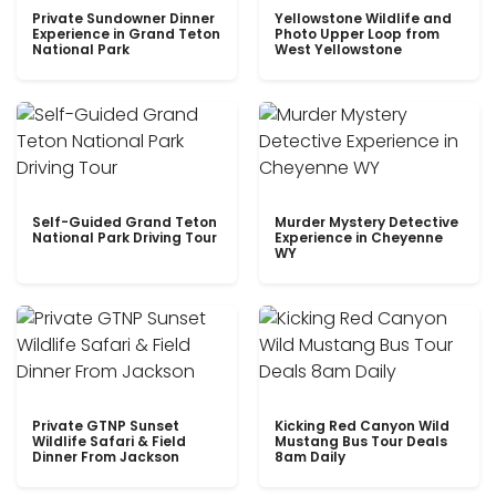
Private Sundowner Dinner
Yellowstone Wildlife and
Experience in Grand Teton
Photo Upper Loop from
National Park
West Yellowstone
Self-Guided Grand Teton
Murder Mystery Detective
National Park Driving Tour
Experience in Cheyenne
WY
Private GTNP Sunset
Kicking Red Canyon Wild
Wildlife Safari & Field
Mustang Bus Tour Deals
Dinner From Jackson
8am Daily