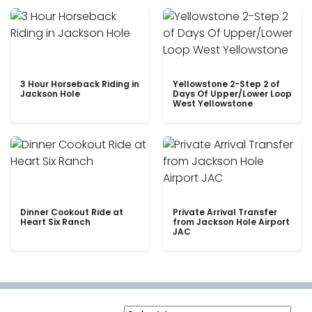
3 Hour Horseback Riding in
Yellowstone 2-Step 2 of
Jackson Hole
Days Of Upper/Lower Loop
West Yellowstone
Dinner Cookout Ride at
Private Arrival Transfer
Heart Six Ranch
from Jackson Hole Airport
JAC