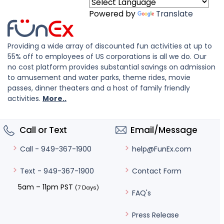
Powered by
Translate
Providing a wide array of discounted fun activities at up to
55% off to employees of US corporations is all we do. Our
no cost platform provides substantial savings on admission
to amusement and water parks, theme rides, movie
passes, dinner theaters and a host of family friendly
activities.
More..
Call or Text
Email/Message
help@FunEx.com
Call - 949-367-1900
Contact Form
Text - 949-367-1900
5am – 11pm PST
(7 Days)
FAQ's
Press Release