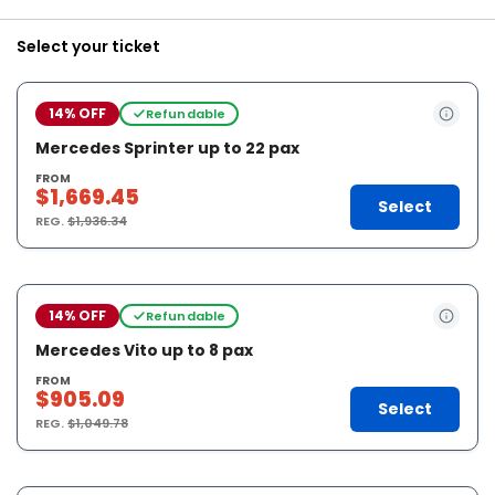
Select your ticket
14% OFF
Refundable
Mercedes Sprinter up to 22 pax
FROM
$1,669.45
Select
REG.
$1,936.34
14% OFF
Refundable
Mercedes Vito up to 8 pax
FROM
$905.09
Select
REG.
$1,049.78