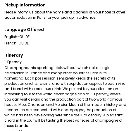
Pickup Information
Please inform us about the name and address of your hotel or other
accomodation in Paris for your pick up in advance.
Language Offered
English-GUIDE
French-GUIDE
Itinerary
1. Epernay
Champagne, this sparkling elixir, without which not a single
celebration in France and many other countries Here is its
homeland. Each possession sensitively keeps the secrets of its
production and its raisins, and with trepidation applies to each vine
and barrel with a precious drink. We present to your attention an
interesting tour to the world champagne capital - Epernay, where
you can visit cellars and the production part of two world-famous
houses Moet Chandon and Mercier. Much of the modern history and
economics are connected with champagne, the production of
which has been developing here since the 18th century. A pleasant
chord in the tour will be tasting the best varieties of champagne of
these brands.