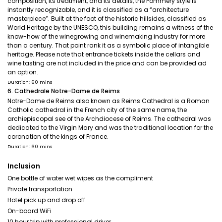
composition, its treatment, and its details, the Pommery style is
instantly recognizable, and it is classified as a “architecture
masterpiece”. Built at the foot of the historic hillsides, classified as
World Heritage by the UNESCO, this building remains a witness of the
know-how of the winegrowing and winemaking industry for more
than a century. That point rank it as a symbolic place of intangible
heritage. Please note that entrance tickets inside the cellars and
wine tasting are not included in the price and can be provided ad
an option.
Duration: 60 mins
6. Cathedrale Notre-Dame de Reims
Notre-Dame de Reims also known as Reims Cathedral is a Roman
Catholic cathedral in the French city of the same name, the
archiepiscopal see of the Archdiocese of Reims. The cathedral was
dedicated to the Virgin Mary and was the traditional location for the
coronation of the kings of France.
Duration: 60 mins
Inclusion
One bottle of water wet wipes as the compliment
Private transportation
Hotel pick up and drop off
On-board WiFi
10 hour trip with professional driver