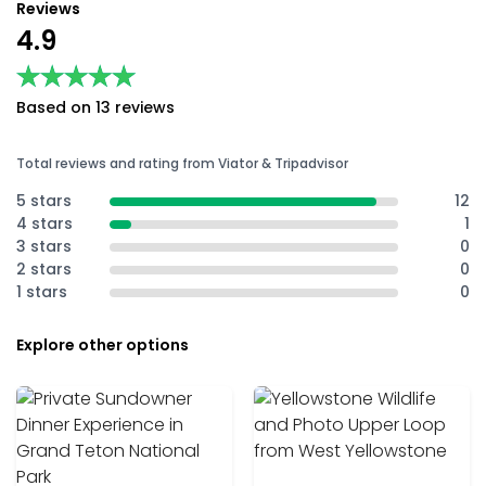
Reviews
4.9
★★★★★
★★★★★
Based on 13 reviews
Total reviews and rating from Viator & Tripadvisor
5 stars
12
4 stars
1
3 stars
0
2 stars
0
1 stars
0
Explore other options