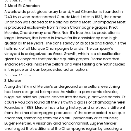
Duration: 60 mins
2. Moet Et Chandon
A worldwide prestigious luxury brand, Moet Chandon is founded in
1743 by a wine trader named Claude Moet. Later in 1832, the name
Chandon was added to the original brand Moet. Champagne Moet
is produced exclusively from 3 main Champagne grapes: Pinot
Meunier, Chardonnay and Pinot Noir. It’s true that its production is
large. However, this brand is known for its consistency and high
quality all these years. The consistency of its taste and flavour is the
hallmark of all Marque Champagne brands. The company’s
vineyard is categorized as Great Growth, which is a classification
given to vineyards that produce quality grapes. Please note that
entrance tickets inside the cellars and wine tasting are not included
in the price and can be provided ad an option.
Duration: 60 mins
3. Mercier
Along the 18 km of Mercier’s underground wine cellars, everything
has been designed to impress the visitor: a panoramic elevator,
huge low-relief sculptures carved into the wall, giant wine barrels. Of
course, you can round off the visit with a glass of champagne here!
Founded in 1858, Mercier has a long history, and one that is different
from the other champagne producers of the same period. A unique
character, stemming from the colorful personality of its founder,
Eugène Mercier. A visionary and nonconformist, Eugène Mercier
challenged the traditions of the Champagne region by creating a