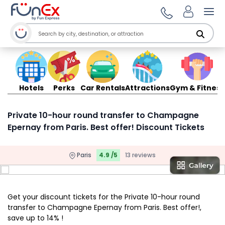
Ope
Hotels
Perks
Car Rentals
Attractions
Gym & Fitness
Private 10-hour round transfer to Champagne
Epernay from Paris. Best offer! Discount Tickets
Paris
4.9 /5
13 reviews
Get your discount tickets for the Private 10-hour round
transfer to Champagne Epernay from Paris. Best offer!,
save up to 14% !