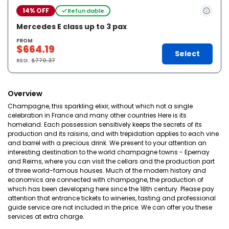
14% OFF
Refundable
Mercedes E class up to 3 pax
FROM
$664.19
Select
REG.
$770.37
Overview
Champagne, this sparkling elixir, without which not a single
celebration in France and many other countries Here is its
homeland. Each possession sensitively keeps the secrets of its
production and its raisins, and with trepidation applies to each vine
and barrel with a precious drink. We present to your attention an
interesting destination to the world champagne towns - Epernay
and Reims, where you can visit the cellars and the production part
of three world-famous houses. Much of the modern history and
economics are connected with champagne, the production of
which has been developing here since the 18th century. Please pay
attention that entrance tickets to wineries, tasting and professional
guide service are not included in the price. We can offer you these
services at extra charge.