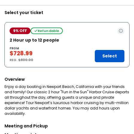
Select your ticket
9% OFF
Refundable
2 Hour up to 12 people
FROM
$728.99
Select
REG.
$800.00
Overview
Enjoy a day boating in Newport Beach, California with your friends
and family! Our classic 2 hour "Fun in the Sun" Harbor Cruise departs
all throughout the day, offering guests a unique and private
experience! Tour Newport’s luxurious harbor cruising by multi-million
dollar yachts and waterfront homes. You may add hours upon
availability.
Meeting and Pickup