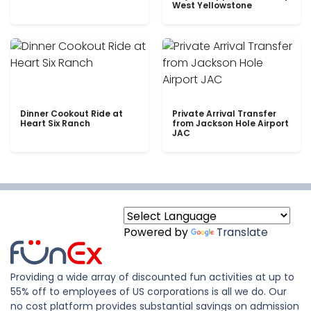
West Yellowstone
Dinner Cookout Ride at
Private Arrival Transfer
Heart Six Ranch
from Jackson Hole Airport
JAC
Powered by
Translate
Providing a wide array of discounted fun activities at up to
55% off to employees of US corporations is all we do. Our
no cost platform provides substantial savings on admission