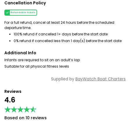
Cancellation Policy
Refundable tickets
For a full refund, cancel at least 24 hours before the scheduled
departure time.
100% refund if cancelled 1+ days before the start date
0% refund if cancelled less than 1 day(s) before the start date
Additional Info
Infants are required to sit on an adult’s lap
Suitable for all physical fitness levels
Supplied by
BayWatch Boat Charters
Reviews
4.6
★★★★★
★★★★★
Based on 10 reviews