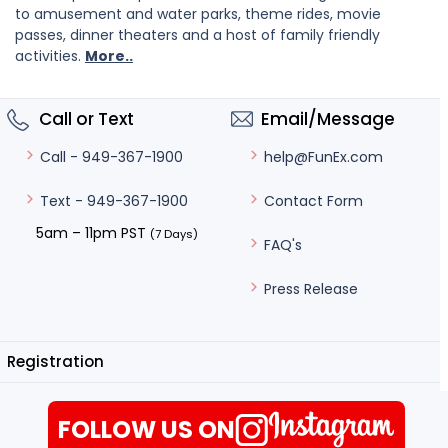
to amusement and water parks, theme rides, movie
passes, dinner theaters and a host of family friendly
activities.
More..
Call or Text
Email/Message
help@FunEx.com
Call - 949-367-1900
Contact Form
Text - 949-367-1900
5am – 11pm PST
(7 Days)
FAQ's
Press Release
Registration
FOLLOW US ON