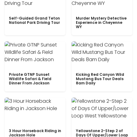
Self-Guided Grand Teton
Murder Mystery Detective
National Park Driving Tour
Experience in Cheyenne
WY
Private GTNP Sunset
Kicking Red Canyon Wild
Wildlife Safari & Field
Mustang Bus Tour Deals
Dinner From Jackson
8am Daily
3 Hour Horseback Riding in
Yellowstone 2-Step 2 of
Jackson Hole
Days Of Upper/Lower Loop