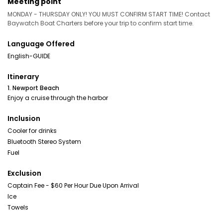
Meeting point
MONDAY - THURSDAY ONLY! YOU MUST CONFIRM START TIME! Contact
Baywatch Boat Charters before your trip to confirm start time.
Language Offered
English-GUIDE
Itinerary
1. Newport Beach
Enjoy a cruise through the harbor
Inclusion
Cooler for drinks
Bluetooth Stereo System
Fuel
Exclusion
Captain Fee - $60 Per Hour Due Upon Arrival
Ice
Towels