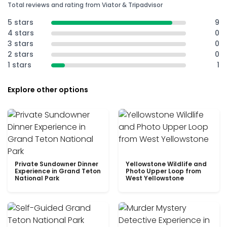
Total reviews and rating from Viator & Tripadvisor
5 stars
9
4 stars
0
3 stars
0
2 stars
0
1 stars
1
Explore other options
Private Sundowner Dinner
Yellowstone Wildlife and
Experience in Grand Teton
Photo Upper Loop from
National Park
West Yellowstone