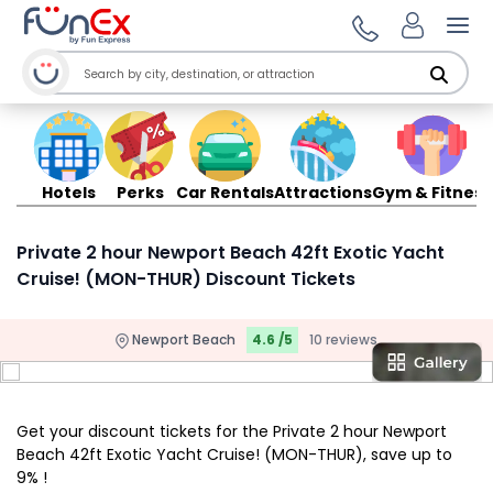
Ope
Hotels
Perks
Car Rentals
Attractions
Gym & Fitness
Private 2 hour Newport Beach 42ft Exotic Yacht
Cruise! (MON-THUR) Discount Tickets
Newport Beach
4.6 /5
10 reviews
Get your discount tickets for the Private 2 hour Newport
Beach 42ft Exotic Yacht Cruise! (MON-THUR), save up to
9% !