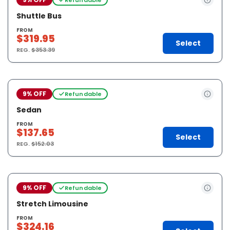
Shuttle Bus
FROM
$319.95
Select
REG.
$353.39
9% OFF
Refundable
Sedan
FROM
$137.65
Select
REG.
$152.03
9% OFF
Refundable
Stretch Limousine
FROM
$324.16