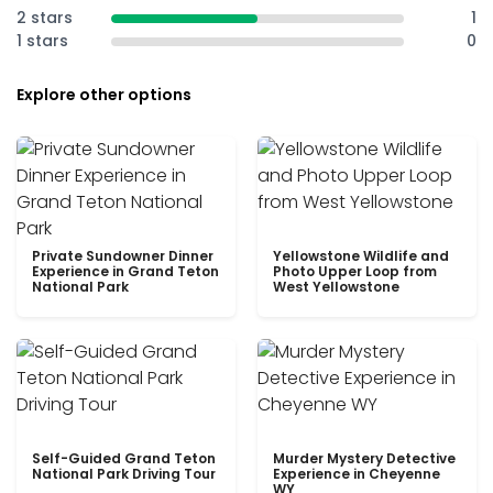
2 stars
1
1 stars
0
Explore other options
Private Sundowner Dinner
Yellowstone Wildlife and
Experience in Grand Teton
Photo Upper Loop from
National Park
West Yellowstone
Self-Guided Grand Teton
Murder Mystery Detective
National Park Driving Tour
Experience in Cheyenne
WY