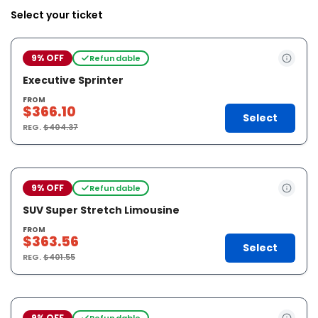
Select your ticket
9% OFF
Refundable
Executive Sprinter
FROM
$366.10
Select
REG.
$404.37
9% OFF
Refundable
SUV Super Stretch Limousine
FROM
$363.56
Select
REG.
$401.55
9% OFF
Refundable