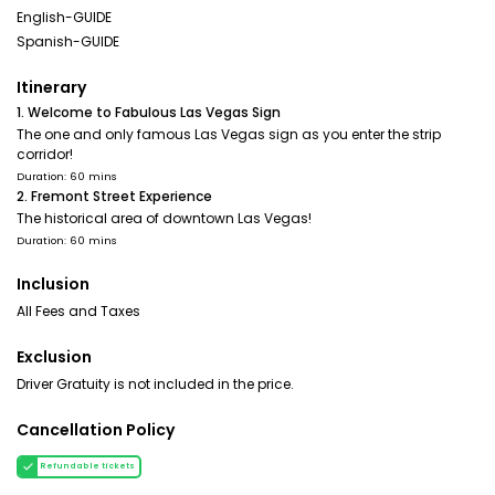
English-GUIDE
Spanish-GUIDE
Itinerary
1. Welcome to Fabulous Las Vegas Sign
The one and only famous Las Vegas sign as you enter the strip
corridor!
Duration: 60 mins
2. Fremont Street Experience
The historical area of downtown Las Vegas!
Duration: 60 mins
Inclusion
All Fees and Taxes
Exclusion
Driver Gratuity is not included in the price.
Cancellation Policy
Refundable tickets