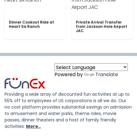
Dinner Cookout Ride at
Private Arrival Transfer
Heart Six Ranch
from Jackson Hole Airport
JAC
Powered by
Translate
Providing a wide array of discounted fun activities at up to
55% off to employees of US corporations is all we do. Our
no cost platform provides substantial savings on admission
to amusement and water parks, theme rides, movie
passes, dinner theaters and a host of family friendly
activities.
More..