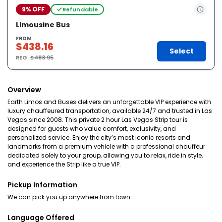
9% OFF
Refundable
Limousine Bus
FROM
$438.16
Select
REG.
$483.95
Overview
Earth Limos and Buses delivers an unforgettable VIP experience with
luxury chauffeured transportation, available 24/7 and trusted in Las
Vegas since 2008. This private 2 hour Las Vegas Strip tour is
designed for guests who value comfort, exclusivity, and
personalized service. Enjoy the city’s most iconic resorts and
landmarks from a premium vehicle with a professional chauffeur
dedicated solely to your group, allowing you to relax, ride in style,
and experience the Strip like a true VIP.
Pickup Information
We can pick you up anywhere from town.
Language Offered