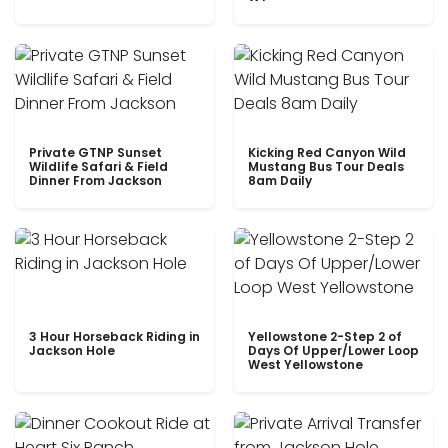
Private GTNP Sunset
Kicking Red Canyon Wild
Wildlife Safari & Field
Mustang Bus Tour Deals
Dinner From Jackson
8am Daily
3 Hour Horseback Riding in
Yellowstone 2-Step 2 of
Jackson Hole
Days Of Upper/Lower Loop
West Yellowstone