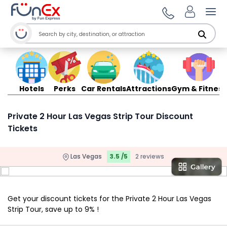
Ope
Hotels
Perks
Car Rentals
Attractions
Gym & Fitness
Private 2 Hour Las Vegas Strip Tour Discount
Tickets
Las Vegas
3.5 /5
2 reviews
Get your discount tickets for the Private 2 Hour Las Vegas
Strip Tour, save up to 9% !