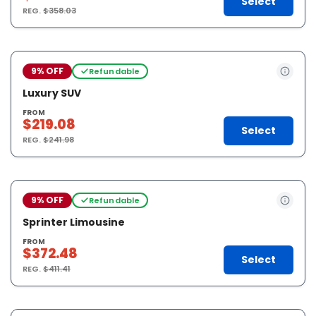
Select
REG.
$358.03
9% OFF
Refundable
Luxury SUV
FROM
$219.08
Select
REG.
$241.98
9% OFF
Refundable
Sprinter Limousine
FROM
$372.48
Select
REG.
$411.41