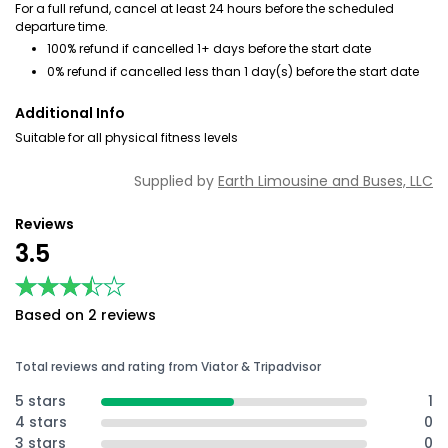
For a full refund, cancel at least 24 hours before the scheduled
departure time.
100% refund if cancelled 1+ days before the start date
0% refund if cancelled less than 1 day(s) before the start date
Additional Info
Suitable for all physical fitness levels
Supplied by
Earth Limousine and Buses, LLC
Reviews
3.5
★★★★★
★★★★★
Based on 2 reviews
Total reviews and rating from Viator & Tripadvisor
5 stars
1
4 stars
0
3 stars
0