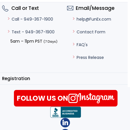
Call or Text
Email/Message
help@FunEx.com
Call - 949-367-1900
Contact Form
Text - 949-367-1900
5am – 11pm PST
(7 Days)
FAQ's
Press Release
Registration
FOLLOW US ON