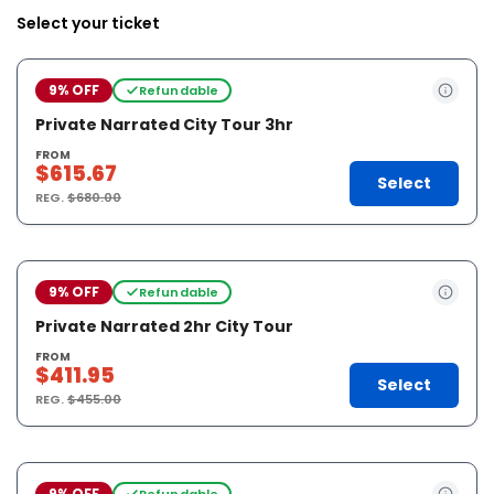
Select your ticket
9% OFF
Refundable
Private Narrated City Tour 3hr
FROM
$615.67
Select
REG.
$680.00
9% OFF
Refundable
Private Narrated 2hr City Tour
FROM
$411.95
Select
REG.
$455.00
9% OFF
Refundable