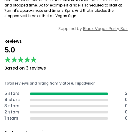
and stopped time. So for example if a ride is scheduled to start at
7pm, it's approximate end time is 8pm. And that includes the
stopped visit time at the Las Vegas Sign.
Supplied by
Black Vegas Party Bus
Reviews
5.0
★★★★★
★★★★★
Based on 3 reviews
Total reviews and rating from Viator & Tripadvisor
5 stars
3
4 stars
0
3 stars
0
2 stars
0
1 stars
0