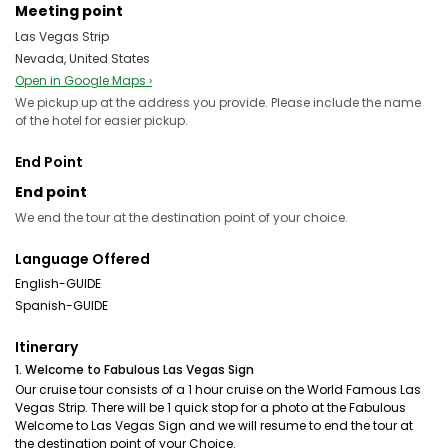
Meeting point
Las Vegas Strip
Nevada, United States
Open in Google Maps ›
We pickup up at the address you provide. Please include the name
of the hotel for easier pickup.
End Point
End point
We end the tour at the destination point of your choice.
Language Offered
English-GUIDE
Spanish-GUIDE
Itinerary
1. Welcome to Fabulous Las Vegas Sign
Our cruise tour consists of a 1 hour cruise on the World Famous Las
Vegas Strip. There will be 1 quick stop for a photo at the Fabulous
Welcome to Las Vegas Sign and we will resume to end the tour at
the destination point of your Choice.