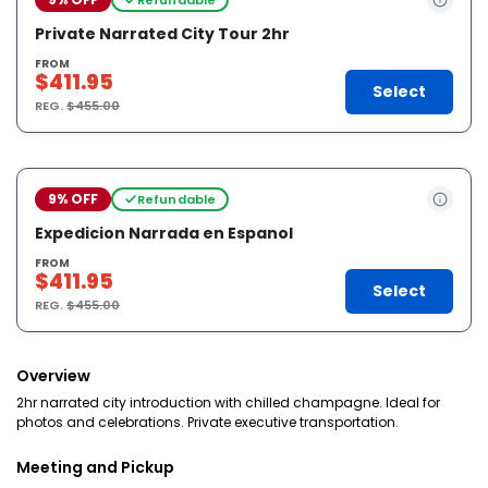
Private Narrated City Tour 2hr
FROM
$411.95
Select
REG.
$455.00
9% OFF
Refundable
Expedicion Narrada en Espanol
FROM
$411.95
Select
REG.
$455.00
Overview
2hr narrated city introduction with chilled champagne. Ideal for
photos and celebrations. Private executive transportation.
Meeting and Pickup