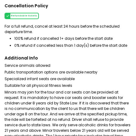
Cancellation Policy
Refundable tickets
For a full refund, cancel at least 24 hours before the scheduled
departure time.
100% refund if cancelled 1+ days before the start date
0% refund if cancelled less than 1 day(s) before the start date
Additional Info
Service animals allowed
Public transportation options are available nearby
Specialized infant seats are available
Suitable for all physical fitness levels
Minors may join for the tour and car seats can be provided at
request. It is mandatory to have car seats and booster seats for
children under 8 years old by State Law. If it is discovered that there
is no communication by the client to us that there will be children
under age 8 on the tour. And we arrive at the specified pickup time,
the ride will be forfeited at no refund. Driver shall refuse to provide
service due to state laws. We only serve alcoholic drinks for travelers
21 years and above. Minor travelers below 21 years old will be served
non-alcoholic drinks. The 1 hour private tour includes travel time