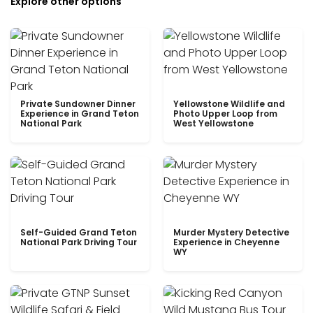
Explore other options
Private Sundowner Dinner
Yellowstone Wildlife and
Experience in Grand Teton
Photo Upper Loop from
National Park
West Yellowstone
Self-Guided Grand Teton
Murder Mystery Detective
National Park Driving Tour
Experience in Cheyenne
WY