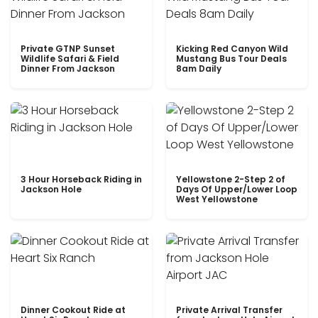
Private GTNP Sunset
Kicking Red Canyon Wild
Wildlife Safari & Field
Mustang Bus Tour Deals
Dinner From Jackson
8am Daily
3 Hour Horseback Riding in
Yellowstone 2-Step 2 of
Jackson Hole
Days Of Upper/Lower Loop
West Yellowstone
Dinner Cookout Ride at
Private Arrival Transfer