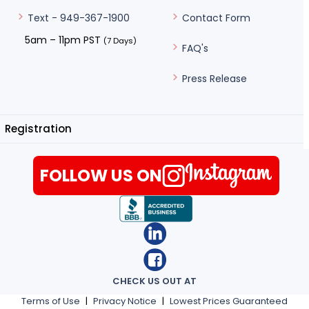
Contact Form
Text - 949-367-1900
5am – 11pm PST
(7 Days)
FAQ's
Press Release
Registration
FOLLOW US ON
CHECK US OUT AT
Terms of Use
|
Privacy Notice
|
Lowest Prices Guaranteed