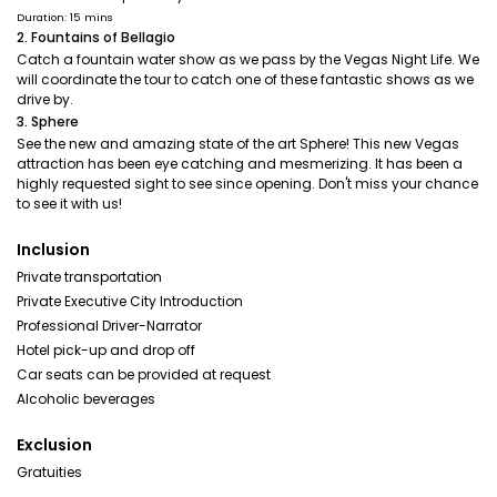
Duration: 15 mins
2. Fountains of Bellagio
Catch a fountain water show as we pass by the Vegas Night Life. We
will coordinate the tour to catch one of these fantastic shows as we
drive by.
3. Sphere
See the new and amazing state of the art Sphere! This new Vegas
attraction has been eye catching and mesmerizing. It has been a
highly requested sight to see since opening. Don't miss your chance
to see it with us!
Inclusion
Private transportation
Private Executive City Introduction
Professional Driver-Narrator
Hotel pick-up and drop off
Car seats can be provided at request
Alcoholic beverages
Exclusion
Gratuities