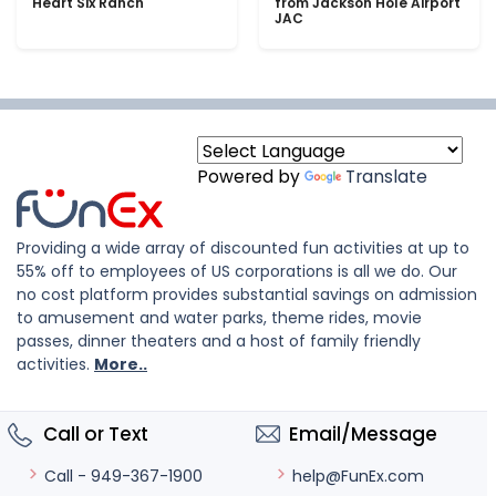
Heart Six Ranch
from Jackson Hole Airport
JAC
Powered by
Translate
Providing a wide array of discounted fun activities at up to
55% off to employees of US corporations is all we do. Our
no cost platform provides substantial savings on admission
to amusement and water parks, theme rides, movie
passes, dinner theaters and a host of family friendly
activities.
More..
Call or Text
Email/Message
help@FunEx.com
Call - 949-367-1900