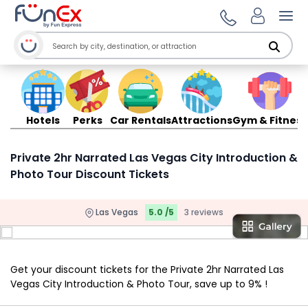
Ope
Hotels
Perks
Car Rentals
Attractions
Gym & Fitness
Private 2hr Narrated Las Vegas City Introduction &
Photo Tour Discount Tickets
Las Vegas
5.0 /5
3 reviews
Get your discount tickets for the Private 2hr Narrated Las
Vegas City Introduction & Photo Tour, save up to 9% !