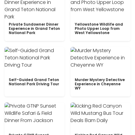
Private Sundowner Dinner
Yellowstone Wildlife and
Experience in Grand Teton
Photo Upper Loop from
National Park
West Yellowstone
Self-Guided Grand Teton
Murder Mystery Detective
National Park Driving Tour
Experience in Cheyenne
WY