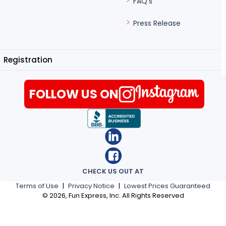
FAQ's
Press Release
Registration
FOLLOW US ON
CHECK US OUT AT
Terms of Use
|
Privacy Notice
|
Lowest Prices Guaranteed
©
2026
, Fun Express, Inc. All Rights Reserved