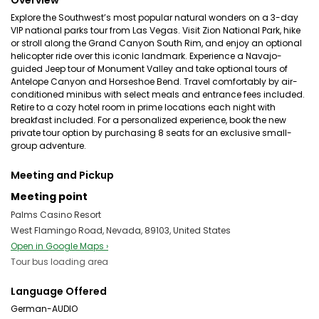
Overview
Explore the Southwest’s most popular natural wonders on a 3-day
VIP national parks tour from Las Vegas. Visit Zion National Park, hike
or stroll along the Grand Canyon South Rim, and enjoy an optional
helicopter ride over this iconic landmark. Experience a Navajo-
guided Jeep tour of Monument Valley and take optional tours of
Antelope Canyon and Horseshoe Bend. Travel comfortably by air-
conditioned minibus with select meals and entrance fees included.
Retire to a cozy hotel room in prime locations each night with
breakfast included. For a personalized experience, book the new
private tour option by purchasing 8 seats for an exclusive small-
group adventure.
Meeting and Pickup
Meeting point
Palms Casino Resort
West Flamingo Road, Nevada, 89103, United States
Open in Google Maps ›
Tour bus loading area
Language Offered
German-AUDIO