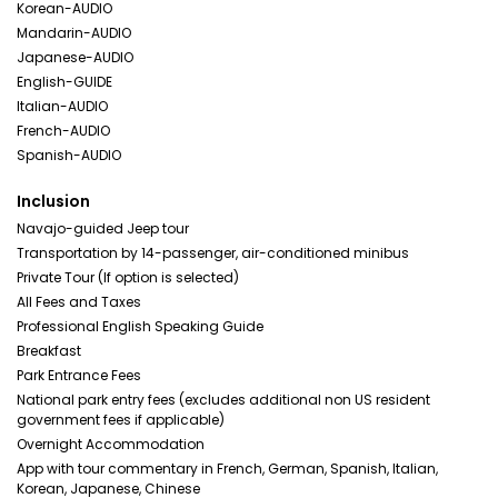
Korean-AUDIO
Mandarin-AUDIO
Japanese-AUDIO
English-GUIDE
Italian-AUDIO
French-AUDIO
Spanish-AUDIO
Inclusion
Navajo-guided Jeep tour
Transportation by 14-passenger, air-conditioned minibus
Private Tour (If option is selected)
All Fees and Taxes
Professional English Speaking Guide
Breakfast
Park Entrance Fees
National park entry fees (excludes additional non US resident
government fees if applicable)
Overnight Accommodation
App with tour commentary in French, German, Spanish, Italian,
Korean, Japanese, Chinese