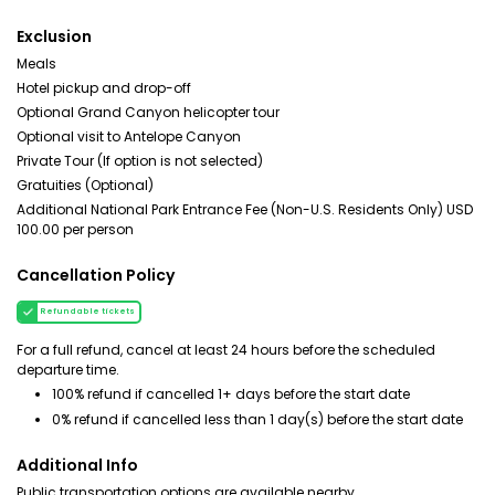
Exclusion
Meals
Hotel pickup and drop-off
Optional Grand Canyon helicopter tour
Optional visit to Antelope Canyon
Private Tour (If option is not selected)
Gratuities (Optional)
Additional National Park Entrance Fee (Non-U.S. Residents Only) USD
100.00 per person
Cancellation Policy
Refundable tickets
For a full refund, cancel at least 24 hours before the scheduled
departure time.
100% refund if cancelled 1+ days before the start date
0% refund if cancelled less than 1 day(s) before the start date
Additional Info
Public transportation options are available nearby