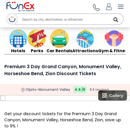
Ope
Hotels
Perks
Car Rentals
Attractions
Gym & Fitness
Premium 3 Day Grand Canyon, Monument Valley,
Horseshoe Bend, Zion Discount Tickets
Oljato-Monument Valley
4.9 /5
54 reviews
Get your discount tickets for the Premium 3 Day Grand
Canyon, Monument Valley, Horseshoe Bend, Zion, save up
to 9% !