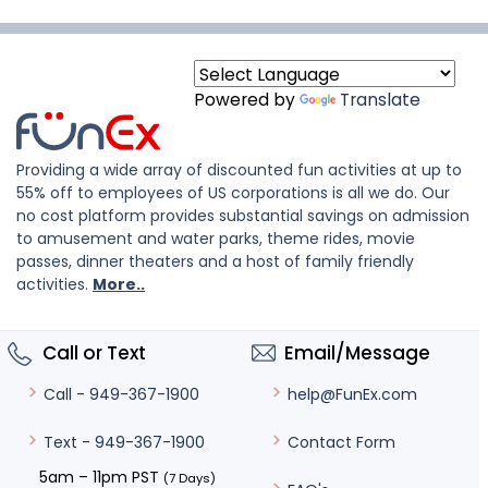
Powered by
Translate
Providing a wide array of discounted fun activities at up to
55% off to employees of US corporations is all we do. Our
no cost platform provides substantial savings on admission
to amusement and water parks, theme rides, movie
passes, dinner theaters and a host of family friendly
activities.
More..
Call or Text
Email/Message
help@FunEx.com
Call - 949-367-1900
Contact Form
Text - 949-367-1900
5am – 11pm PST
(7 Days)