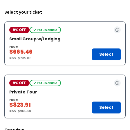
Select your ticket
9% OFF
Refundable
Small Group w/Lodging
FROM
$665.46
Select
REG.
$735.00
9% OFF
Refundable
Private Tour
FROM
$823.91
Select
REG.
$910.00