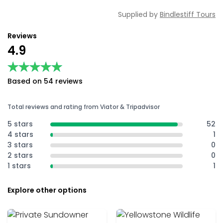
Supplied by
Bindlestiff Tours
Reviews
4.9
★★★★★
★★★★★
Based on 54 reviews
Total reviews and rating from Viator & Tripadvisor
5 stars
52
4 stars
1
3 stars
0
2 stars
0
1 stars
1
Explore other options