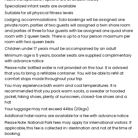
Specialized infant seats are available
Suitable for all physical fitness levels
Lodging accommodations: Solo bookings will be assigned one
private room, parties of two guests will assigned a twin share room
and parties of three to four guests with be assigned one quad share
room with 2 queen beds. There is up to a four person maximum per
room with two queen beds
Children under 17 years must be accompanied by an adult
Minimum age is 5 years, booster seats are supplied complimentary
with advance notice
Please note: bottled water is not provided on this tour. It is advised
that you to bring a refillable container. You will be able to refill at
comfort stops made throughout your trip.
You may experience both warm and cool temperatures. It is
recommended that you pack warm socks, a sweater or hooded
jacket, hiking shoes, plenty of sunscreen, closed-toe shoes and a
hat
Your luggage may not exceed 44lbs (20kgs)
Addtional hotel rooms are available for a fee with advance notice
Please Note: National Park fees may apply for international visitors. If
applicable, this fee is collected in-destination and not at the time of
booking.