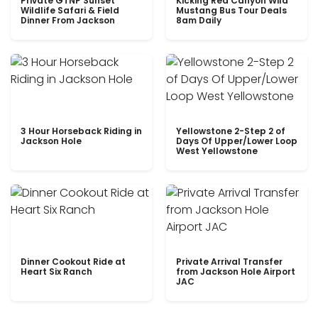
Private GTNP Sunset
Kicking Red Canyon Wild
Wildlife Safari & Field
Mustang Bus Tour Deals
Dinner From Jackson
8am Daily
3 Hour Horseback Riding in
Yellowstone 2-Step 2 of
Jackson Hole
Days Of Upper/Lower Loop
West Yellowstone
Dinner Cookout Ride at
Private Arrival Transfer
Heart Six Ranch
from Jackson Hole Airport
JAC