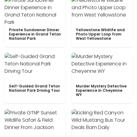
Private Sundowner Dinner
Yellowstone Wildlife and
Experience in Grand Teton
Photo Upper Loop from
National Park
West Yellowstone
Self-Guided Grand Teton
Murder Mystery Detective
National Park Driving Tour
Experience in Cheyenne
WY