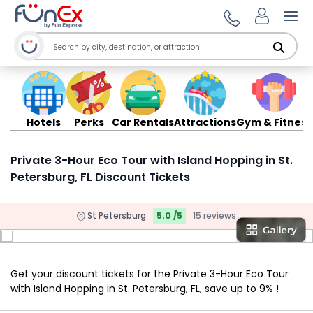
Ope
Hotels
Perks
Car Rentals
Attractions
Gym & Fitness
Private 3-Hour Eco Tour with Island Hopping in St.
Petersburg, FL Discount Tickets
St Petersburg
5.0 /5
15 reviews
Get your discount tickets for the Private 3-Hour Eco Tour
with Island Hopping in St. Petersburg, FL, save up to 9% !