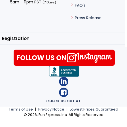
5am – 11pm PST
(7 Days)
FAQ's
Press Release
Registration
FOLLOW US ON
CHECK US OUT AT
Terms of Use
|
Privacy Notice
|
Lowest Prices Guaranteed
©
2026
, Fun Express, Inc. All Rights Reserved