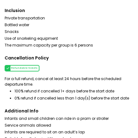
Inclusion
Private transportation
Bottled water
Snacks
Use of snorkeling equipment
The maximum capacity per group is 6 persons
Cancellation Policy
Refundable tickets
For a full refund, cancel at least 24 hours before the scheduled
departure time.
100% refund if cancelled 1+ days before the start date
0% refund if cancelled less than 1 day(s) before the start date
Additional Info
Infants and small children can ride in a pram or stroller
Service animals allowed
Infants are required to sit on an adult’s lap