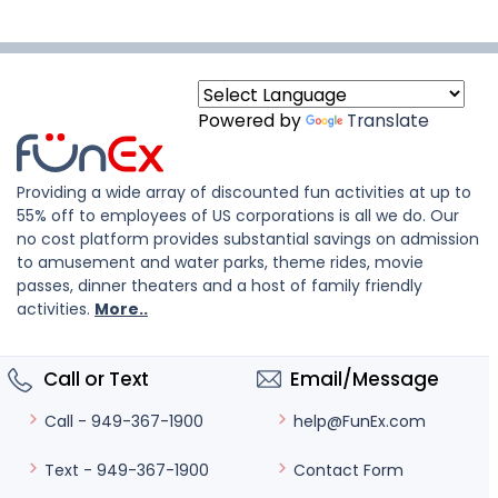
Powered by
Translate
Providing a wide array of discounted fun activities at up to
55% off to employees of US corporations is all we do. Our
no cost platform provides substantial savings on admission
to amusement and water parks, theme rides, movie
passes, dinner theaters and a host of family friendly
activities.
More..
Call or Text
Email/Message
help@FunEx.com
Call - 949-367-1900
Contact Form
Text - 949-367-1900