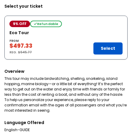
Select your ticket
9% OFF
Refundable
Eco Tour
FROM
$497.33
Select
REG.
$545.77
Overview
This tour may include birdwatching, shelling, snorkeling, island
hopping, marine biology—or a little bit of everything! It’s the perfect
way to get out on the water and enjoy time with friends or family for
less than the cost of renting a boat, and without any of the hassle.
To help us personalize your experience, please reply to your
confirmation email with the ages of all passengers and what you’re
most interested in seeing.
Language Offered
English-GUIDE