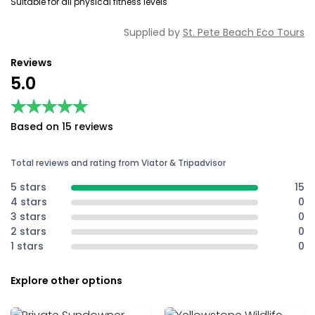
Suitable for all physical fitness levels
Supplied by
St. Pete Beach Eco Tours
Reviews
5.0
★★★★★
★★★★★
Based on 15 reviews
Total reviews and rating from Viator & Tripadvisor
5 stars
15
4 stars
0
3 stars
0
2 stars
0
1 stars
0
Explore other options