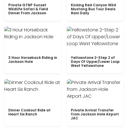
Private GTNP Sunset
Kicking Red Canyon Wild
Wildlife Safari & Field
Mustang Bus Tour Deals
Dinner From Jackson
8am Daily
3 Hour Horseback Riding in
Yellowstone 2-Step 2 of
Jackson Hole
Days Of Upper/Lower Loop
West Yellowstone
Dinner Cookout Ride at
Private Arrival Transfer
Heart Six Ranch
from Jackson Hole Airport
JAC