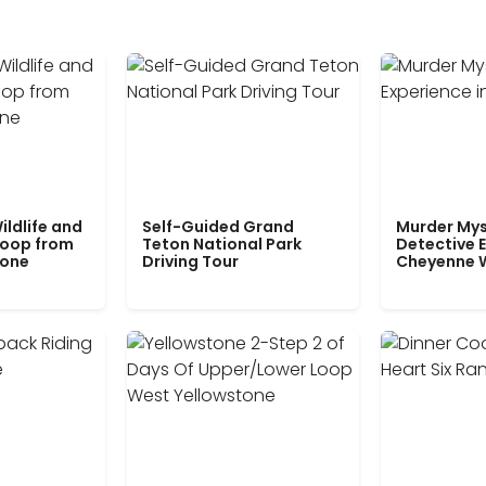
ildlife and
Self-Guided Grand
Murder Mys
Loop from
Teton National Park
Detective E
tone
Driving Tour
Cheyenne 