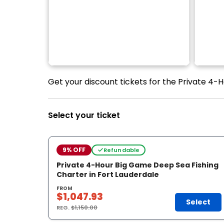
Get your discount tickets for the Private 4-
Select your ticket
9% OFF
Refundable
Private 4-Hour Big Game Deep Sea Fishing
Charter in Fort Lauderdale
FROM
$1,047.93
Select
REG.
$1,150.00