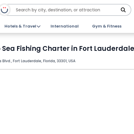
Hotels & Travel
International
Gym & Fitness
Sea Fishing Charter in Fort Lauderdale
s Blvd., Fort Lauderdale, Florida, 33301, USA