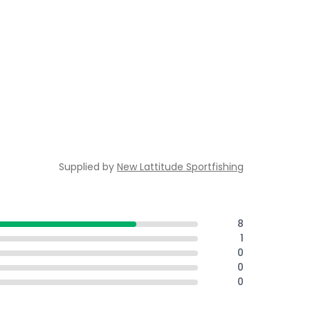
Supplied by
New Lattitude Sportfishing
8
1
0
0
0