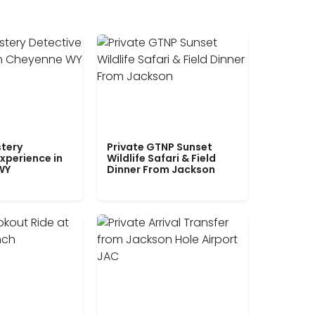
tery
Private GTNP Sunset
xperience in
Wildlife Safari & Field
WY
Dinner From Jackson