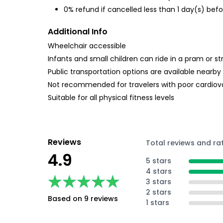
0% refund if cancelled less than 1 day(s) befo
Additional Info
Wheelchair accessible
Infants and small children can ride in a pram or str
Public transportation options are available nearby
Not recommended for travelers with poor cardiov
Suitable for all physical fitness levels
Reviews
Total reviews and ra
4.9
5 stars
4 stars
★★★★★
★★★★★
3 stars
2 stars
Based on 9 reviews
1 stars