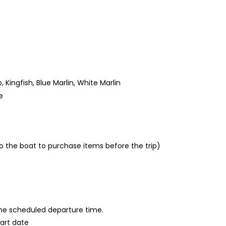
Kingfish, Blue Marlin, White Marlin
e
 the boat to purchase items before the trip)
 the scheduled departure time.
tart date