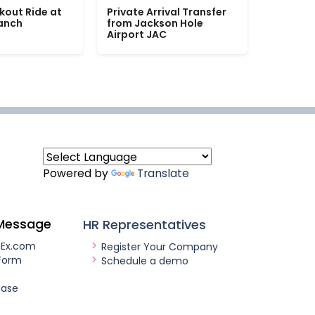
kout Ride at
Private Arrival Transfer
Ranch
from Jackson Hole
Airport JAC
Powered by
Translate
Message
HR Representatives
nEx.com
Register Your Company
Form
Schedule a demo
ease