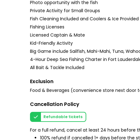
Photo opportunity with the fish
Private Activity for Small Groups
Fish Cleaning Included and Coolers & Ice Provided
Fishing Licenses
Licensed Captain & Mate
Kid-Friendly Activity
Big Game include Sailfish, Mahi-Mahi, Tuna, Wahoo, 
4-Hour Deep Sea Fishing Charter in Fort Lauderdal
All Bait & Tackle Included
Exclusion
Food & Beverages (convenience store next door to
Cancellation Policy
Refundable tickets
For a full refund, cancel at least 24 hours before
100% refund if cancelled 1+ days before the s