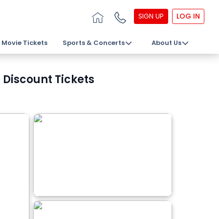
SIGN UP
LOG IN
Movie Tickets
Sports & Concerts
About Us
 Discount Tickets