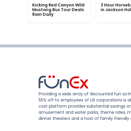
Kicking Red Canyon Wild
3 Hour Horseb
Mustang Bus Tour Deals
in Jackson Ho
8am Daily
Providing a wide array of discounted fun activ
55% off to employees of US corporations is al
cost platform provides substantial savings o
amusement and water parks, theme rides, m
dinner theaters and a host of family friendly 