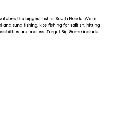
atches the biggest fish in South Florida. We're
nd tuna fishing, kite fishing for sailfish, hitting
ssibilities are endless. Target Big Game include