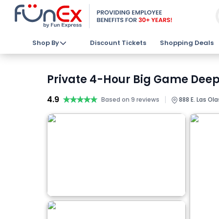
Shop By
Discount Tickets
Shopping Deals
Private 4-Hour Big Game Deep 
4.9
★★★★★
★★★★★
|
Based on 9 reviews
888 E. Las Ola