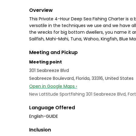
Overview
This Private 4-Hour Deep Sea Fishing Charter is a 
versatile in the techniques we use and we have all t
the wrecks for big bottom dwellers, you name it an
Sailfish, Mahi-Mahi, Tuna, Wahoo, Kingfish, Blue Mar
Meeting and Pickup
Meeting point
301 Seabreeze Blvd
Seabreeze Boulevard, Florida, 33316, United States
Open in Google Maps ›
New Lattitude Sportfishing 301 Seabreeze Blvd, Fort
Language Offered
English-GUIDE
Inclusion