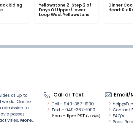
ack Riding
Yellowstone 2-Step 2 of
Dinner Coo
le
Days Of Upper/Lower
Heart Six 
Loop West Yellowstone
Call or Text
Email/
ities at up to
l we do. Our no
Call - 949-367-1900
help@Fu
n admission to
Text - 949-367-1900
Contact 
ovie passes,
5am – 11pm PST
FAQ's
(7 Days)
activities.
More..
Press Rel