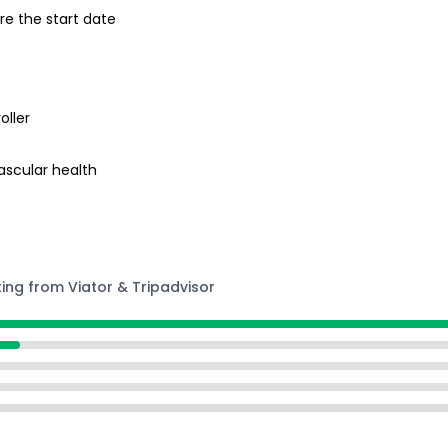
re the start date
oller
ascular health
ting from Viator & Tripadvisor