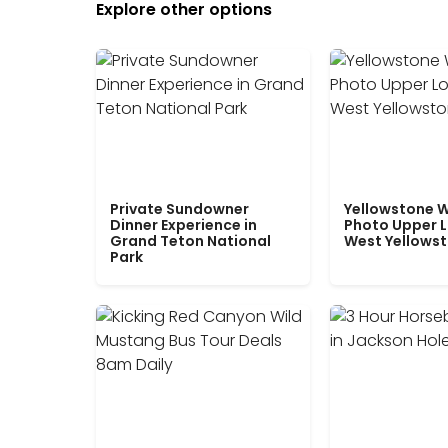
Explore other options
Private Sundowner
Yellowstone W
Dinner Experience in
Photo Upper 
Grand Teton National
West Yellows
Park