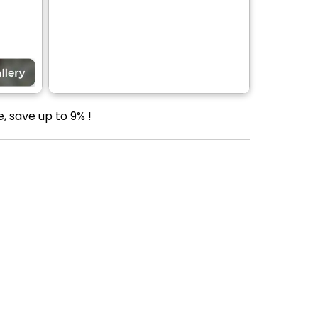
, save up to 9% !