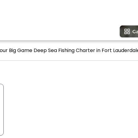
Hour Big Game Deep Sea Fishing Charter in Fort Lauderdale