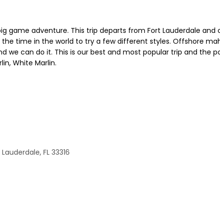
big game adventure. This trip departs from Fort Lauderdale and c
he time in the world to try a few different styles. Offshore mahi a
d we can do it. This is our best and most popular trip and the po
lin, White Marlin.
 Lauderdale, FL 33316