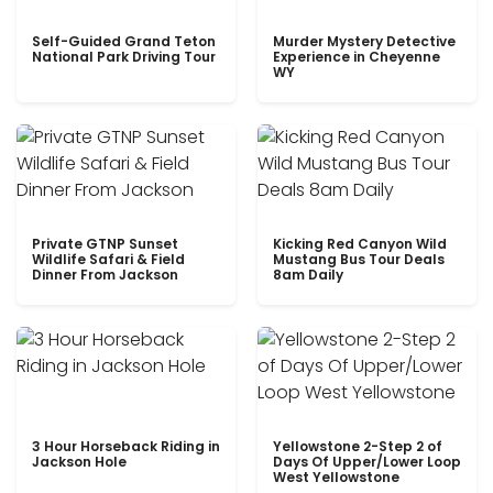
Self-Guided Grand Teton
Murder Mystery Detective
National Park Driving Tour
Experience in Cheyenne
WY
Private GTNP Sunset
Kicking Red Canyon Wild
Wildlife Safari & Field
Mustang Bus Tour Deals
Dinner From Jackson
8am Daily
3 Hour Horseback Riding in
Yellowstone 2-Step 2 of
Jackson Hole
Days Of Upper/Lower Loop
West Yellowstone