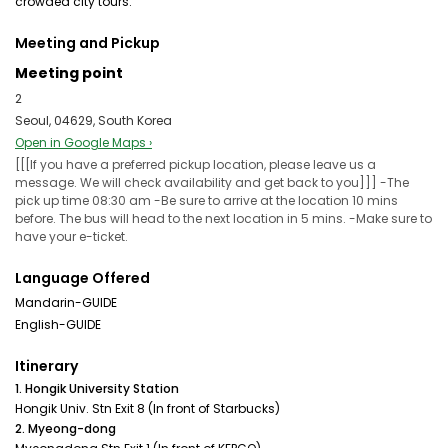
crowded city tours.
Meeting and Pickup
Meeting point
2
Seoul, 04629, South Korea
Open in Google Maps ›
[[[If you have a preferred pickup location, please leave us a
message. We will check availability and get back to you]]] -The
pick up time 08:30 am -Be sure to arrive at the location 10 mins
before. The bus will head to the next location in 5 mins. -Make sure to
have your e-ticket.
Language Offered
Mandarin-GUIDE
English-GUIDE
Itinerary
1. Hongik University Station
Hongik Univ. Stn Exit 8 (In front of Starbucks)
2. Myeong-dong