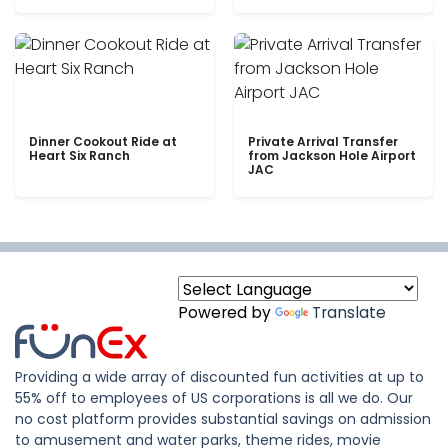
Dinner Cookout Ride at
Private Arrival Transfer
Heart Six Ranch
from Jackson Hole Airport
JAC
Powered by
Translate
Providing a wide array of discounted fun activities at up to
55% off to employees of US corporations is all we do. Our
no cost platform provides substantial savings on admission
to amusement and water parks, theme rides, movie