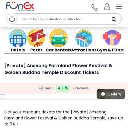
Ope
Hotels
Perks
Car Rentals
Attractions
Gym & Fitness
[Private] Anseong Farmland Flower Festival &
Golden Buddha Temple Discount Tickets
Seoul
4.5 /5
2 reviews
Get your discount tickets for the [Private] Anseong
Farmland Flower Festival & Golden Buddha Temple, save up
to 9% !