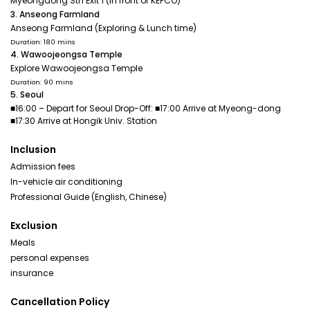
Myeongdong Stn Exit 1 (In front of KEPCO)
3. Anseong Farmland
Anseong Farmland (Exploring & Lunch time)
Duration: 180 mins
4. Wawoojeongsa Temple
Explore Wawoojeongsa Temple
Duration: 90 mins
5. Seoul
■16:00 – Depart for Seoul Drop-Off: ■17:00 Arrive at Myeong-dong
■17:30 Arrive at Hongik Univ. Station
Inclusion
Admission fees
In-vehicle air conditioning
Professional Guide (English, Chinese)
Exclusion
Meals
personal expenses
insurance
Cancellation Policy