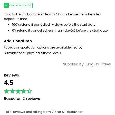
Refundable tickets
For a full refund, cancel at least 24 hours before the scheduled
departure time.
100% refund if cancelled 1+ days before the start date
0% refund if cancelled less than 1 day(s) before the start date
Additional Info
Public transportation options are available nearby
Suitable for all physical fitness levels
Supplied by
Jung Ho Travel
Reviews
4.5
★★★★★
★★★★★
Based on 2 reviews
Total reviews and rating from Viator & Tripadvisor