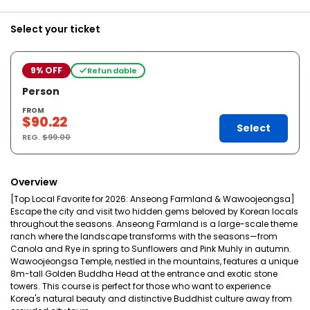
Select your ticket
9% OFF
Refundable
Person
FROM
$90.22
Select
REG.
$99.00
Overview
[Top Local Favorite for 2026: Anseong Farmland & Wawoojeongsa]
Escape the city and visit two hidden gems beloved by Korean locals
throughout the seasons. Anseong Farmland is a large-scale theme
ranch where the landscape transforms with the seasons—from
Canola and Rye in spring to Sunflowers and Pink Muhly in autumn.
Wawoojeongsa Temple, nestled in the mountains, features a unique
8m-tall Golden Buddha Head at the entrance and exotic stone
towers. This course is perfect for those who want to experience
Korea's natural beauty and distinctive Buddhist culture away from