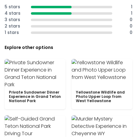
5 stars
1
4 stars
1
3 stars
0
2 stars
0
1 stars
0
Explore other options
Private Sundowner Dinner
Yellowstone Wildlife and
Experience in Grand Teton
Photo Upper Loop from
National Park
West Yellowstone