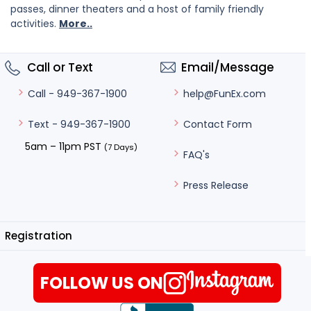
passes, dinner theaters and a host of family friendly
activities.
More..
Call or Text
Email/Message
help@FunEx.com
Call - 949-367-1900
Contact Form
Text - 949-367-1900
5am – 11pm PST
(7 Days)
FAQ's
Press Release
Registration
FOLLOW US ON