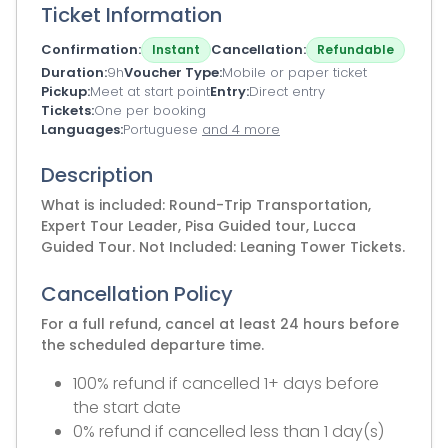
Ticket Information
Confirmation
Cancellation
Instant
Refundable
Duration
9h
Voucher Type
Mobile or paper ticket
Pickup
Meet at start point
Entry
Direct entry
Tickets
One per booking
Languages
Portuguese
and 4 more
Description
What is included: Round-Trip Transportation,
Expert Tour Leader, Pisa Guided tour, Lucca
Guided Tour. Not Included: Leaning Tower Tickets.
Cancellation Policy
For a full refund, cancel at least 24 hours before
the scheduled departure time.
100% refund if cancelled 1+ days before
the start date
0% refund if cancelled less than 1 day(s)