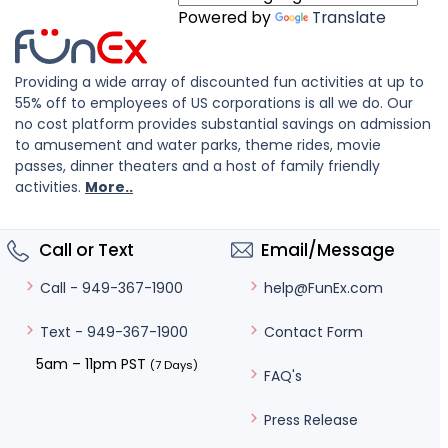
Powered by
Translate
Providing a wide array of discounted fun activities at up to
55% off to employees of US corporations is all we do. Our
no cost platform provides substantial savings on admission
to amusement and water parks, theme rides, movie
passes, dinner theaters and a host of family friendly
activities.
More..
Call or Text
Email/Message
help@FunEx.com
Call - 949-367-1900
Contact Form
Text - 949-367-1900
5am – 11pm PST
(7 Days)
FAQ's
Press Release