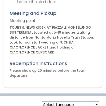
before the start date
Meeting and Pickup
Meeting point
TOURS & NEWS KIOSK AT PIAZZALE MONTELUNGO
BUS TERMINAL Located at 5-10 minutes walking
distance from Santa Maria Novella Train Station.
Look for our staff wearing a FUCHSIA
CIAOFLORENCE JACKET and holding a
CIAOFLORENCE CLIPBOARD!
Redemption Instructions
Please show up 20 minutes before the tour
departure