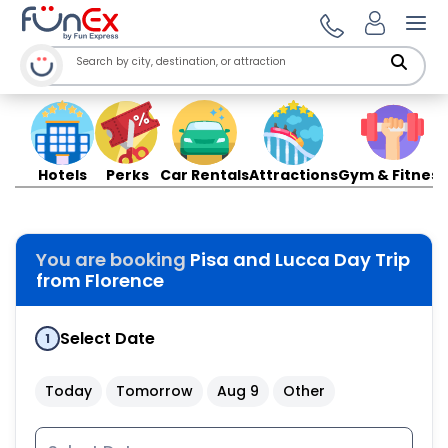
Ope
Hotels
Perks
Car Rentals
Attractions
Gym & Fitness
You are booking
Pisa and Lucca Day Trip
from Florence
Select Date
1
Today
Tomorrow
Aug 9
Other