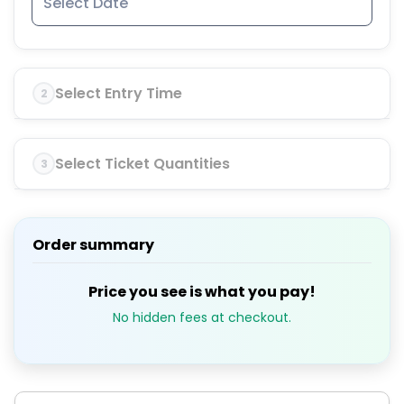
Select Entry Time
2
Select Ticket Quantities
3
Order summary
Price you see is what you pay!
No hidden fees at checkout.