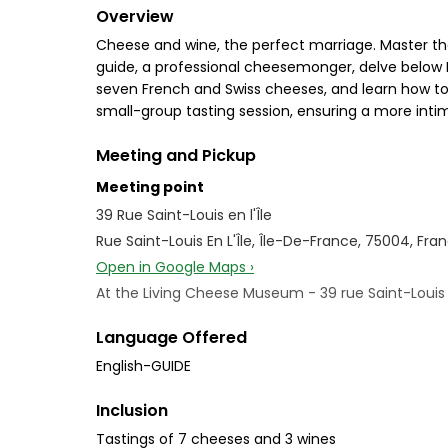
Overview
Cheese and wine, the perfect marriage. Master the 
guide, a professional cheesemonger, delve below P
seven French and Swiss cheeses, and learn how to 
small-group tasting session, ensuring a more inti
Meeting and Pickup
Meeting point
39 Rue Saint-Louis en l'Île
Rue Saint-Louis En L'Île, Île-De-France, 75004, Fra
Open in Google Maps ›
At the Living Cheese Museum - 39 rue Saint-Louis e
Language Offered
English-GUIDE
Inclusion
Tastings of 7 cheeses and 3 wines