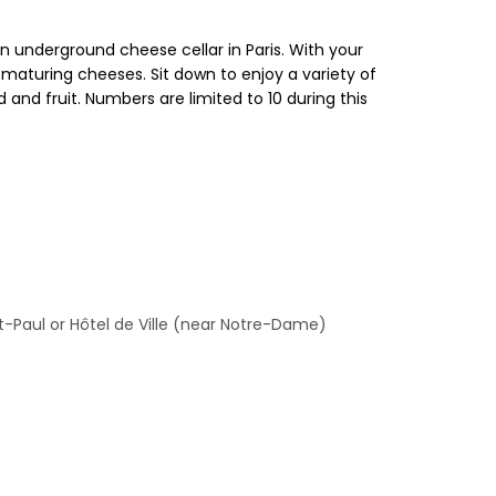
an underground cheese cellar in Paris. With your
 maturing cheeses. Sit down to enjoy a variety of
nd fruit. Numbers are limited to 10 during this
nt-Paul or Hôtel de Ville (near Notre-Dame)