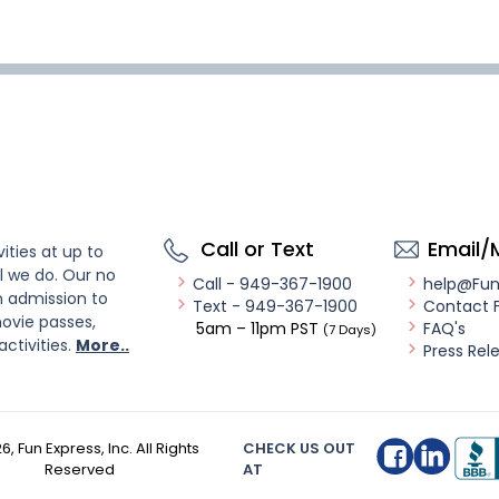
Call or Text
Email/
ities at up to
l we do. Our no
Call - 949-367-1900
help@Fu
n admission to
Text - 949-367-1900
Contact 
ovie passes,
5am – 11pm PST
FAQ's
(7 Days)
activities.
More..
Press Rel
26
, Fun Express, Inc. All Rights
CHECK US OUT
Reserved
AT