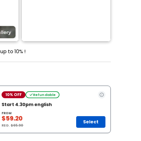
up to 10% !
10% OFF
Refundable
Start 4.30pm english
FROM
$59.20
Select
REG.
$65.90