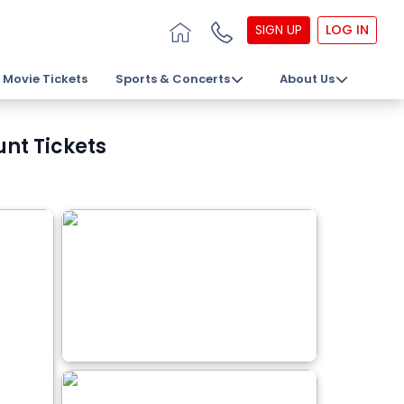
SIGN UP
LOG IN
Movie Tickets
Sports & Concerts
About Us
unt Tickets