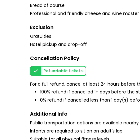
Bread of course
Professional and friendly cheese and wine master
Exclusion
Gratuities
Hotel pickup and drop-off
Cancellation Policy
Refundable tickets
For a full refund, cancel at least 24 hours before
100% refund if cancelled 1+ days before the s
0% refund if cancelled less than 1 day(s) befo
Additional Info
Public transportation options are available nearby
Infants are required to sit on an adult’s lap
Suitable for all physical fitness levels