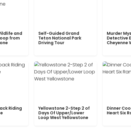
ildlife and
Self-Guided Grand
Murder Mys
Loop from
Teton National Park
Detective E
tone
Driving Tour
Cheyenne 
ack Riding
Yellowstone 2-Step 2 of
Dinner Coo
le
Days Of Upper/Lower
Heart Six 
Loop West Yellowstone