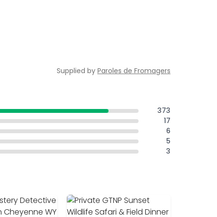
Supplied by
Paroles de Fromagers
373
17
6
5
3