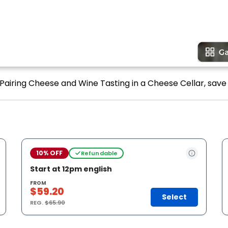
f Pairing Cheese and Wine Tasting in a Cheese Cellar, save 
10% OFF
Refundable
Start at 12pm english
FROM
$59.20
Select
REG.
$65.90