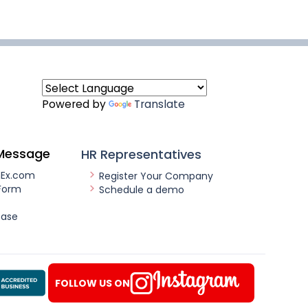
Powered by
Translate
Message
HR Representatives
nEx.com
Register Your Company
Form
Schedule a demo
ease
FOLLOW US ON