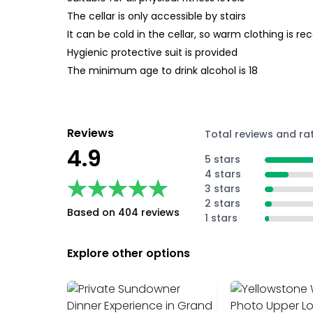
The cellar is only accessible by stairs
It can be cold in the cellar, so warm clothing is
Hygienic protective suit is provided
The minimum age to drink alcohol is 18
Reviews
Total reviews and ra
4.9
5 stars
4 stars
★★★★★
★★★★★
3 stars
2 stars
Based on 404 reviews
1 stars
Explore other options