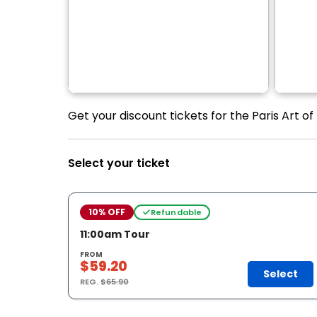
Get your discount tickets for the Paris Art o
Select your ticket
10% OFF
Refundable
11:00am Tour
FROM
$59.20
Select
REG.
$65.90