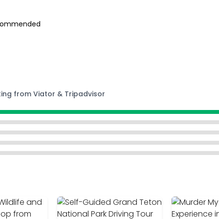
 recommended
ting from Viator & Tripadvisor