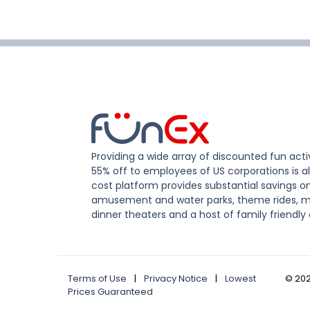
Providing a wide array of discounted fun activ
55% off to employees of US corporations is al
cost platform provides substantial savings o
amusement and water parks, theme rides, m
dinner theaters and a host of family friendly 
Terms of Use
|
Privacy Notice
|
Lowest
©
20
Prices Guaranteed