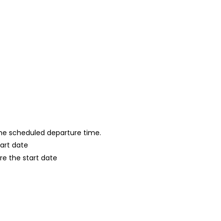
 the scheduled departure time.
tart date
re the start date