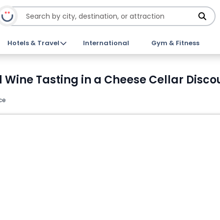
Hotels & Travel
International
Gym & Fitness
d Wine Tasting in a Cheese Cellar Disco
ce