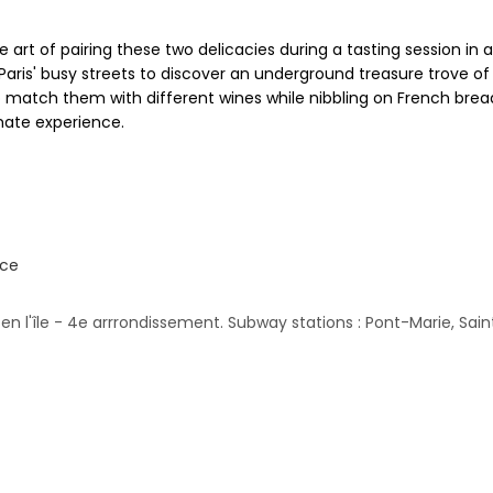
art of pairing these two delicacies during a tasting session in 
aris' busy streets to discover an underground treasure trove of
match them with different wines while nibbling on French bread a
mate experience.
nce
n l'île - 4e arrrondissement. Subway stations : Pont-Marie, Sai