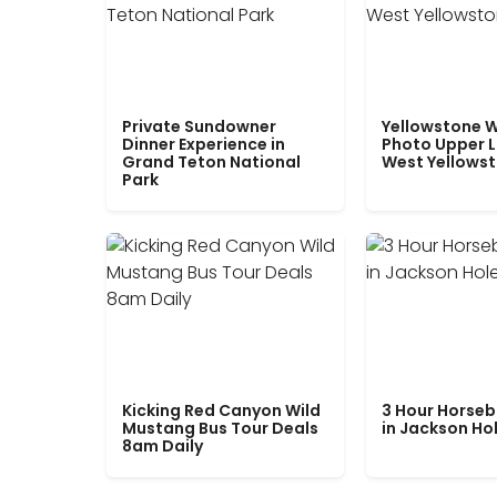
Private Sundowner
Yellowstone W
Dinner Experience in
Photo Upper 
Grand Teton National
West Yellows
Park
Kicking Red Canyon Wild
3 Hour Horseb
Mustang Bus Tour Deals
in Jackson Ho
8am Daily