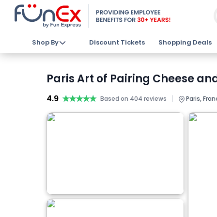
Shop By
Discount Tickets
Shopping Deals
Paris Art of Pairing Cheese an
4.9
★★★★★
★★★★★
|
Based on 404 reviews
Paris, Fran