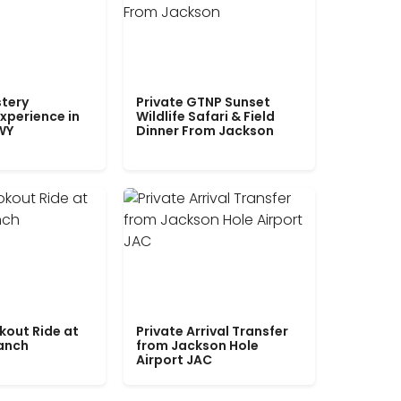
tery
Private GTNP Sunset
xperience in
Wildlife Safari & Field
WY
Dinner From Jackson
kout Ride at
Private Arrival Transfer
Ranch
from Jackson Hole
Airport JAC