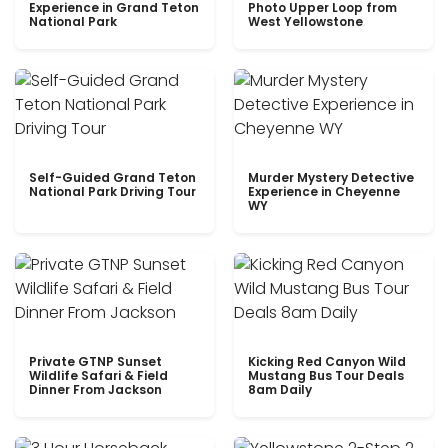
Experience in Grand Teton
Photo Upper Loop from
National Park
West Yellowstone
Self-Guided Grand Teton
Murder Mystery Detective
National Park Driving Tour
Experience in Cheyenne
WY
Private GTNP Sunset
Kicking Red Canyon Wild
Wildlife Safari & Field
Mustang Bus Tour Deals
Dinner From Jackson
8am Daily