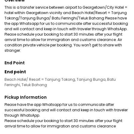
Overview
This is a transfer service between airport to Georgetown/City Hotel =
hotel within Georgetown vicinity and Beach Hotel/Resort = Tanjung
Tokong/Tanjung Bunga/ Batu Ferringhi/Teluk Bahang Please have
the app Whatsapp for us to communicate after successful booking
and will contact and keep in touch with traveler through WhatsApp.
Please schedule your booking to start 30 minutes after your flight
arrival time to allow for immigration and customs clearance. Air
condition private vehicle per booking. You won't get to share with
stranger.
End Point
End point
Beach Hotel/ Resort = Tanjung Tokong, Tanjung Bunga, Batu
Ferringhi, Teluk Bahang
Pickup Information
Please have the app Whatsapp for us to communicate after
successful booking and will contact and keep in touch with traveler
through WhatsApp.
Please schedule your booking to start 30 minutes after your flight
arrival time to allow for immigration and customs clearance