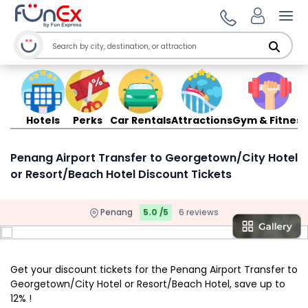
Ope
Hotels
Perks
Car Rentals
Attractions
Gym & Fitness
Penang Airport Transfer to Georgetown/City Hotel
or Resort/Beach Hotel Discount Tickets
Penang
5.0 /5
6 reviews
Get your discount tickets for the Penang Airport Transfer to
Georgetown/City Hotel or Resort/Beach Hotel, save up to
12% !