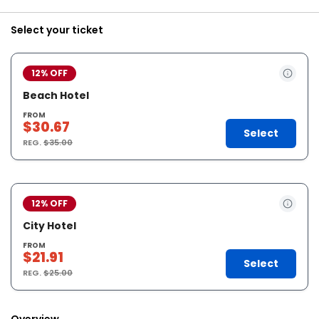
Select your ticket
12% OFF
Beach Hotel
FROM
$30.67
Select
REG.
$35.00
12% OFF
City Hotel
FROM
$21.91
Select
REG.
$25.00