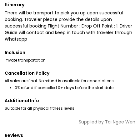
Itinerary
There will be transport to pick you up upon successful
booking. Traveler please provide the details upon
successful booking Flight Number : Drop Off Point : 1. Driver
Guide will contact and keep in touch with traveler through
Whatsapp
Inclusion
Private transportation
Cancellation Policy
All sales are final. No refund is available for cancellations.
0% refund if cancelled 0+ days before the start date
Additional Info
Suitable for all physical fitness levels
Supplied by
Tai Ngee Wen
Reviews