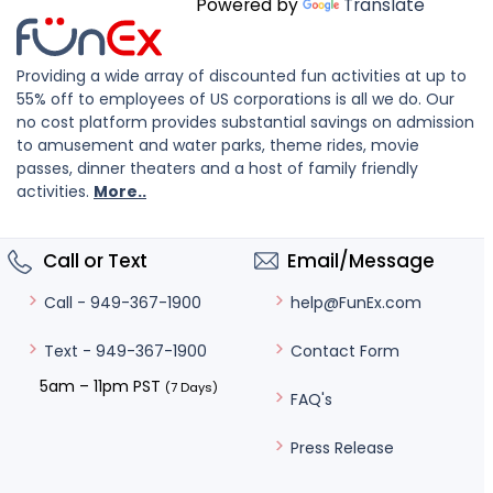
Powered by
Translate
Providing a wide array of discounted fun activities at up to
55% off to employees of US corporations is all we do. Our
no cost platform provides substantial savings on admission
to amusement and water parks, theme rides, movie
passes, dinner theaters and a host of family friendly
activities.
More..
Call or Text
Email/Message
help@FunEx.com
Call - 949-367-1900
Contact Form
Text - 949-367-1900
5am – 11pm PST
(7 Days)
FAQ's
Press Release