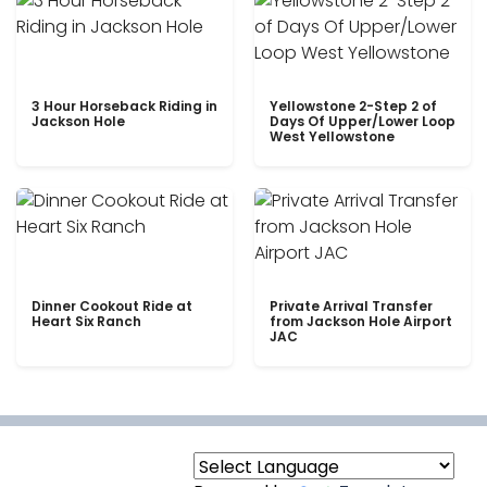
3 Hour Horseback Riding in
Yellowstone 2-Step 2 of
Jackson Hole
Days Of Upper/Lower Loop
West Yellowstone
Dinner Cookout Ride at
Private Arrival Transfer
Heart Six Ranch
from Jackson Hole Airport
JAC