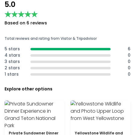
5.0
★★★★★
★★★★★
Based on 6 reviews
Total reviews and rating from Viator & Tripadvisor
5 stars
6
4 stars
0
3 stars
0
2 stars
0
1 stars
0
Explore other options
Private Sundowner Dinner
Yellowstone Wildlife and