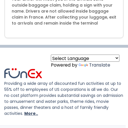
outside baggage claim, holding a sign with your
name. Drivers are not allowed inside baggage
claim in France. After collecting your luggage, exit
to arrivals and remain inside the terminal
Powered by
Translate
Providing a wide array of discounted fun activities at up to
55% off to employees of US corporations is all we do. Our
no cost platform provides substantial savings on admission
to amusement and water parks, theme rides, movie
passes, dinner theaters and a host of family friendly
activities.
More..