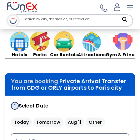
Ope
Hotels
Perks
Car Rentals
Attractions
Gym & Fitness
You are booking
Private Arrival Transfer
from CDG or ORLY airports to Paris city
Select Date
1
Today
Tomorrow
Aug 11
Other