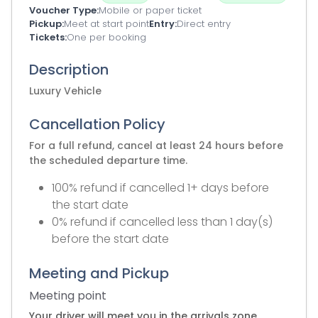
Voucher Type
Mobile or paper ticket
Pickup
Meet at start point
Entry
Direct entry
Tickets
One per booking
Description
Luxury Vehicle
Cancellation Policy
For a full refund, cancel at least 24 hours before
the scheduled departure time.
100% refund if cancelled 1+ days before
the start date
0% refund if cancelled less than 1 day(s)
before the start date
Meeting and Pickup
Meeting point
Your driver will meet you in the arrivals zone