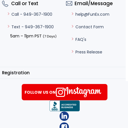
Call or Text
Email/Message
help@FunEx.com
Call - 949-367-1900
Contact Form
Text - 949-367-1900
5am – 11pm PST
(7 Days)
FAQ's
Press Release
Registration
FOLLOW US ON