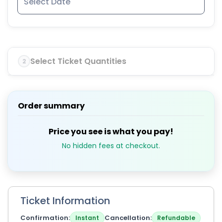
Select Ticket Quantities
2
Order summary
Price you see is what you pay!
No hidden fees at checkout.
Ticket Information
Confirmation
Cancellation
Instant
Refundable