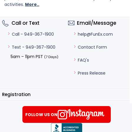
activities.
More..
Call or Text
Email/Message
help@FunEx.com
Call - 949-367-1900
Contact Form
Text - 949-367-1900
5am – 11pm PST
(7 Days)
FAQ's
Press Release
Registration
FOLLOW US ON