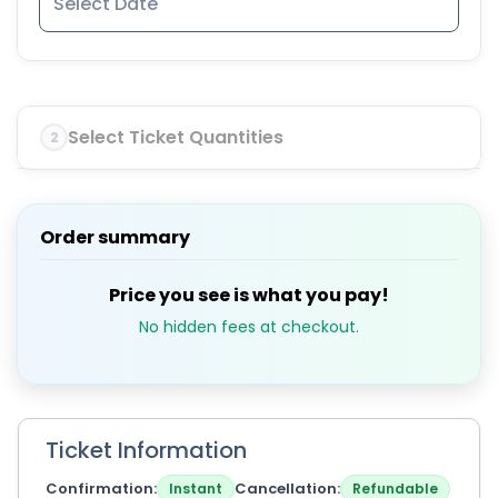
Select Ticket Quantities
2
Order summary
Price you see is what you pay!
No hidden fees at checkout.
Ticket Information
Confirmation
Cancellation
Instant
Refundable