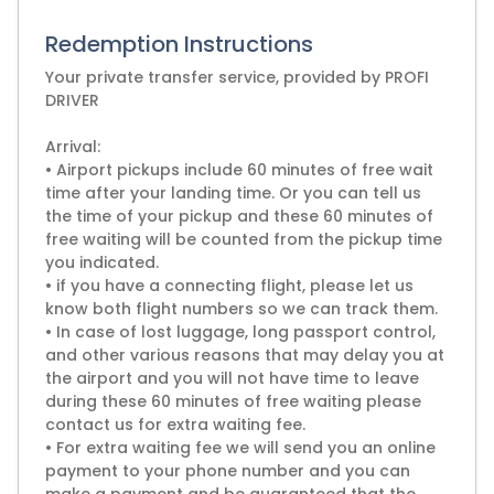
Redemption Instructions
Your private transfer service, provided by PROFI
DRIVER
Arrival:
• Airport pickups include 60 minutes of free wait
time after your landing time. Or you can tell us
the time of your pickup and these 60 minutes of
free waiting will be counted from the pickup time
you indicated.
• if you have a connecting flight, please let us
know both flight numbers so we can track them.
• In case of lost luggage, long passport control,
and other various reasons that may delay you at
the airport and you will not have time to leave
during these 60 minutes of free waiting please
contact us for extra waiting fee.
• For extra waiting fee we will send you an online
payment to your phone number and you can