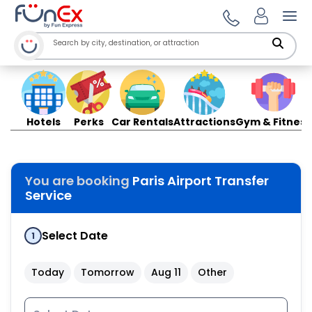
Ope
Hotels
Perks
Car Rentals
Attractions
Gym & Fitness
You are booking
Paris Airport Transfer
Service
Select Date
1
Today
Tomorrow
Aug 11
Other