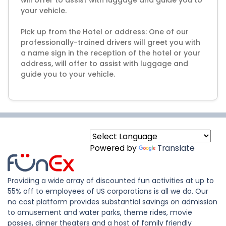
will offer to assist with luggage and guide you to
your vehicle.
Pick up from the Hotel or address: One of our
professionally-trained drivers will greet you with
a name sign in the reception of the hotel or your
address, will offer to assist with luggage and
guide you to your vehicle.
Powered by
Translate
Providing a wide array of discounted fun activities at up to
55% off to employees of US corporations is all we do. Our
no cost platform provides substantial savings on admission
to amusement and water parks, theme rides, movie
passes, dinner theaters and a host of family friendly