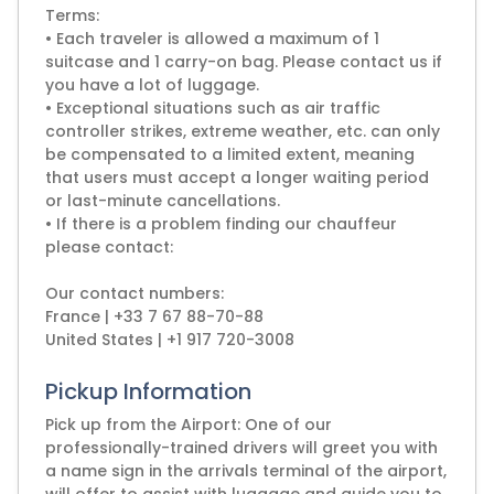
Terms:
• Each traveler is allowed a maximum of 1
suitcase and 1 carry-on bag. Please contact us if
you have a lot of luggage.
• Exceptional situations such as air traffic
controller strikes, extreme weather, etc. can only
be compensated to a limited extent, meaning
that users must accept a longer waiting period
or last-minute cancellations.
• If there is a problem finding our chauffeur
please contact:
Our contact numbers:
France | +33 7 67 88-70-88
United States | +1 917 720-3008
Pickup Information
Pick up from the Airport: One of our
professionally-trained drivers will greet you with
a name sign in the arrivals terminal of the airport,