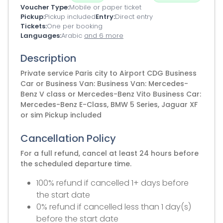
Voucher Type
Mobile or paper ticket
Pickup
Pickup included
Entry
Direct entry
Tickets
One per booking
Languages
Arabic
and 6 more
Description
Private service Paris city to Airport CDG Business
Car or Business Van: Business Van: Mercedes-
Benz V class or Mercedes-Benz Vito Business Car:
Mercedes-Benz E-Class, BMW 5 Series, Jaguar XF
or sim Pickup included
Cancellation Policy
For a full refund, cancel at least 24 hours before
the scheduled departure time.
100% refund if cancelled 1+ days before
the start date
0% refund if cancelled less than 1 day(s)
before the start date