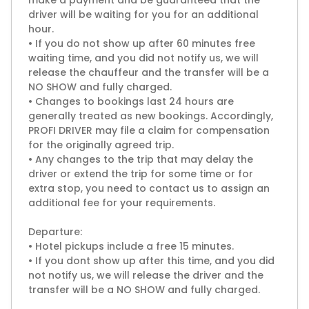
make a payment and be guaranteed that the
driver will be waiting for you for an additional
hour.
• If you do not show up after 60 minutes free
waiting time, and you did not notify us, we will
release the chauffeur and the transfer will be a
NO SHOW and fully charged.
• Changes to bookings last 24 hours are
generally treated as new bookings. Accordingly,
PROFI DRIVER may file a claim for compensation
for the originally agreed trip.
• Any changes to the trip that may delay the
driver or extend the trip for some time or for
extra stop, you need to contact us to assign an
additional fee for your requirements.
Departure:
• Hotel pickups include a free 15 minutes.
• If you dont show up after this time, and you did
not notify us, we will release the driver and the
transfer will be a NO SHOW and fully charged.