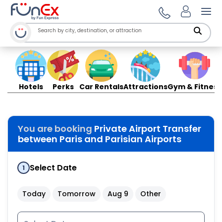
Ope
Hotels
Perks
Car Rentals
Attractions
Gym & Fitness
You are booking
Private Airport Transfer
between Paris and Parisian Airports
Select Date
1
Today
Tomorrow
Aug 9
Other