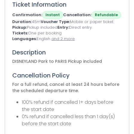
Ticket Information
Confirmation
Cancellation
Instant
Refundable
Duration
45m
Voucher Type
Mobile or paper ticket
Pickup
Pickup included
Entry
Direct entry
Tickets
One per booking
Languages
English
and 2 more
Description
DISNEYLAND Park to PARIS Pickup included
Cancellation Policy
For a full refund, cancel at least 24 hours before
the scheduled departure time.
100% refund if cancelled 1+ days before
the start date
0% refund if cancelled less than 1 day(s)
before the start date