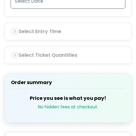
Select Entry Time
2
Select Ticket Quantities
3
Order summary
Price you see is what you pay!
No hidden fees at checkout.