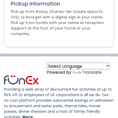
Pickup Information
Pick up from Roissy Charles-de-Gaulle airports;
Orly; Le Bourget with a digital sign in your name.
Pick up from hotels with your name at reception.
Support at the foot of your home or your
company.
Powered by
Translate
Providing a wide array of discounted fun activities at up to
55% off to employees of US corporations is all we do. Our
no cost platform provides substantial savings on admission
to amusement and water parks, theme rides, movie
passes, dinner theaters and a host of family friendly
activities.
More..