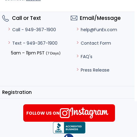
Call or Text
Email/Message
help@FunEx.com
Call - 949-367-1900
Contact Form
Text - 949-367-1900
5am – 11pm PST
(7 Days)
FAQ's
Press Release
Registration
FOLLOW US ON