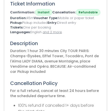
Ticket Information
Confirmation
Cancellation
Instant
Refundable
Duration
45m
Voucher Type
Mobile or paper ticket
Pickup
Pickup included
Entry
Direct entry
Tickets
One per booking
Languages
English
and 2 more
Description
Duration: 1 hour 30 minutes City TOUR PARIS:
Champs-Élysées, Eiffel Tower, Tocadéro, Pont de
l'Alma LADY DIANA, avenue Montaigne, place
Vendôme and Opéra. BECAUSE: Air-conditioned
car Pickup included
Cancellation Policy
For a full refund, cancel at least 24 hours before
the scheduled departure time.
100% refund if cancelled 1+ days before