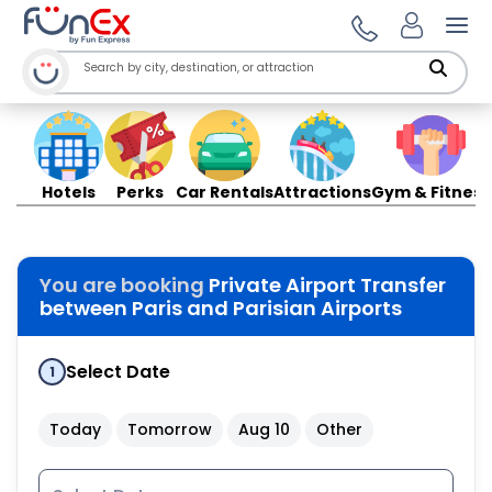
Ope
Hotels
Perks
Car Rentals
Attractions
Gym & Fitness
You are booking
Private Airport Transfer
between Paris and Parisian Airports
Select Date
1
Today
Tomorrow
Aug 10
Other