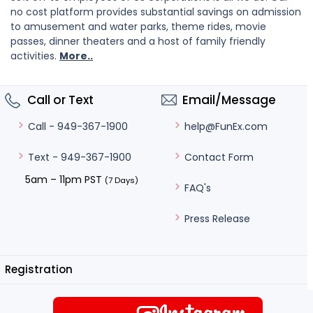
no cost platform provides substantial savings on admission
to amusement and water parks, theme rides, movie
passes, dinner theaters and a host of family friendly
activities.
More..
Call or Text
Email/Message
help@FunEx.com
Call - 949-367-1900
Contact Form
Text - 949-367-1900
5am – 11pm PST
(7 Days)
FAQ's
Press Release
Registration