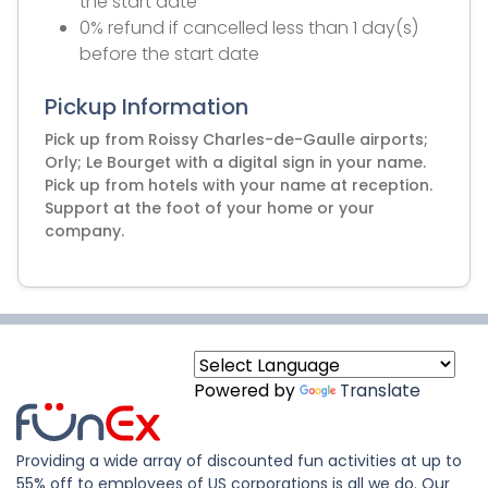
the start date
0% refund if cancelled less than 1 day(s)
before the start date
Pickup Information
Pick up from Roissy Charles-de-Gaulle airports;
Orly; Le Bourget with a digital sign in your name.
Pick up from hotels with your name at reception.
Support at the foot of your home or your
company.
Powered by
Translate
Providing a wide array of discounted fun activities at up to
55% off to employees of US corporations is all we do. Our