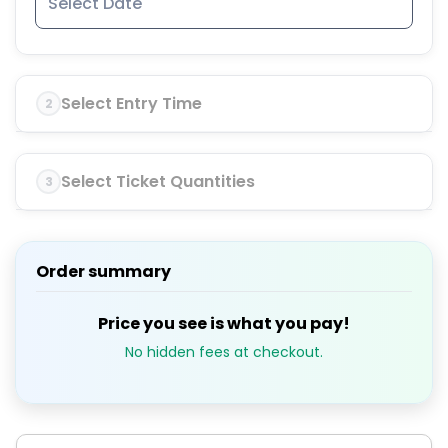
Select Entry Time
2
Select Ticket Quantities
3
Order summary
Price you see is what you pay!
No hidden fees at checkout.