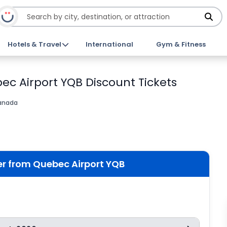
Hotels & Travel
International
Gym & Fitness
bec Airport YQB Discount Tickets
anada
fer from Quebec Airport YQB