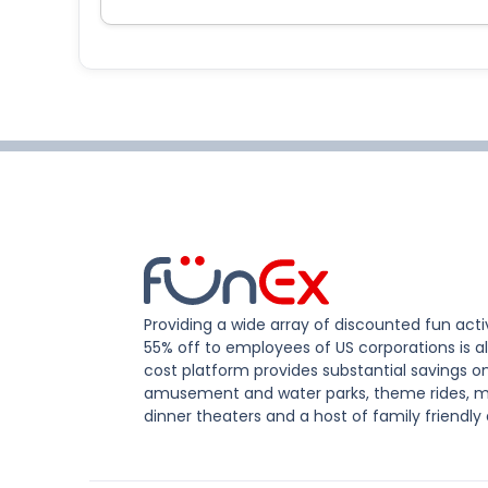
Providing a wide array of discounted fun activ
55% off to employees of US corporations is al
cost platform provides substantial savings o
amusement and water parks, theme rides, m
dinner theaters and a host of family friendly 