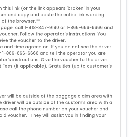
this link (or the link appears 'broken' in your
er and copy and paste the entire link wording
p of the browser.**
 luggage call 1-418-847-9190 or 1-866-666-6666 and
voucher. Follow the operator's instructions. You
 Give the voucher to the driver.
e and time agreed on. If you do not see the driver
r 1-866-666-6666 and tell the operator you are
or's instructions. Give the voucher to the driver.
ort Fees (if applicable), Gratuities (up to customer’s
iver will be outside of the baggage claim area with
e driver will be outside of the custom's area with a
please call the phone number on your voucher and
aid voucher. They will assist you in finding your