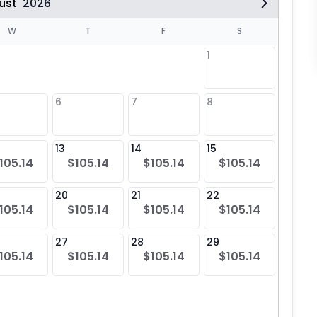
ust
2026
W
T
F
S
1
6
7
8
6
$10
13
14
15
13
105.14
$105.14
$105.14
$105.14
$10
20
21
22
20
105.14
$105.14
$105.14
$105.14
$10
27
28
29
27
105.14
$105.14
$105.14
$105.14
$10