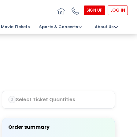
SIGN UP
LOG IN
Movie Tickets
Sports & Concerts
About Us
Select Ticket Quantities
2
Order summary