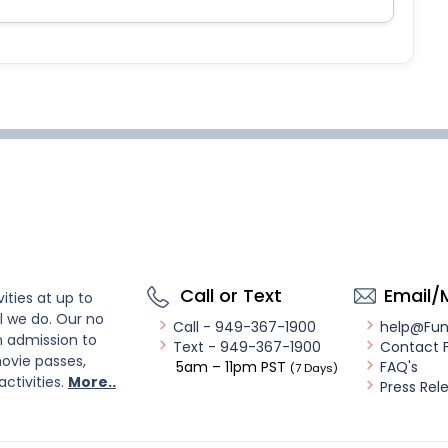
Call or Text
Email/
ities at up to
l we do. Our no
Call - 949-367-1900
help@Fu
n admission to
Text - 949-367-1900
Contact 
ovie passes,
5am – 11pm PST
FAQ's
(7 Days)
activities.
More..
Press Rel