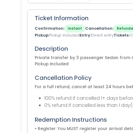
Ticket Information
Confirmation
Cancellation
Instant
Refunda
Pickup
Pickup included
Entry
Direct entry
Tickets
O
Description
Private transfer by 3 passenger Sedan fro
Pickup included
Cancellation Policy
For a full refund, cancel at least 24 hours b
100% refund if cancelled 1+ days befor
0% refund if cancelled less than 1 day(
Redemption Instructions
• Register: You MUST register your arrival detai