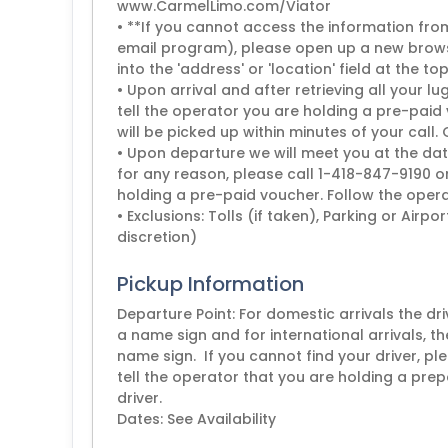
www.CarmelLimo.com/Viator
• **If you cannot access the information from 
email program), please open up a new brows
into the 'address' or 'location' field at the to
• Upon arrival and after retrieving all your
tell the operator you are holding a pre-paid 
will be picked up within minutes of your call.
• Upon departure we will meet you at the dat
for any reason, please call 1-418-847-9190 o
holding a pre-paid voucher. Follow the operat
• Exclusions: Tolls (if taken), Parking or Airp
discretion)
Pickup Information
Departure Point: For domestic arrivals the dr
a name sign and for international arrivals, th
name sign. If you cannot find your driver, 
tell the operator that you are holding a prep
driver.
Dates: See Availability