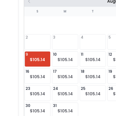
Aug
S
S
M
T
4
1
2
3
4
5
8
9
10
11
12
$105.14
$105.14
$105.14
$
25
16
17
18
19
$105.14
$105.14
$105.14
$
23
24
25
26
$105.14
$105.14
$105.14
$
30
31
$105.14
$105.14