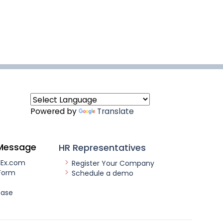
Powered by
Translate
Message
HR Representatives
nEx.com
Register Your Company
Form
Schedule a demo
ease