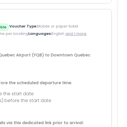
Voucher Type
Mobile or paper ticket
ble
ne per booking
Languages
English
and 1 more
m Quebec Airport (YQB) to Downtown Quebec
efore the scheduled departure time.
e the start date
s) before the start date
ls via this dedicated link prior to arrival: