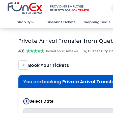
Shop By
Discount Tickets
Shopping Deals
Private Arrival Transfer from Que
4.8
★★★★★
★★★★★
|
Based on 29 reviews
Quebec City, C
Book Your Tickets
You are booking
Private Arrival Trans
Select Date
1